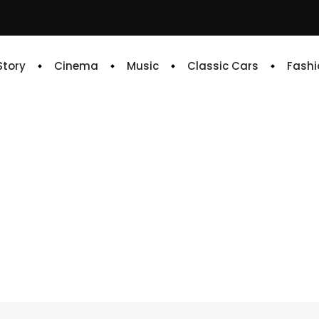
 Story
Cinema
Music
Classic Cars
Fashi