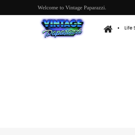
Welcome to Vintage Paparazzi.
Life