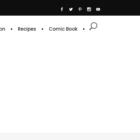
on
Recipes
Comic Book