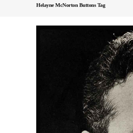
Helayne McNorton Buttons Tag