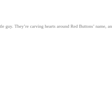
ttle guy. They’re carving hearts around Red Buttons’ name, a