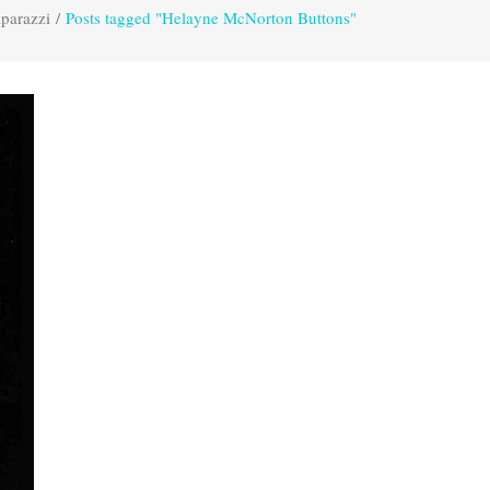
parazzi
/
Posts tagged "Helayne McNorton Buttons"