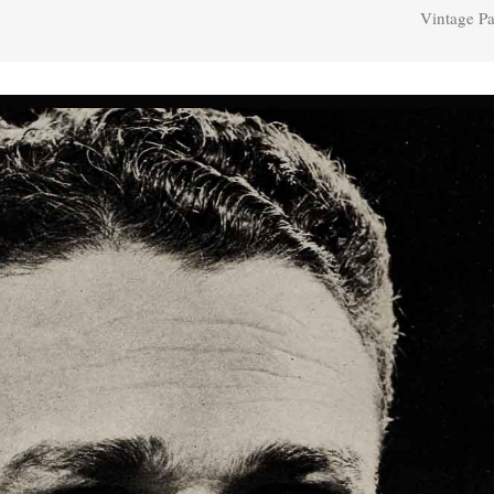
Vintage Pa