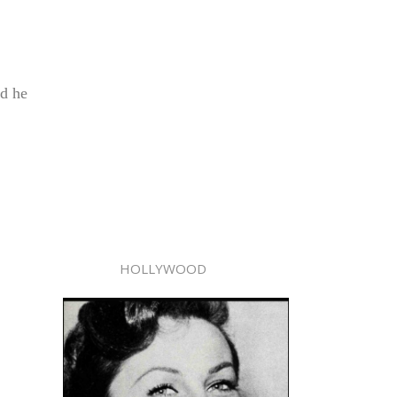
nd he
HOLLYWOOD