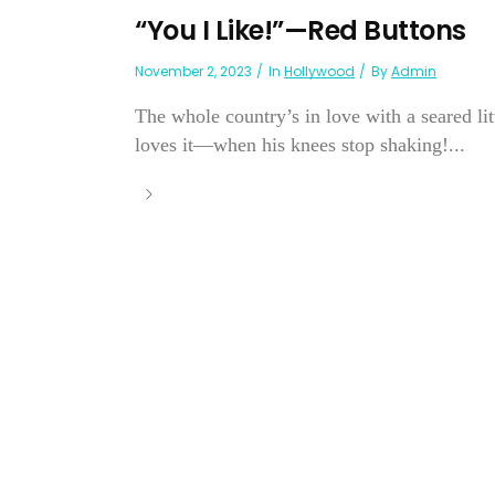
“You I Like!”—Red Buttons
November 2, 2023
In
Hollywood
By
Admin
The whole country’s in love with a seared li
loves it—when his knees stop shaking!...