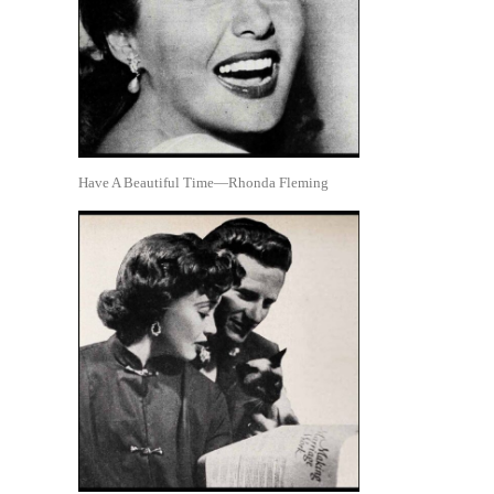
Have A Beautiful Time—Rhonda Fleming