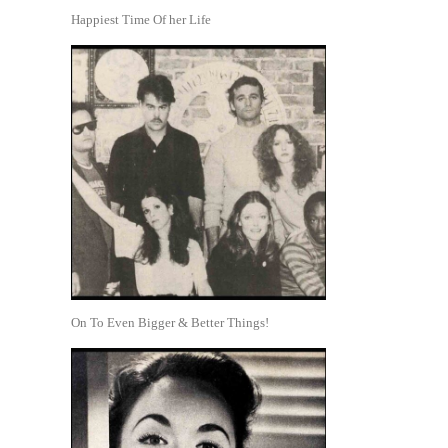
Happiest Time Of her Life
On To Even Bigger & Better Things!