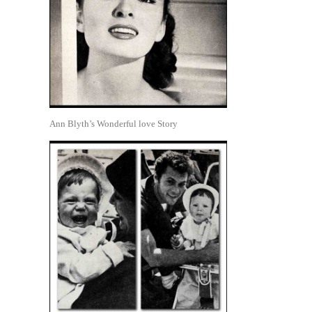
Ann Blyth’s Wonderful love Story