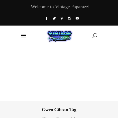
Welcome to Vintage Paparazzi.
Gwen Gibson Tag