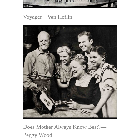
Voyager—Van Heflin
Does Mother Always Know Best?—
Peggy Wood