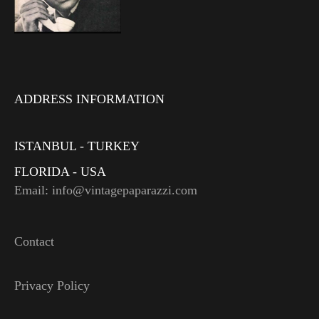
ADDRESS INFORMATION
ISTANBUL - TURKEY
FLORIDA - USA
Email: info@vintagepaparazzi.com
Contact
Privacy Policy