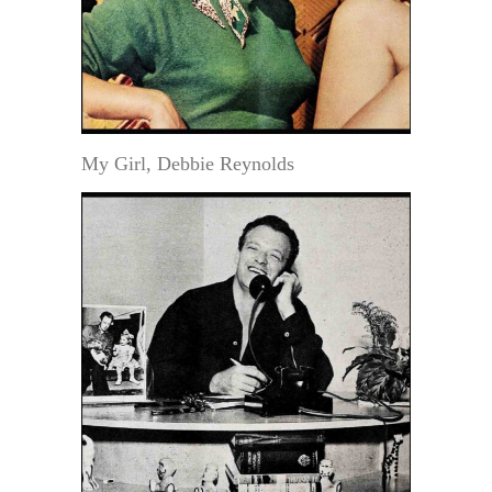
My Girl, Debbie Reynolds