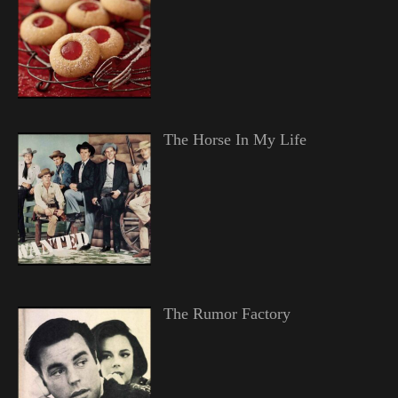
The Horse In My Life
The Rumor Factory