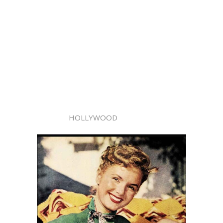
HOLLYWOOD