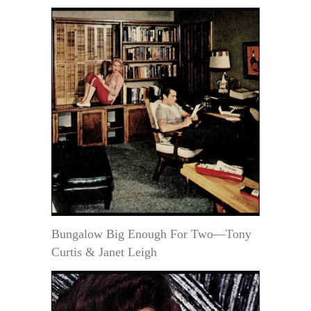
Bungalow Big Enough For Two—Tony
Curtis & Janet Leigh