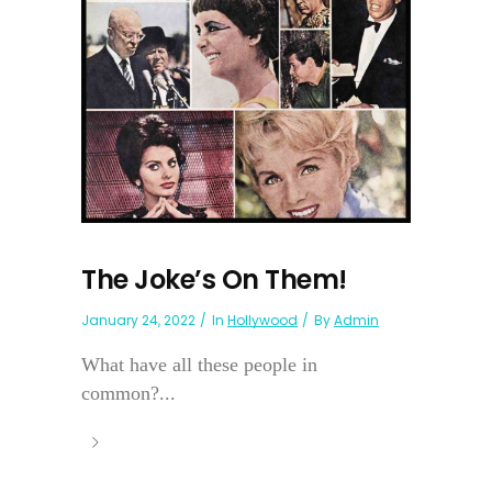
The Joke’s On Them!
January 24, 2022
In
Hollywood
By
Admin
What have all these people in
common?...