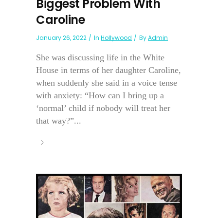
Biggest Problem With
Caroline
January 26, 2022
In
Hollywood
By
Admin
She was discussing life in the White
House in terms of her daughter Caroline,
when suddenly she said in a voice tense
with anxiety: “How can I bring up a
‘normal’ child if nobody will treat her
that way?”...