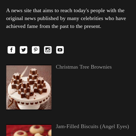
A news site that aims to reach today's people with the
original news published by many celebrities who have
achieved fame from the past to the present.
Christmas Tree Brownies
Jam-Filled Biscuits (Angel Eyes)