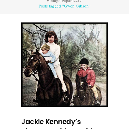
Vintage Paparazzi
/
Posts tagged "Gwen Gibson"
Jackie Kennedy’s