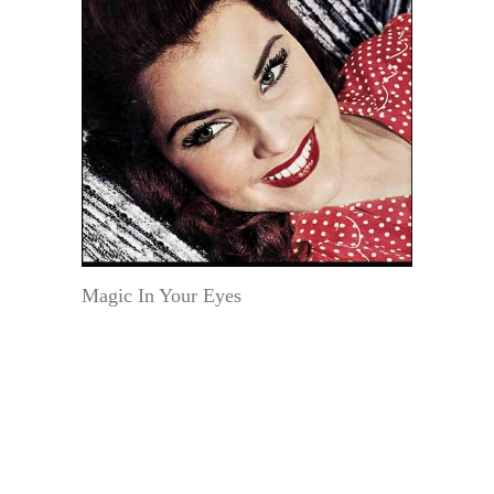
Magic In Your Eyes