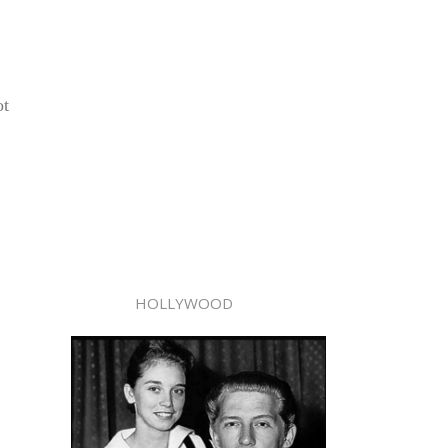
ot
HOLLYWOOD