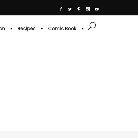
on
Recipes
Comic Book