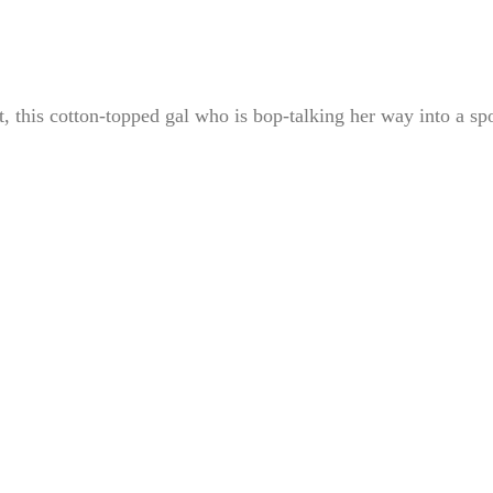
et, this cotton-topped gal who is bop-talking her way into a sp