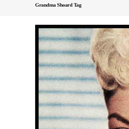
Grandma Shoard Tag