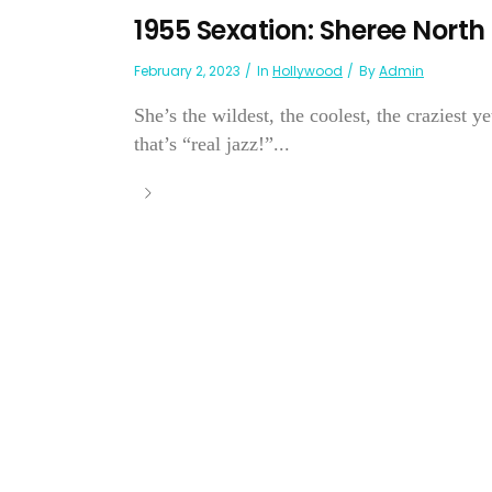
1955 Sexation: Sheree North
February 2, 2023
In
Hollywood
By
Admin
She’s the wildest, the coolest, the craziest y
that’s “real jazz!”...