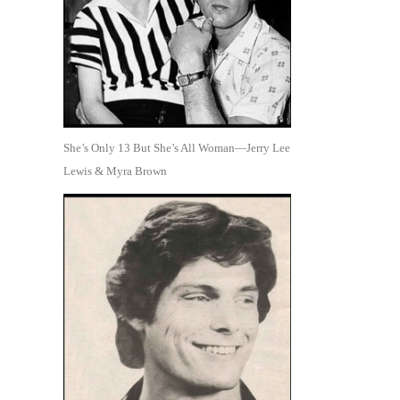
She’s Only 13 But She’s All Woman—Jerry Lee
Lewis & Myra Brown