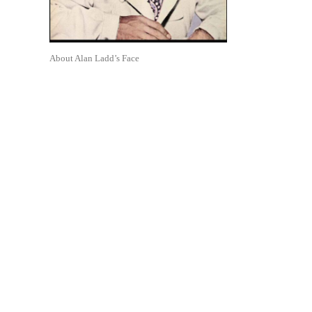
About Alan Ladd’s Face