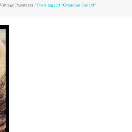
Vintage Paparazzi
/
Posts tagged "Grandma Shoard"