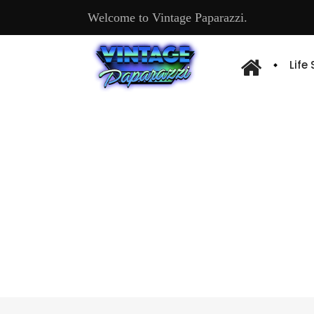
Welcome to Vintage Paparazzi.
Life