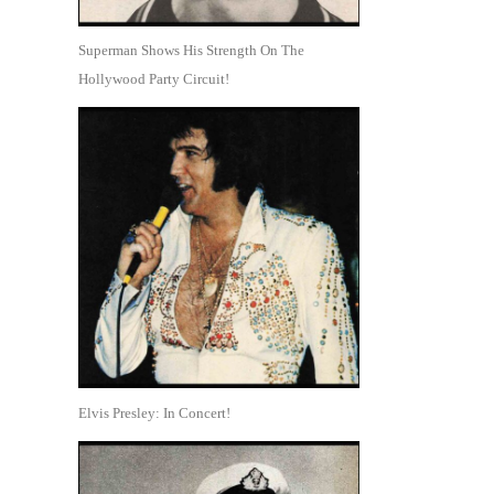
Superman Shows His Strength On The
Hollywood Party Circuit!
Elvis Presley: In Concert!