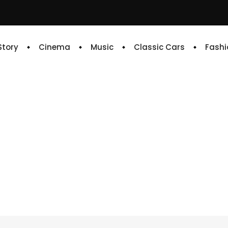
 Story
Cinema
Music
Classic Cars
Fashi