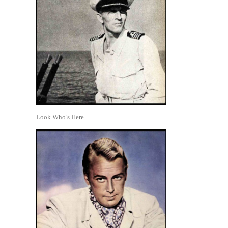
Look Who’s Here