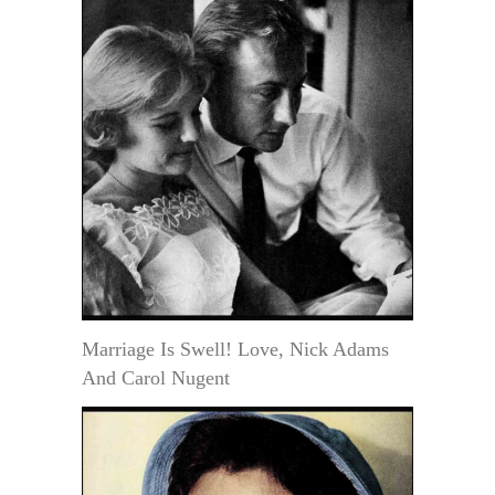
Marriage Is Swell! Love, Nick Adams
And Carol Nugent