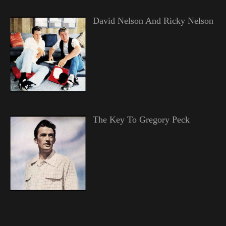
David Nelson And Ricky Nelson
The Key To Gregory Peck