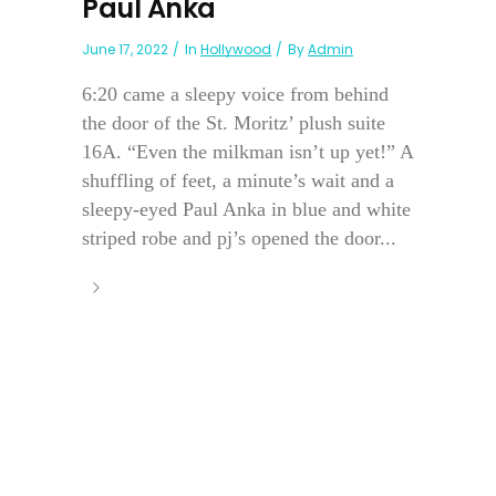
Paul Anka
June 17, 2022
In
Hollywood
By
Admin
6:20 came a sleepy voice from behind
the door of the St. Moritz’ plush suite
16A. “Even the milkman isn’t up yet!” A
shuffling of feet, a minute’s wait and a
sleepy-eyed Paul Anka in blue and white
striped robe and pj’s opened the door...