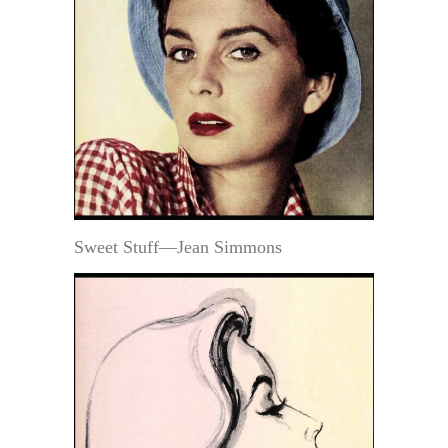
Sweet Stuff—Jean Simmons