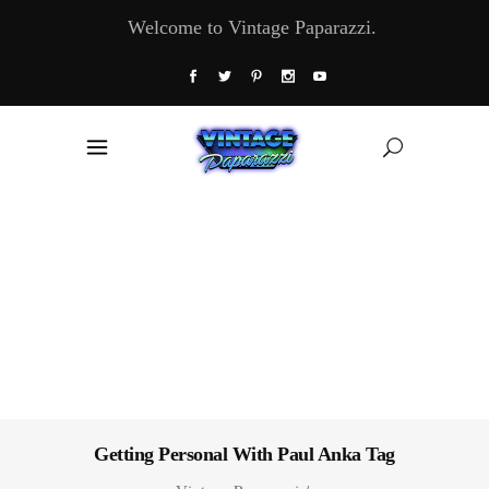
Welcome to Vintage Paparazzi.
Getting Personal With Paul Anka Tag