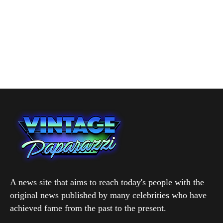
A news site that aims to reach today's people with the
original news published by many celebrities who have
achieved fame from the past to the present.