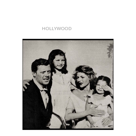
HOLLYWOOD