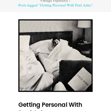
Vintage Paparazzi
/
Posts tagged "Getting Personal With Paul Anka"
Getting Personal With