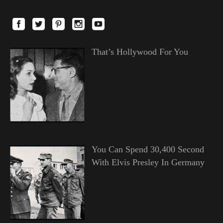
That’s Hollywood For You
You Can Spend 30,400 Second
With Elvis Presley In Germany