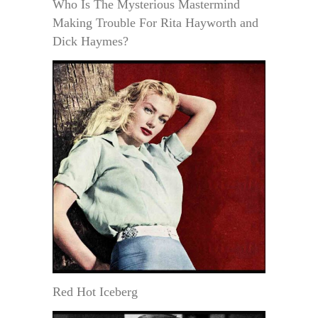
Who Is The Mysterious Mastermind
Making Trouble For Rita Hayworth and
Dick Haymes?
Red Hot Iceberg