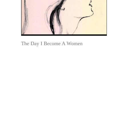
The Day I Become A Women