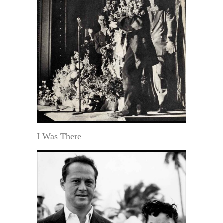
I Was There