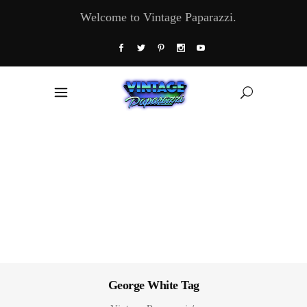
Welcome to Vintage Paparazzi.
George White Tag