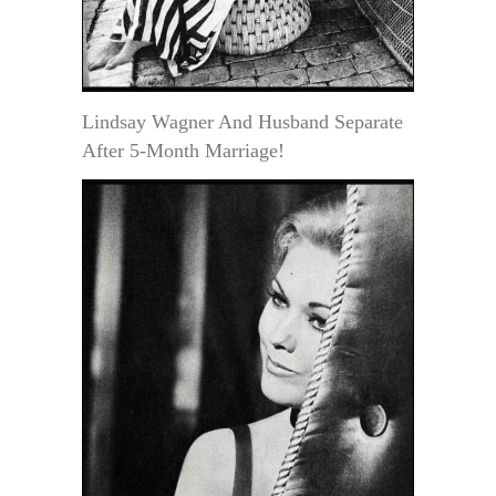
Lindsay Wagner And Husband Separate
After 5-Month Marriage!