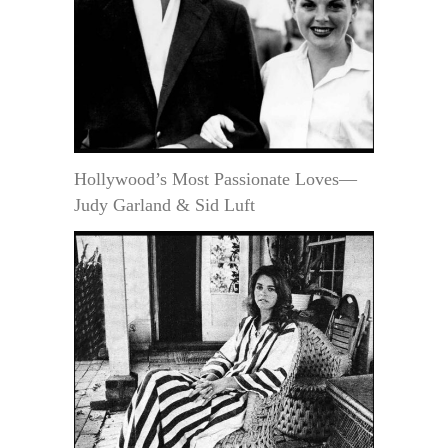
Hollywood’s Most Passionate Loves—
Judy Garland & Sid Luft