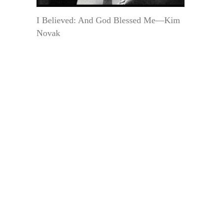
I Believed: And God Blessed Me—Kim
Novak