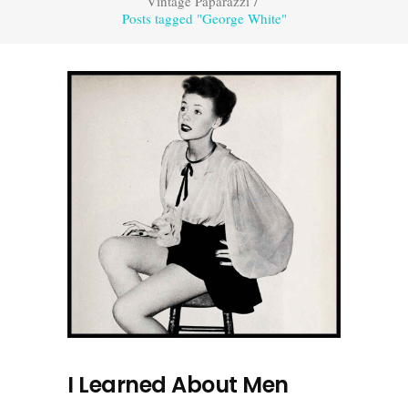
Vintage Paparazzi
/
Posts tagged "George White"
I Learned About Men