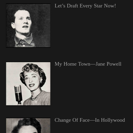
Let’s Draft Every Star Now!
My Home Town—Jane Powell
Change Of Face—In Hollywood