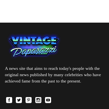
A news site that aims to reach today's people with the
original news published by many celebrities who have
achieved fame from the past to the present.