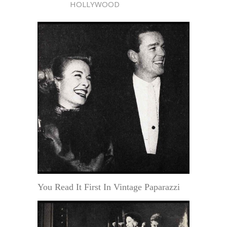
HOLLYWOOD
You Read It First In Vintage Paparazzi