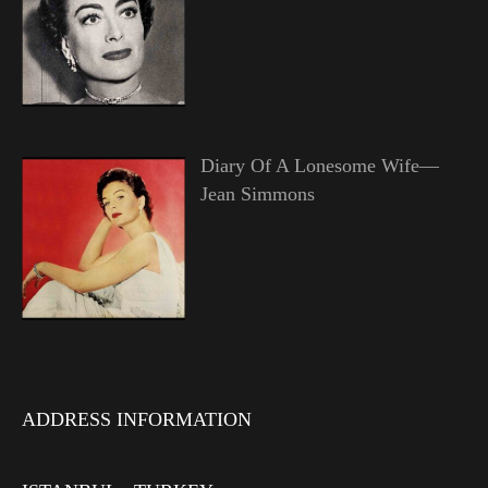
Diary Of A Lonesome Wife—
Jean Simmons
ADDRESS INFORMATION