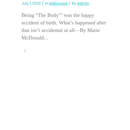
July 1, 2022
In
Hollywood
By
Admin
Being “The Body”’ was the happy
accident of birth. What’s happened after
that isn’t accidental at all—By Marie
McDonald...