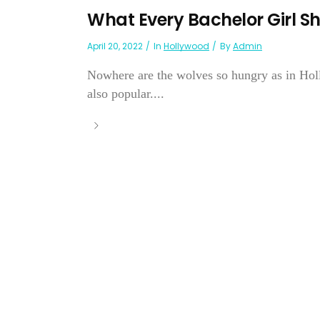
What Every Bachelor Girl Sh
April 20, 2022
In
Hollywood
By
Admin
Nowhere are the wolves so hungry as in Hol
also popular....