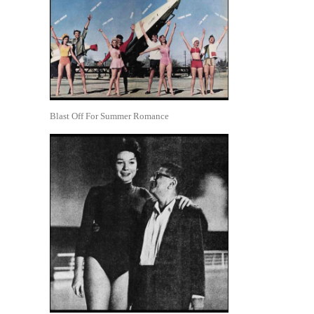
Blast Off For Summer Romance