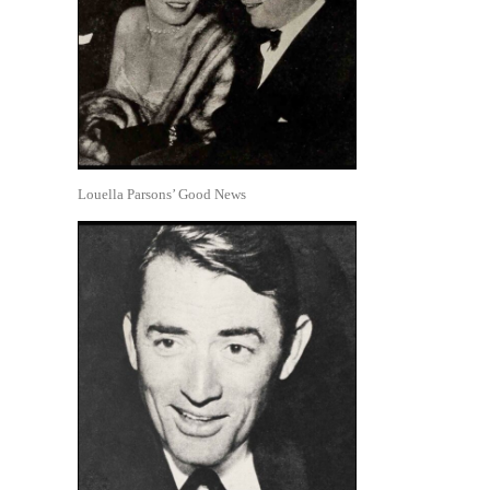
Louella Parsons’ Good News