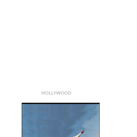
,
HOLLYWOOD