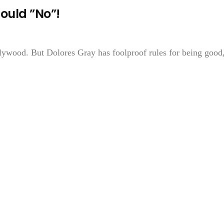
ould ”No”!
lywood. But Dolores Gray has foolproof rules for being good