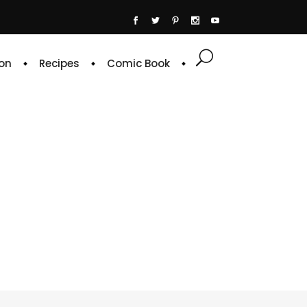
on
Recipes
Comic Book