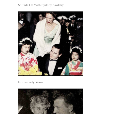
Sounds Off With Sydney Skolsky
Exclusively Yours