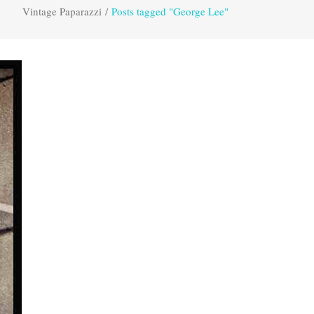
Vintage Paparazzi
/
Posts tagged "George Lee"