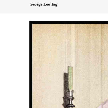
George Lee Tag