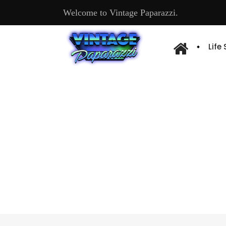
Welcome to Vintage Paparazzi.
Life