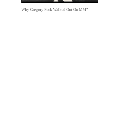
Why Gregory Peck Walked Out On MM?