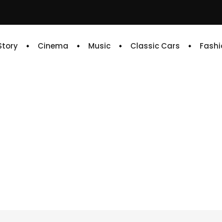
 Story
Cinema
Music
Classic Cars
Fashi