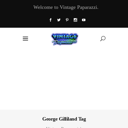
Welcome to Vintage Paparazzi.
George Gilliland Tag