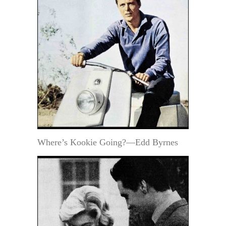
Where’s Kookie Going?—Edd Byrnes