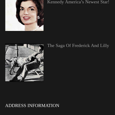
Kennedy America’s Newest Star!
The Saga Of Frederick And Lilly
ADDRESS INFORMATION