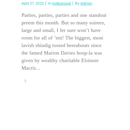
April 27, 2023
In
Hollywood
By
Admin
Parties, parties, parties and one standout
preem this month. But so many soirees,
large and small, I fer sure won’t have
room for all of ’em! The biggest, most
lavish shindig tossed hereabouts since
the famed Marion Davies hoop-la was
given by wealthy charitable Elsinore
Macris...