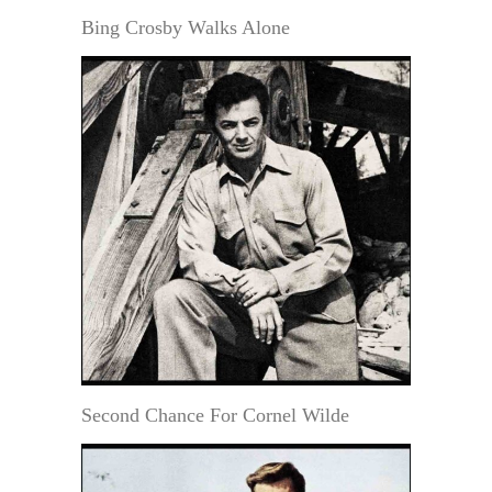
Bing Crosby Walks Alone
Second Chance For Cornel Wilde