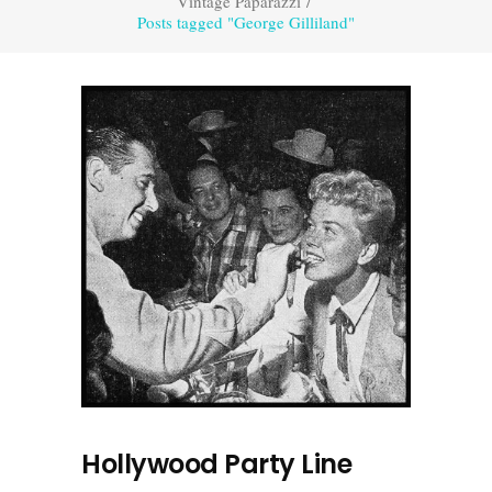
Vintage Paparazzi
/
Posts tagged "George Gilliland"
Hollywood Party Line