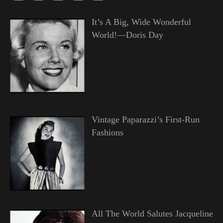
It’s A Big, Wide Wonderful
World!—Doris Day
Vintage Paparazzi’s First-Run
Fashions
All The World Salutes Jacqueline