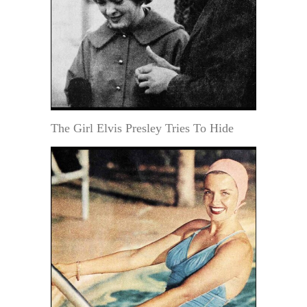
The Girl Elvis Presley Tries To Hide