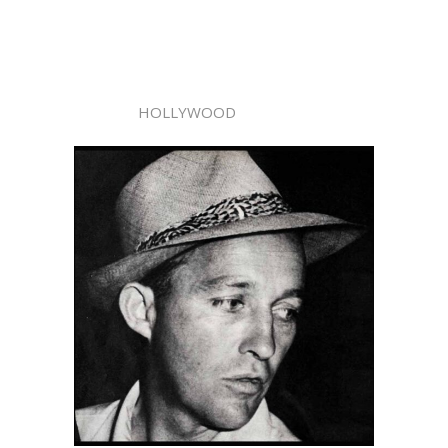
HOLLYWOOD