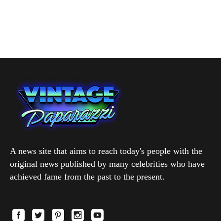
A news site that aims to reach today's people with the
original news published by many celebrities who have
achieved fame from the past to the present.