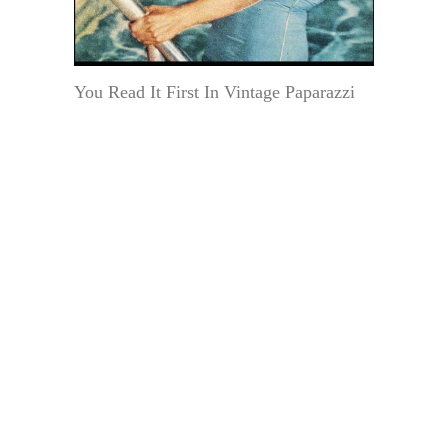
You Read It First In Vintage Paparazzi