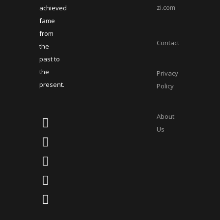
zi.com
achieved
fame
from
Contact
the
past to
the
Privacy
present.
Policy
About
Us