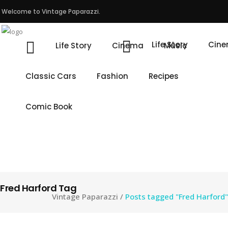
Welcome to Vintage Paparazzi.
Life Story
Cin
Life Story
Cinema
Music
Classic Cars
Fashion
Recipes
Comic Book
Fred Harford Tag
Vintage Paparazzi
/
Posts tagged "Fred Harford"