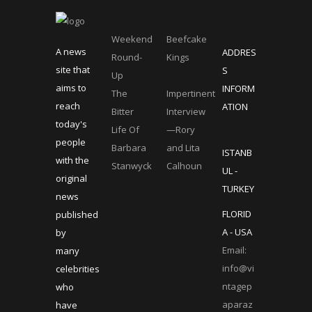
Weekend
Beefcake
A news
ADDRES
Round-
Kings
site that
S
Up
aims to
INFORM
The
Impertinent
reach
ATION
Bitter
Interview
today's
Life Of
—Rory
people
Barbara
and Lita
ISTANB
with the
Stanwyck
Calhoun
UL -
original
TURKEY
news
FLORID
published
A - USA
by
Email:
many
info@vi
celebrities
ntagep
who
aparaz
have