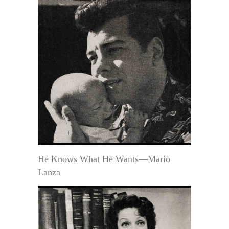
He Knows What He Wants—Mario
Lanza