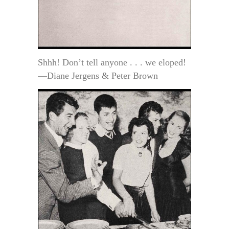
Shhh! Don’t tell anyone . . . we eloped!
—Diane Jergens & Peter Brown