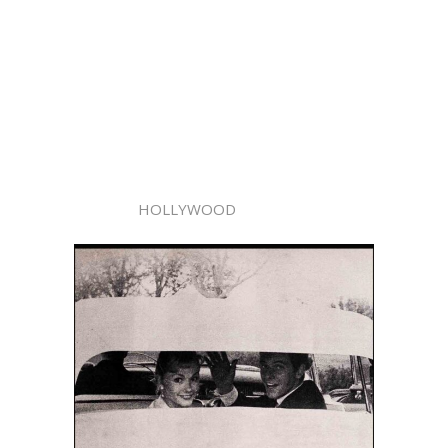
HOLLYWOOD