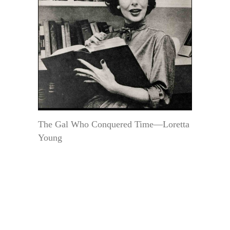
The Gal Who Conquered Time—Loretta
Young