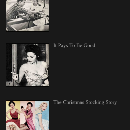
It Pays To Be Good
The Christmas Stocking Story