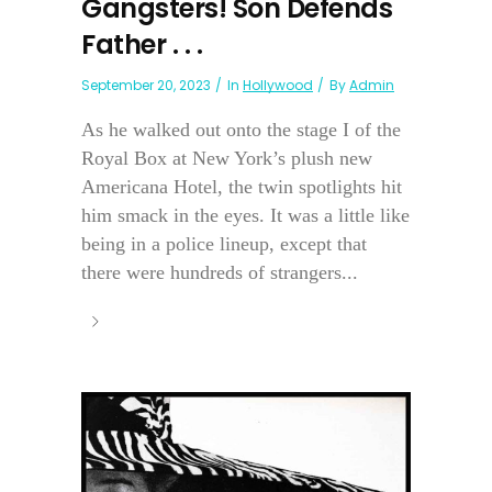
Gangsters! Son Defends
Father . . .
September 20, 2023
In
Hollywood
By
Admin
As he walked out onto the stage I of the
Royal Box at New York’s plush new
Americana Hotel, the twin spotlights hit
him smack in the eyes. It was a little like
being in a police lineup, except that
there were hundreds of strangers...