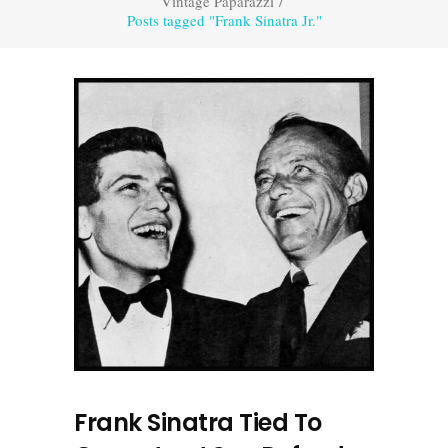
Vintage Paparazzi
/
Posts tagged "Frank Sinatra Jr."
Frank Sinatra Tied To