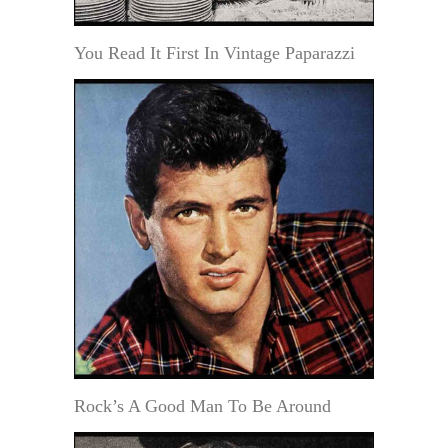
You Read It First In Vintage Paparazzi
Rock’s A Good Man To Be Around