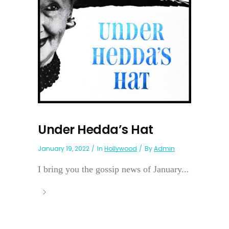
Under Hedda’s Hat
January 19, 2022
In
Hollywood
By
Admin
I bring you the gossip news of January...