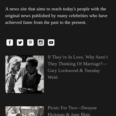
A news site that aims to reach today's people with the
original news published by many celebrities who have
achieved fame from the past to the present.
If They’re In Love, Why Aren’t
They Thinking Of Marriage?—
Gary Lockwood & Tuesday
Weld
Picnic For Two—Dwayne
Hickman & June Blair