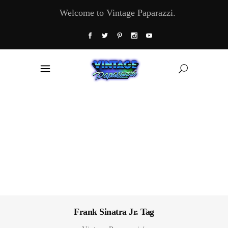
Welcome to Vintage Paparazzi.
Frank Sinatra Jr. Tag