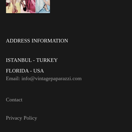
ADDRESS INFORMATION
ISTANBUL - TURKEY
FLORIDA - USA
Email: info@vintagepaparazzi.com
Contact
Privacy Policy