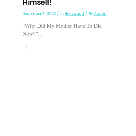
Himself!
December 21, 2022
In
Hollywood
By
Admin
“Why Did My Mother Have To Die
Now?”...