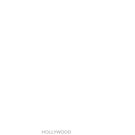
HOLLYWOOD