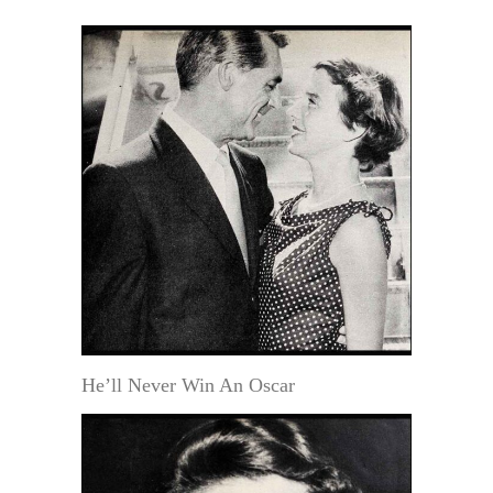
He’ll Never Win An Oscar