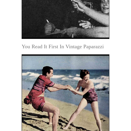
You Read It First In Vintage Paparazzi