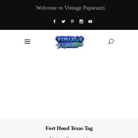
Welcome to Vintage Paparazzi.
Fort Hood Texas Tag