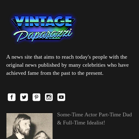
A news site that aims to reach today's people with the
original news published by many celebrities who have
achieved fame from the past to the present.
Some-Time Actor Part-Time Dad
& Full-Time Idealist!