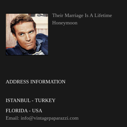
Their Marriage Is A Lifetime
Honeymoon
ADDRESS INFORMATION
ISTANBUL - TURKEY
FLORIDA - USA
Email: info@vintagepaparazzi.com