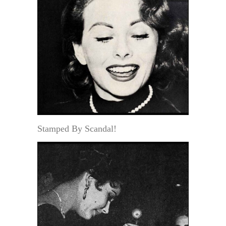
Stamped By Scandal!