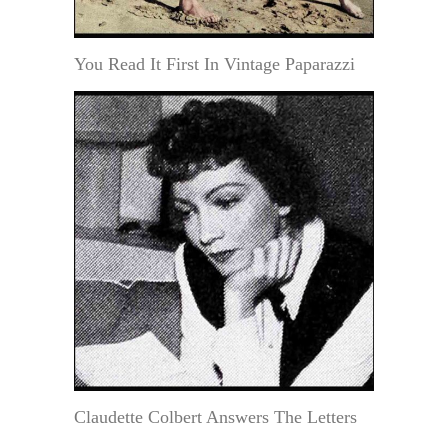
You Read It First In Vintage Paparazzi
Claudette Colbert Answers The Letters