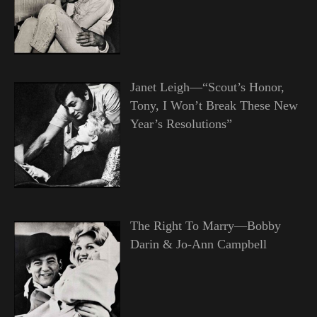
Janet Leigh—“Scout’s Honor,
Tony, I Won’t Break These New
Year’s Resolutions”
The Right To Marry—Bobby
Darin & Jo-Ann Campbell