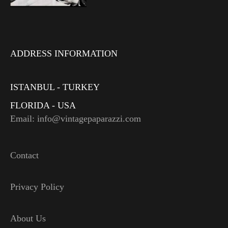
ADDRESS INFORMATION
ISTANBUL - TURKEY
FLORIDA - USA
Email: info@vintagepaparazzi.com
Contact
Privacy Policy
About Us