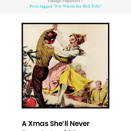
Vintage Paparazzi
/
Posts tagged "For Whom the Bell Tolls"
A Xmas She’ll Never