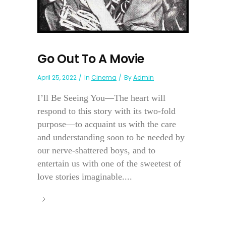
Go Out To A Movie
April 25, 2022
In
Cinema
By
Admin
I’ll Be Seeing You—The heart will
respond to this story with its two-fold
purpose—to acquaint us with the care
and understanding soon to be needed by
our nerve-shattered boys, and to
entertain us with one of the sweetest of
love stories imaginable....