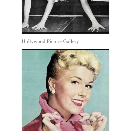
Hollywood Picture Gallery