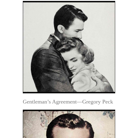
Gentleman’s Agreement—Gregory Peck