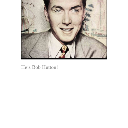
He’s Bob Hutton!