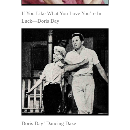
If You Like What You Love You’re In
Luck—Doris Day
Doris Day’ Dancing Daze