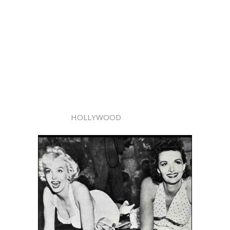
HOLLYWOOD