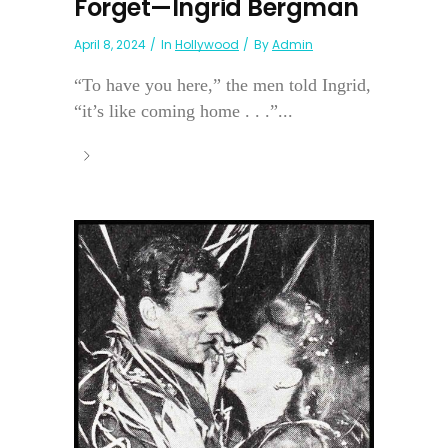
Forget—Ingrid Bergman
April 8, 2024
In
Hollywood
By
Admin
“To have you here,” the men told Ingrid,
“it’s like coming home . . .”...