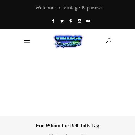
Welcome to Vintage Paparazzi.
For Whom the Bell Tolls Tag