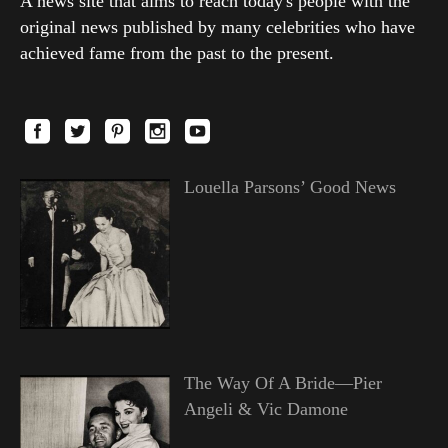
A news site that aims to reach today's people with the
original news published by many celebrities who have
achieved fame from the past to the present.
Louella Parsons’ Good News
The Way Of A Bride—Pier
Angeli & Vic Damone