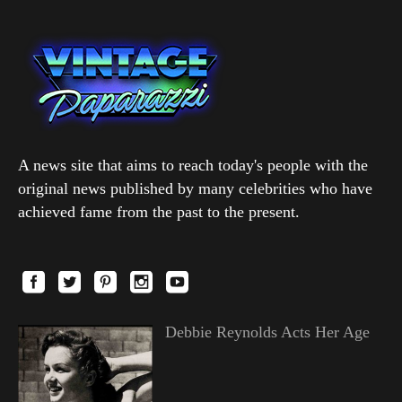
A news site that aims to reach today's people with the
original news published by many celebrities who have
achieved fame from the past to the present.
Debbie Reynolds Acts Her Age