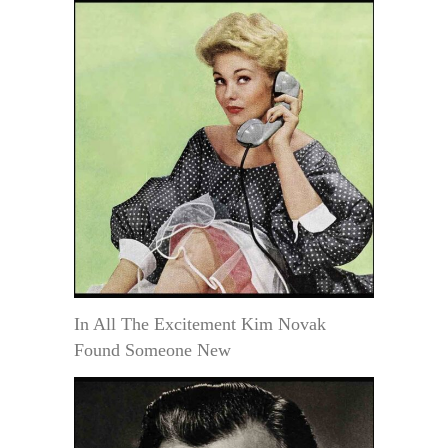
In All The Excitement Kim Novak
Found Someone New