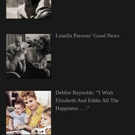
Louella Parsons’ Good News
Debbie Reynolds: “I Wish
Elizabeth And Eddie All The
Happiness . . .”