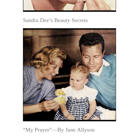
Sandra Dee’s Beauty Secrets
“My Prayer”—By June Allyson