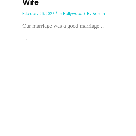
Wife
February 26, 2022
In
Hollywood
By
Admin
Our marriage was a good marriage...