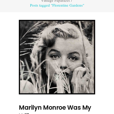
Vintage Paparazzi
/
Posts tagged "Florentine Gardens"
Marilyn Monroe Was My