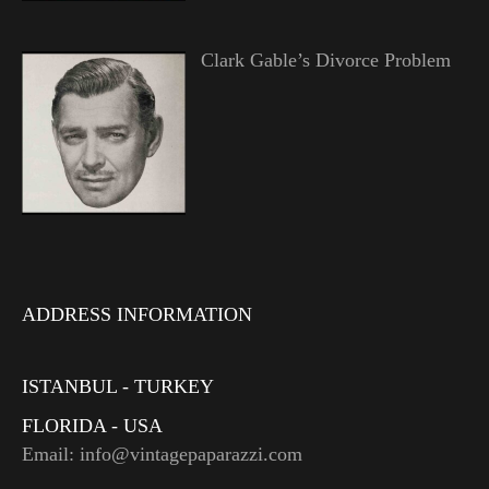
Clark Gable’s Divorce Problem
ADDRESS INFORMATION
ISTANBUL - TURKEY
FLORIDA - USA
Email: info@vintagepaparazzi.com