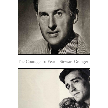
The Courage To Fear—Stewart Granger