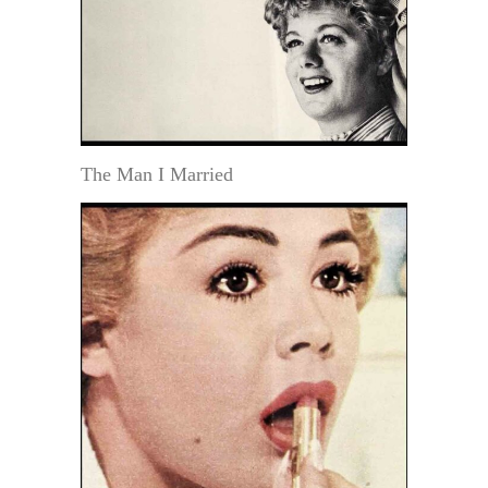
The Man I Married