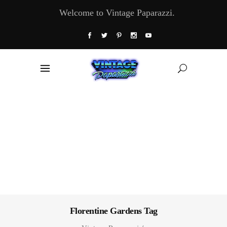
Welcome to Vintage Paparazzi.
Florentine Gardens Tag