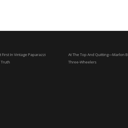
t First In Vintage Paparazzi
At The Top And Quitting—Marlon 
 Truth
Three-Wheelers