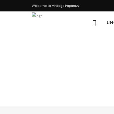
Welcome to Vintage Paparazzi.
Lif