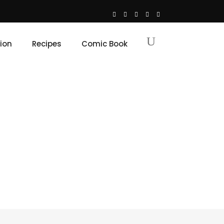
ion
Recipes
Comic Book