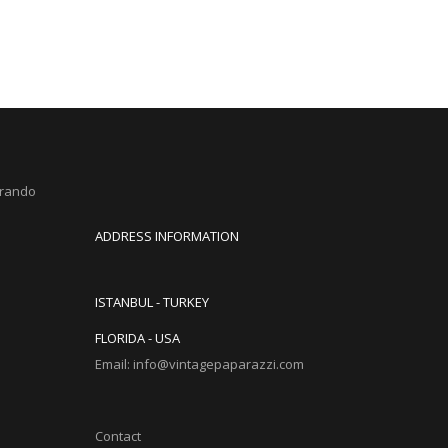
Brando
ADDRESS INFORMATION
ISTANBUL - TURKEY
FLORIDA - USA
Email: info@vintagepaparazzi.com
Contact