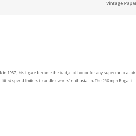
Vintage Papa
k in 1987, this figure became the badge of honor for any supercar to aspire
itted speed limiters to bridle owners' enthusiasm. The 250 mph Bugatti