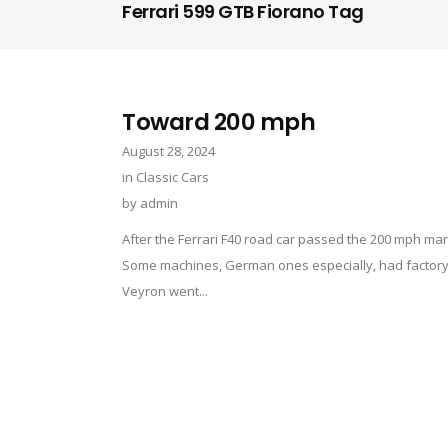
Ferrari 599 GTB Fiorano Tag
Toward 200 mph
August 28, 2024
in
Classic Cars
by
admin
After the Ferrari F40 road car passed the 200 mph mar
Some machines, German ones especially, had factory-f
Veyron went...