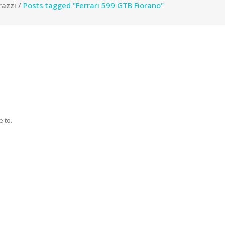
razzi
/
Posts tagged "Ferrari 599 GTB Fiorano"
 to.