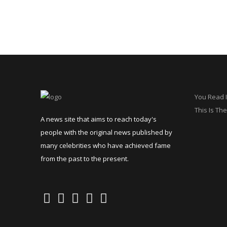
You Read I
This Is The
A news site that aims to reach today's
people with the original news published by
many celebrities who have achieved fame
from the past to the present.