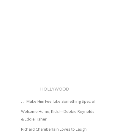
HOLLYWOOD
. . . Make Him Feel Like Something Special
Welcome Home, Kids!—Debbie Reynolds
& Eddie Fisher
Richard Chamberlain Loves to Laugh