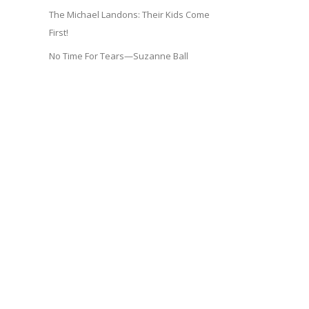
The Michael Landons: Their Kids Come
First!
No Time For Tears—Suzanne Ball