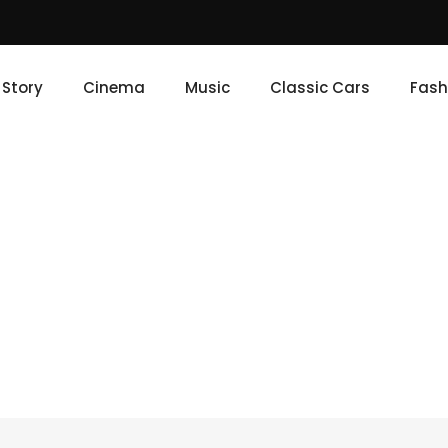
e Story
Cinema
Music
Classic Cars
Fash