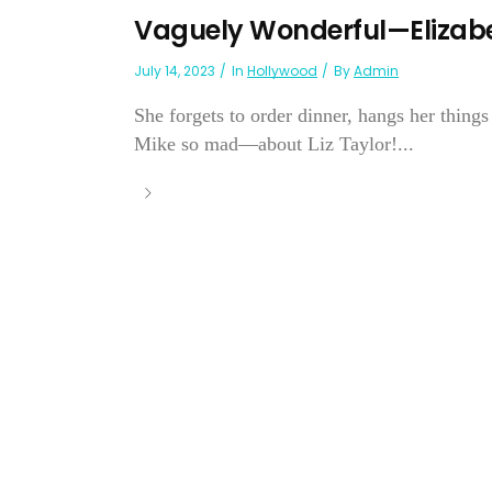
Vaguely Wonderful—Elizabe
July 14, 2023
In
Hollywood
By
Admin
She forgets to order dinner, hangs her things
Mike so mad—about Liz Taylor!...