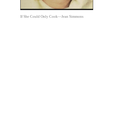
If She Could Only Cook—Jean Simmons