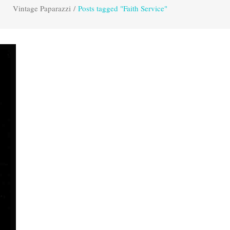
Vintage Paparazzi
/
Posts tagged "Faith Service"