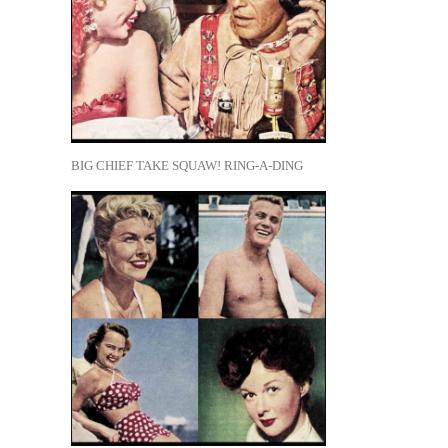
BIG CHIEF TAKE SQUAW! RING-A-DING