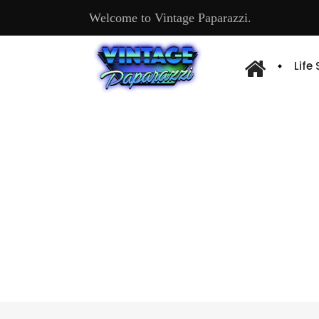
Welcome to Vintage Paparazzi.
Life