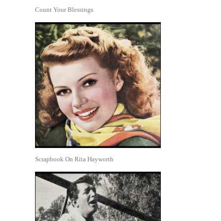
Count Your Blessings
Scrapbook On Rita Hayworth