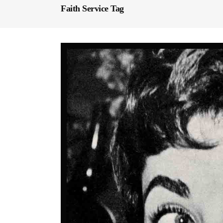
Faith Service Tag