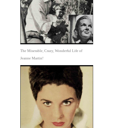
The Miserable, Crazy, Wonderful Life of
Jeanne Martin!