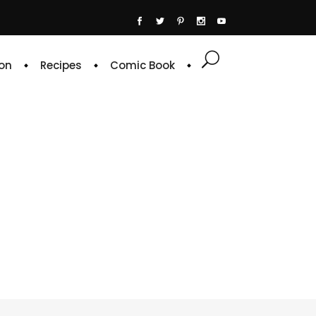
on
Recipes
Comic Book