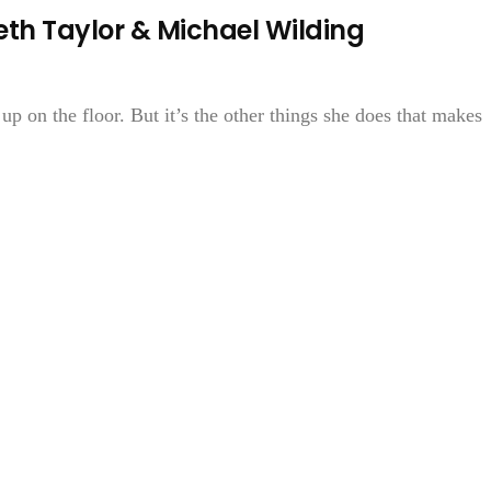
th Taylor & Michael Wilding
 up on the floor. But it’s the other things she does that makes