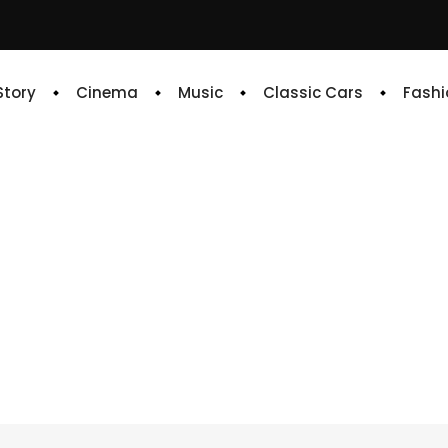
 Story
Cinema
Music
Classic Cars
Fashi