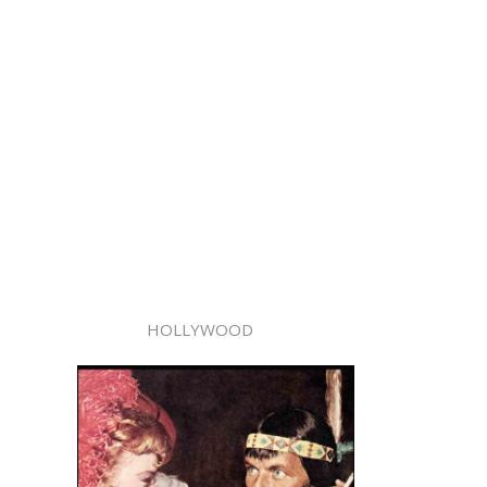
HOLLYWOOD