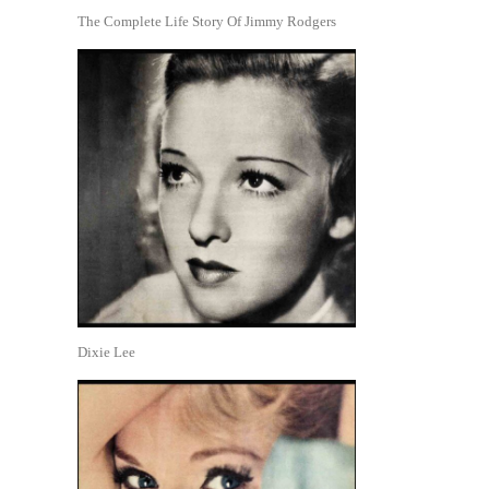
The Complete Life Story Of Jimmy Rodgers
Dixie Lee