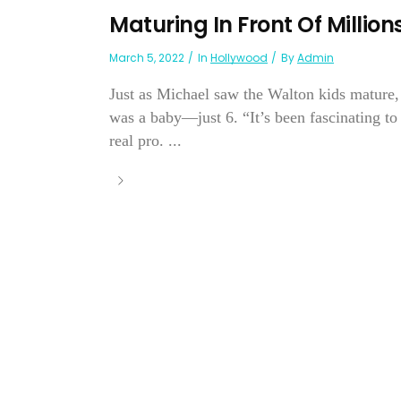
Maturing In Front Of Milli
March 5, 2022
In
Hollywood
By
Admin
Just as Michael saw the Walton kids mature, 
was a baby—just 6. “It’s been fascinating to
real pro. ...