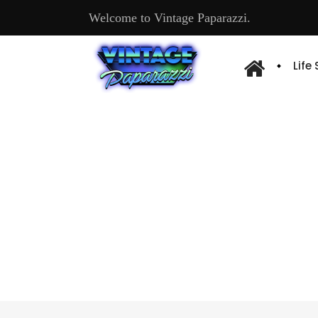
Welcome to Vintage Paparazzi.
Life