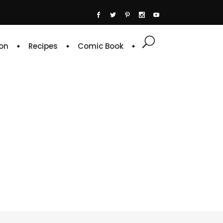
on
Recipes
Comic Book