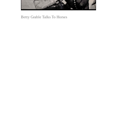
Betty Grable Talks To Horses