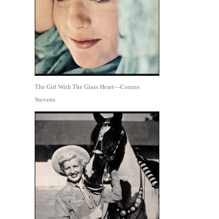
The Girl With The Glass Heart—Connie
Stevens