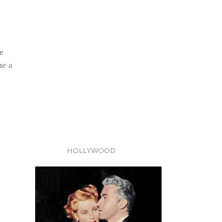
e
me a
HOLLYWOOD