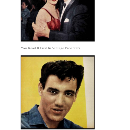
You Read It First In Vintage Paparazzi