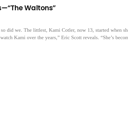
ons—“The Waltons”
so did we. The littlest, Kami Cotler, now 13, started when sh
 watch Kami over the years,” Eric Scott reveals. “She’s beco