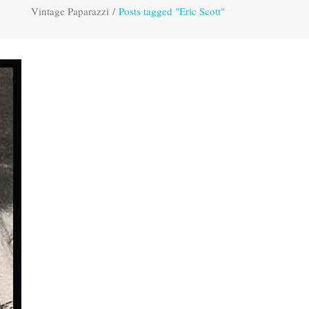
Vintage Paparazzi
/
Posts tagged "Eric Scott"