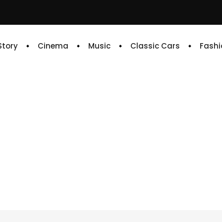
 Story
Cinema
Music
Classic Cars
Fashi