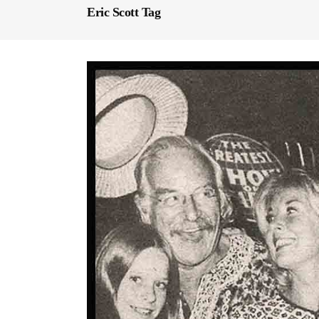
Eric Scott Tag