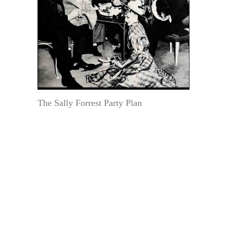
The Sally Forrest Party Plan