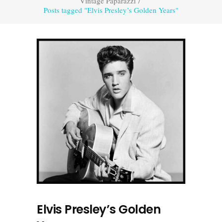
Vintage Paparazzi
/
Posts tagged "Elvis Presley’s Golden Years"
Elvis Presley’s Golden