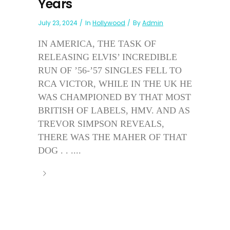
Years
July 23, 2024
In
Hollywood
By
Admin
IN AMERICA, THE TASK OF
RELEASING ELVIS’ INCREDIBLE
RUN OF ’56-’57 SINGLES FELL TO
RCA VICTOR, WHILE IN THE UK HE
WAS CHAMPIONED BY THAT MOST
BRITISH OF LABELS, HMV. AND AS
TREVOR SIMPSON REVEALS,
THERE WAS THE MAHER OF THAT
DOG . . ....