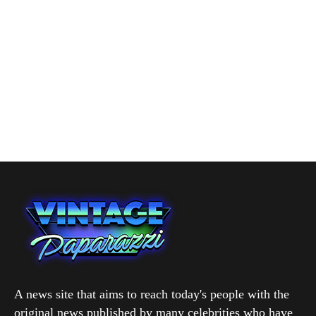
A news site that aims to reach today's people with the
original news published by many celebrities who have