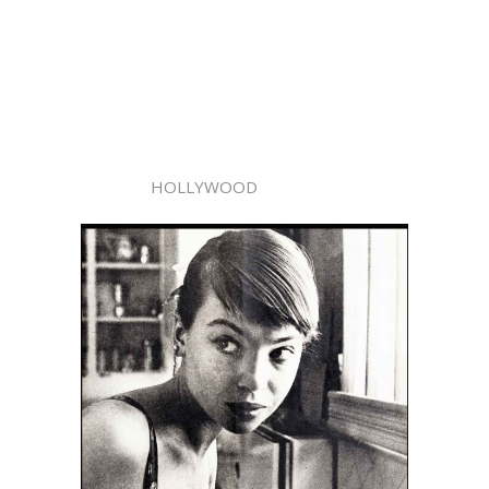
HOLLYWOOD