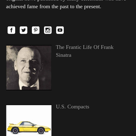
achieved fame from the past to the present.
The Frantic Life Of Frank
Sinatra
U.S. Compacts