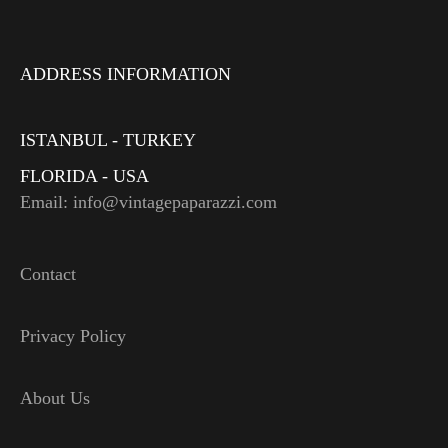
ADDRESS INFORMATION
ISTANBUL - TURKEY
FLORIDA - USA
Email: info@vintagepaparazzi.com
Contact
Privacy Policy
About Us