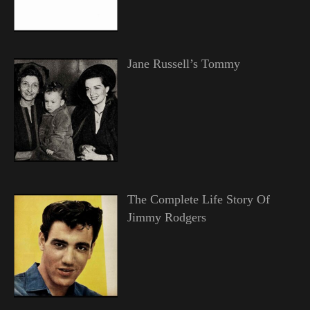
Jane Russell’s Tommy
The Complete Life Story Of
Jimmy Rodgers