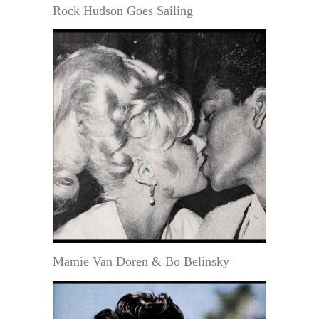
Rock Hudson Goes Sailing
Mamie Van Doren & Bo Belinsky