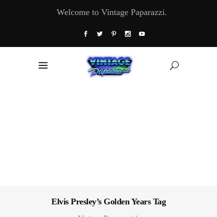
Welcome to Vintage Paparazzi.
Elvis Presley’s Golden Years Tag