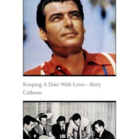
Keeping A Date With Love—Rory
Calhoun