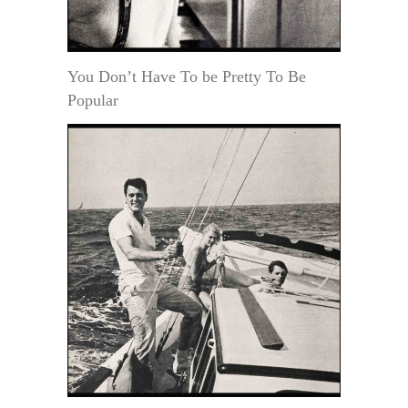
You Don’t Have To be Pretty To Be
Popular