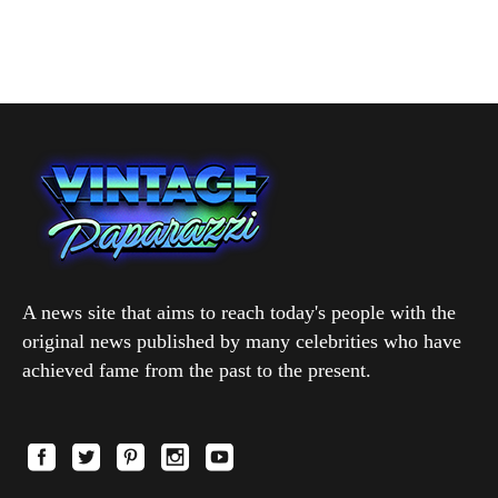
A news site that aims to reach today's people with the
original news published by many celebrities who have
achieved fame from the past to the present.