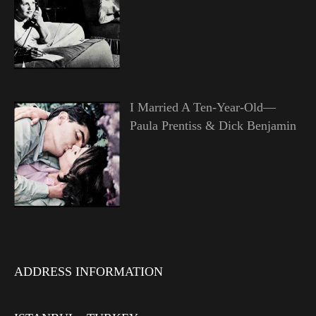
I Married A Ten-Year-Old—
Paula Prentiss & Dick Benjamin
ADDRESS INFORMATION