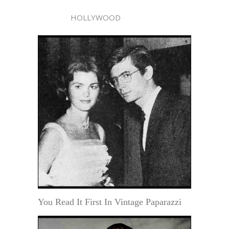
HOLLYWOOD
You Read It First In Vintage Paparazzi