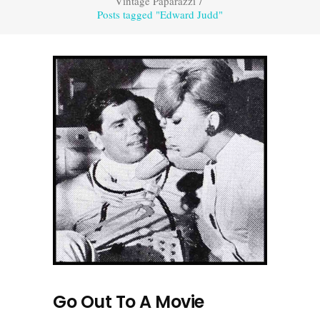
Vintage Paparazzi
/
Posts tagged "Edward Judd"
Go Out To A Movie