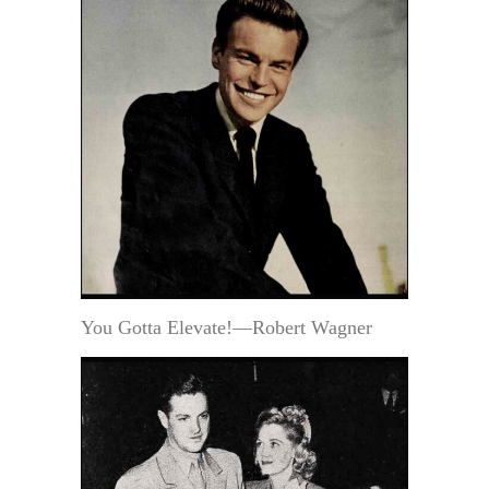
You Gotta Elevate!—Robert Wagner