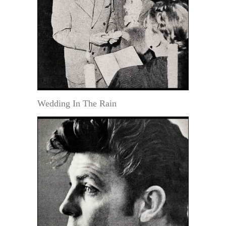
Wedding In The Rain