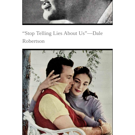
“Stop Telling Lies About Us”—Dale
Robertson