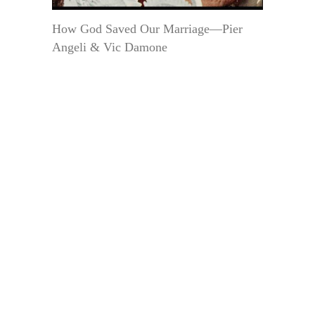
How God Saved Our Marriage—Pier
Angeli & Vic Damone