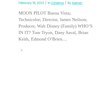
February 16, 2022
In
Cinema
By
Admin
MOON PİLOT Buena Vista;
Technicolor; Director, James Neilson;
Producer, Walt Disney (Family) WHO’S
IN IT? Tom Tryon, Dany Saval, Brian
Keith, Edmond O’Brien....