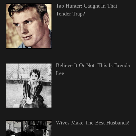
Tab Hunter: Caught In That
Tender Trap?
Believe It Or Not, This Is Brenda
Lee
Wives Make The Best Husbands!