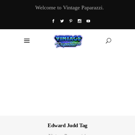
Welcome to Vintage Paparazzi.
Edward Judd Tag