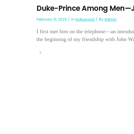
Duke-Prince Among Men—
February 13, 2023
In
Hollywood
By
Admin
I first met him on the telephone—an introdu
the beginning of my friendship with John W