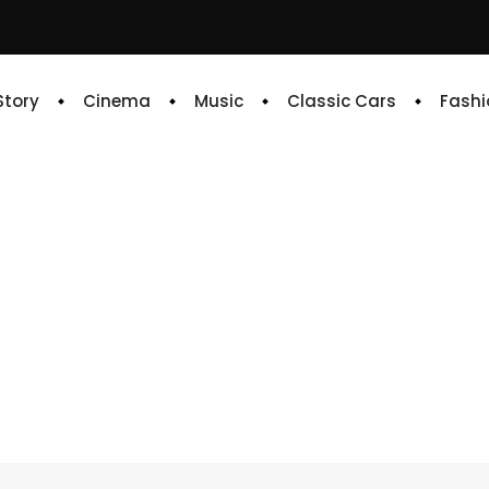
 Story
Cinema
Music
Classic Cars
Fashi