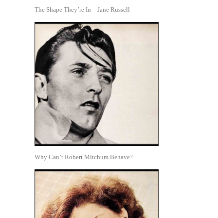
The Shape They’re In—Jane Russell
Why Can’t Robert Mitchum Behave?