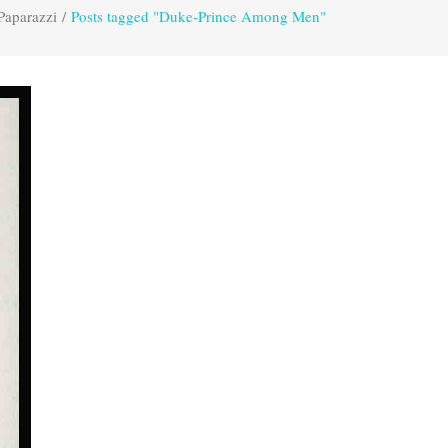
Paparazzi
/
Posts tagged "Duke-Prince Among Men"