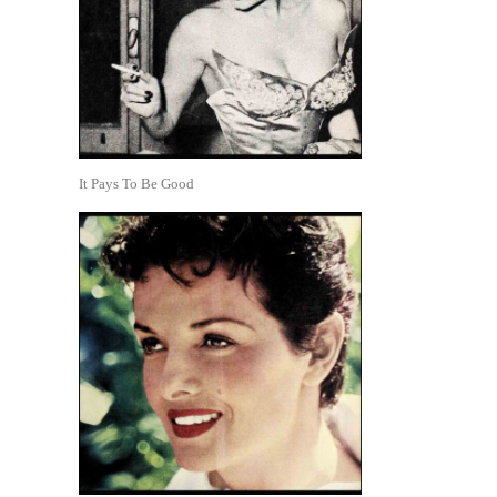
It Pays To Be Good