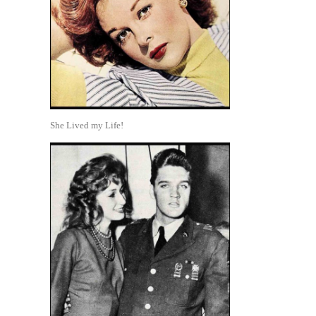
She Lived my Life!