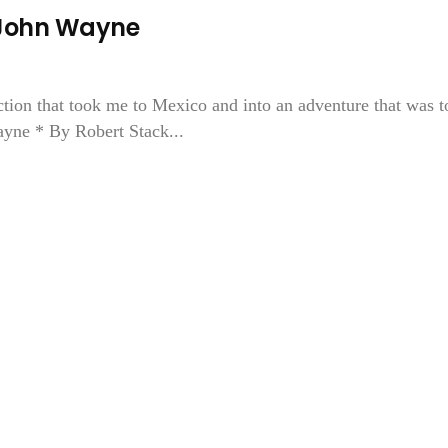
John Wayne
ction that took me to Mexico and into an adventure that was t
ayne * By Robert Stack...