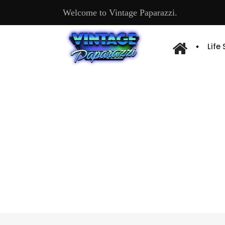
Welcome to Vintage Paparazzi.
Life