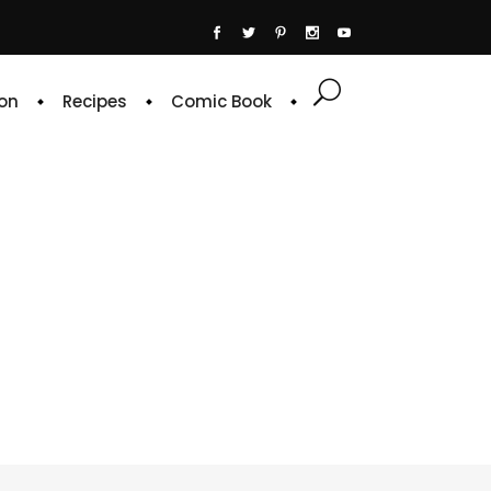
on
Recipes
Comic Book