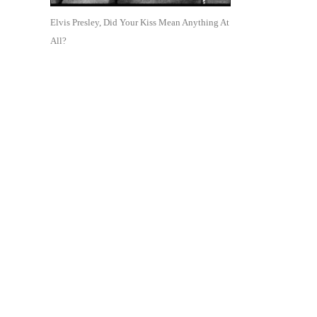
Elvis Presley, Did Your Kiss Mean Anything At
All?