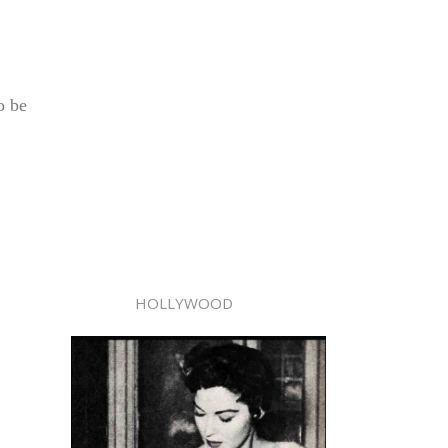
o be
HOLLYWOOD