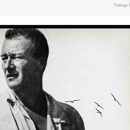
Vintage 