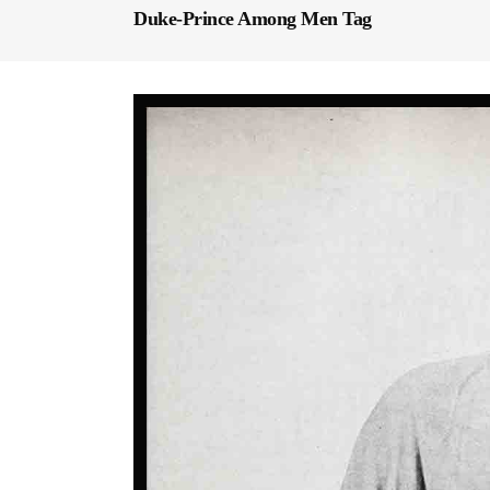
Duke-Prince Among Men Tag