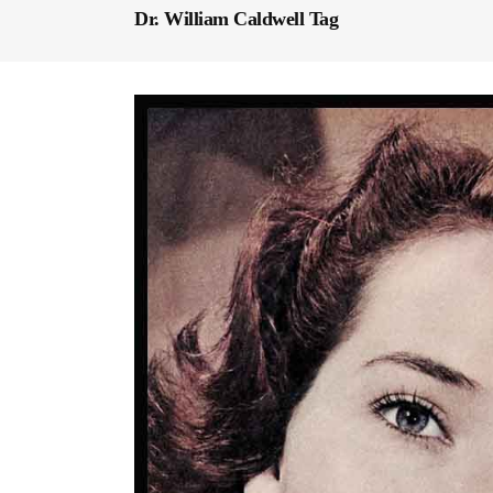
Dr. William Caldwell Tag