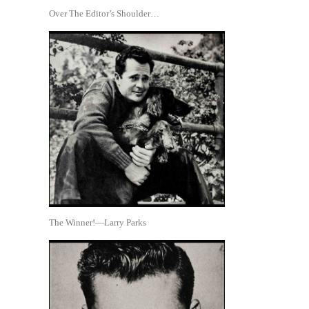
Over The Editor’s Shoulder…
The Winner!—Larry Parks