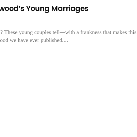
lywood’s Young Marriages
e? These young couples tell—with a frankness that makes this
ood we have ever published....