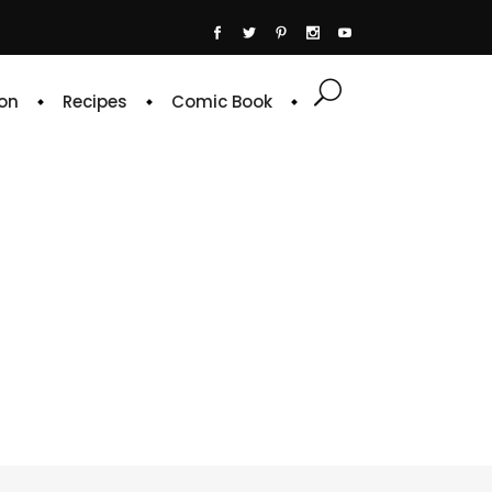
on
Recipes
Comic Book