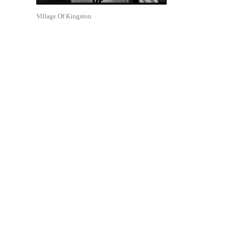
Village Of Kingston