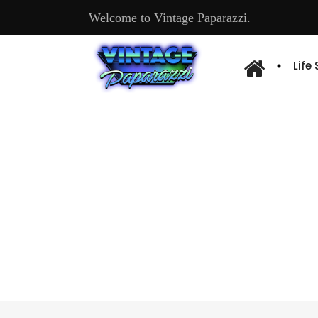
Welcome to Vintage Paparazzi.
Life