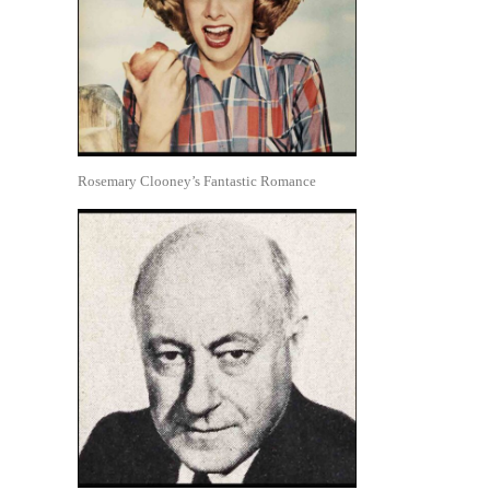
Rosemary Clooney’s Fantastic Romance