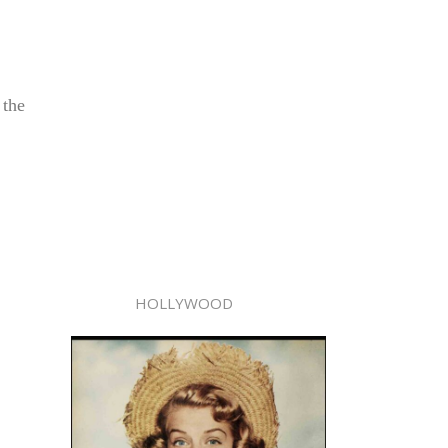
 the
HOLLYWOOD