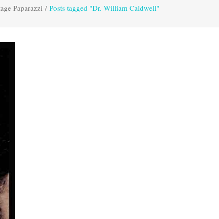
tage Paparazzi
/
Posts tagged "Dr. William Caldwell"