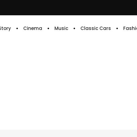
 Story
Cinema
Music
Classic Cars
Fashi