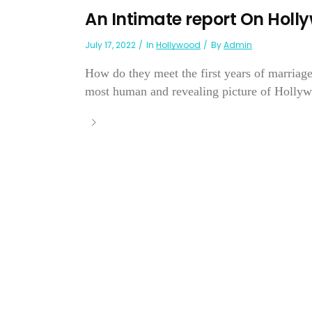
An Intimate report On Hol
July 17, 2022
In
Hollywood
By
Admin
How do they meet the first years of marriag
most human and revealing picture of Hollyw