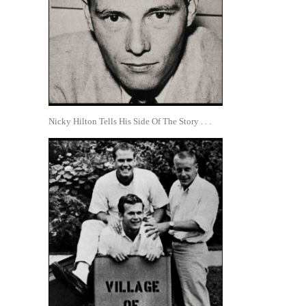
Nicky Hilton Tells His Side Of The Story . . .