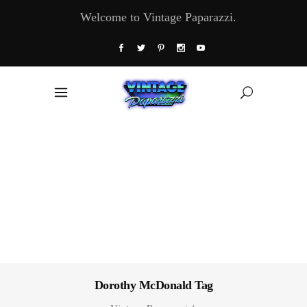
Welcome to Vintage Paparazzi.
Dorothy McDonald Tag