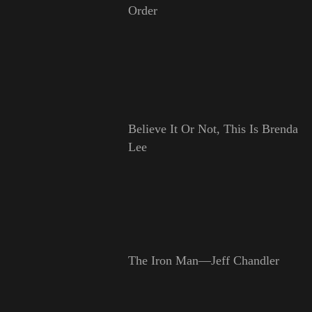
Order
Believe It Or Not, This Is Brenda
Lee
The Iron Man—Jeff Chandler