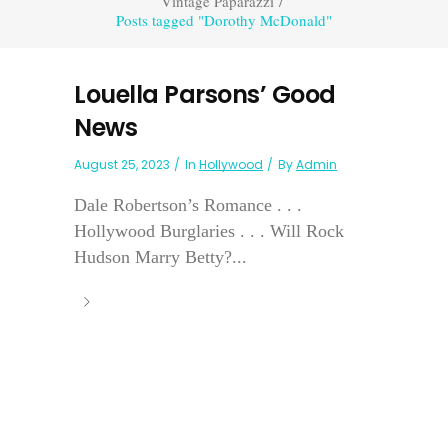
Vintage Paparazzi
/
Posts tagged "Dorothy McDonald"
Louella Parsons’ Good
News
August 25, 2023
In
Hollywood
By
Admin
Dale Robertson’s Romance . . .
Hollywood Burglaries . . . Will Rock
Hudson Marry Betty?...