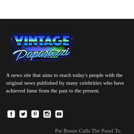
A news site that aims to reach today's people with the
original news published by many celebrities who have
achieved fame from the past to the present.
Pat Boone Calls The Panel To