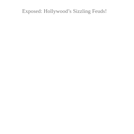
Exposed: Hollywood’s Sizzling Feuds!