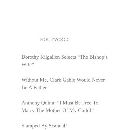
HOLLYWOOD
Dorothy Kilgallen Selects “The Bishop’s
Wife”
Without Me, Clark Gable Would Never
Be A Father
Anthony Quinn: “I Must Be Free To
Marry The Mother Of My Child!”
Stamped By Scandal!