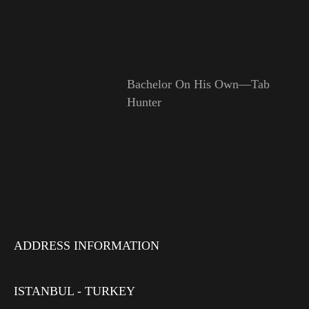
Bachelor On His Own—Tab
Hunter
ADDRESS INFORMATION
ISTANBUL - TURKEY