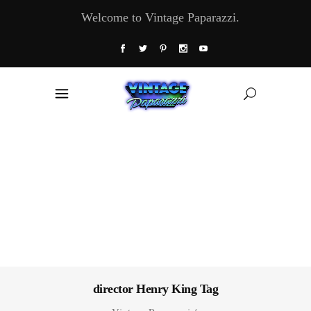
Welcome to Vintage Paparazzi.
director Henry King Tag