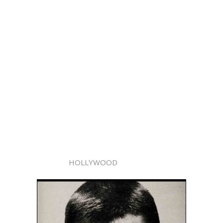
HOLLYWOOD