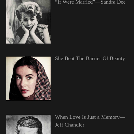
“If Were Married”—Sandra Dee
She Beat The Barrier Of Beauty
When Love Is Just a Memory—
Jeff Chandler