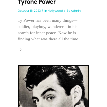
Tyrone Power
October 18, 2023
In
Hollywood
By
Admin
Ty Power has been many things—
soldier, playboy, wanderer—in his
search for inner peace. Now he is
finding what was there all the time....