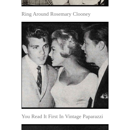
Ring Around Rosemary Clooney
You Read It First In Vintage Paparazzi