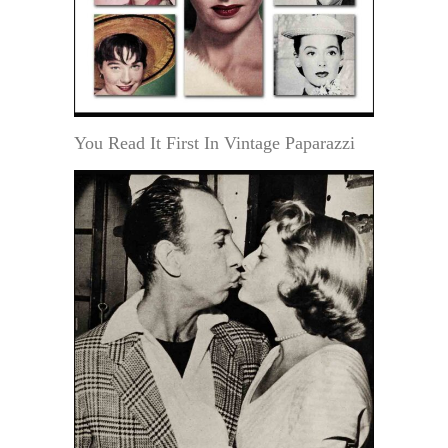
You Read It First In Vintage Paparazzi