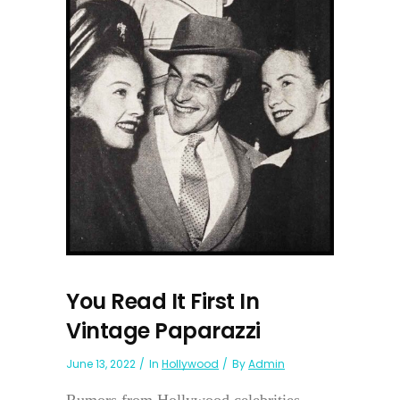
You Read It First In
Vintage Paparazzi
June 13, 2022
In
Hollywood
By
Admin
Rumors from Hollywood celebrities...