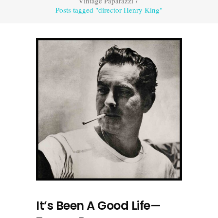
Vintage Paparazzi
/
Posts tagged "director Henry King"
It’s Been A Good Life—