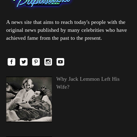
A news site that aims to reach today's people with the
original news published by many celebrities who have
achieved fame from the past to the present.
Why Jack Lemmon Left His
Wife?