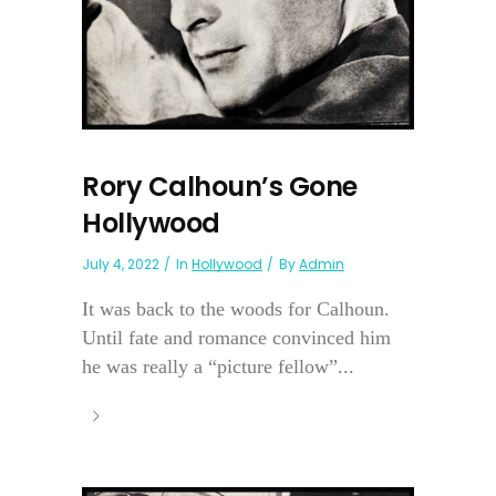
Rory Calhoun’s Gone
Hollywood
July 4, 2022
In
Hollywood
By
Admin
It was back to the woods for Calhoun.
Until fate and romance convinced him
he was really a “picture fellow”...