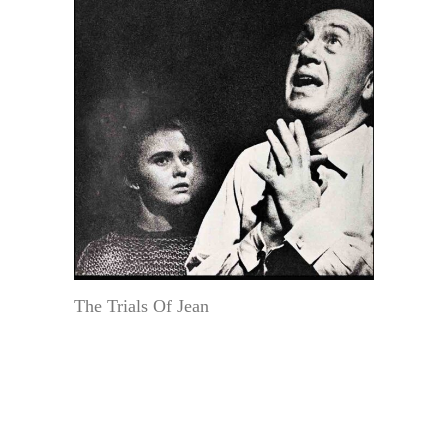
The Trials Of Jean