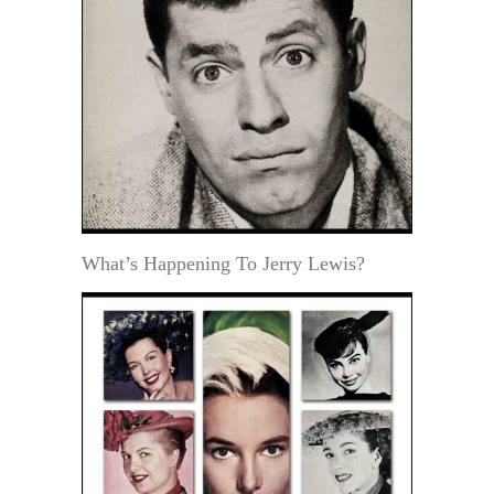
What’s Happening To Jerry Lewis?