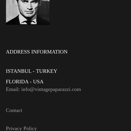
ADDRESS INFORMATION
ISTANBUL - TURKEY
FLORIDA - USA
Email: info@vintagepaparazzi.com
Contact
Privacy Policy