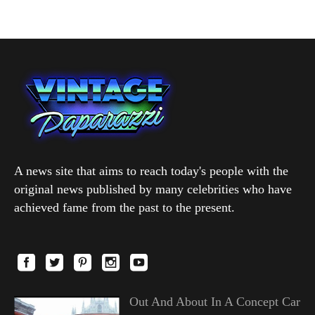
A news site that aims to reach today's people with the
original news published by many celebrities who have
achieved fame from the past to the present.
Out And About In A Concept Car