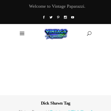
Welcome to Vintage Paparazzi.
Dick Shawn Tag