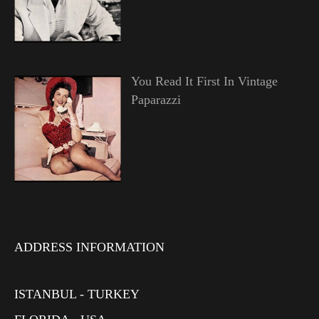
You Read It First In Vintage
Paparazzi
ADDRESS INFORMATION
ISTANBUL - TURKEY