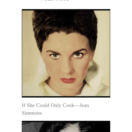
If She Could Only Cook—Jean
Simmons