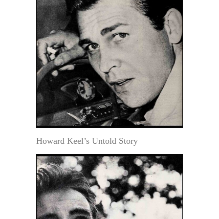
Howard Keel’s Untold Story