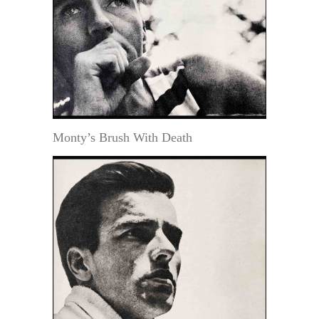
Monty’s Brush With Death