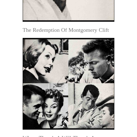
The Redemption Of Montgomery Clift