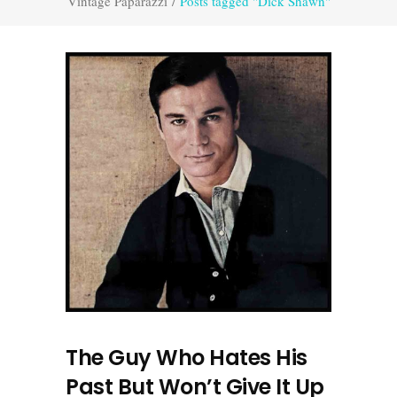
Vintage Paparazzi
/
Posts tagged "Dick Shawn"
The Guy Who Hates His
Past But Won’t Give It Up