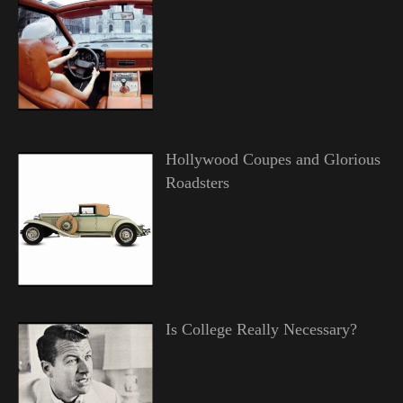
Hollywood Coupes and Glorious
Roadsters
Is College Really Necessary?