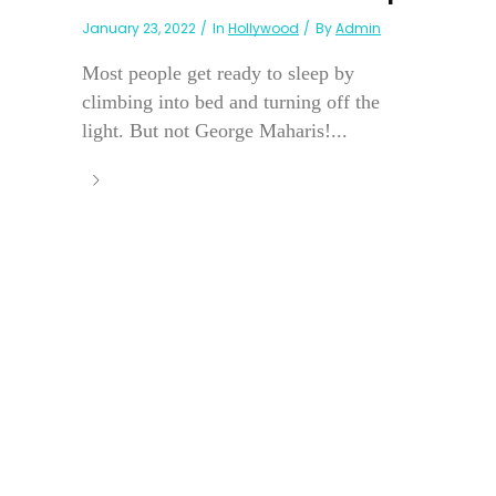
January 23, 2022
In
Hollywood
By
Admin
Most people get ready to sleep by
climbing into bed and turning off the
light. But not George Maharis!...