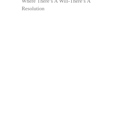
Where There’s A Will-There’s A
Resolution