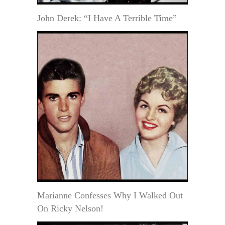
John Derek: “I Have A Terrible Time”
Marianne Confesses Why I Walked Out
On Ricky Nelson!