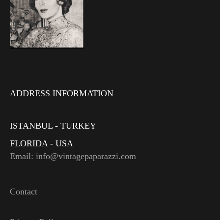
ADDRESS INFORMATION
ISTANBUL - TURKEY
FLORIDA - USA
Email: info@vintagepaparazzi.com
Contact