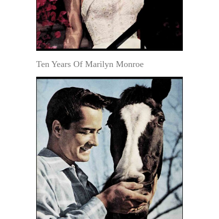
Ten Years Of Marilyn Monroe