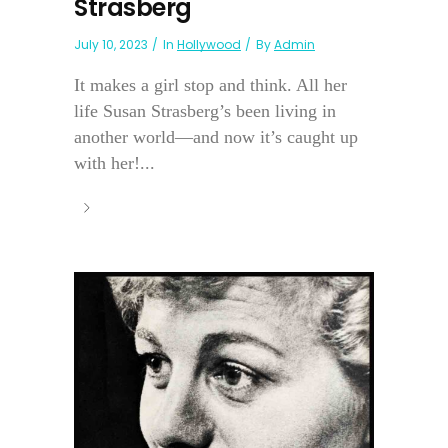
Strasberg
July 10, 2023
In
Hollywood
By
Admin
It makes a girl stop and think. All her
life Susan Strasberg’s been living in
another world—and now it’s caught up
with her!...