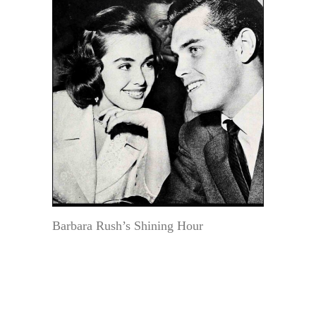
Barbara Rush’s Shining Hour