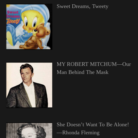
Sweet Dreams, Tweety
MY ROBERT MITCHUM—Our
Man Behind The Mask
She Doesn’t Want To Be Alone!
—Rhonda Fleming