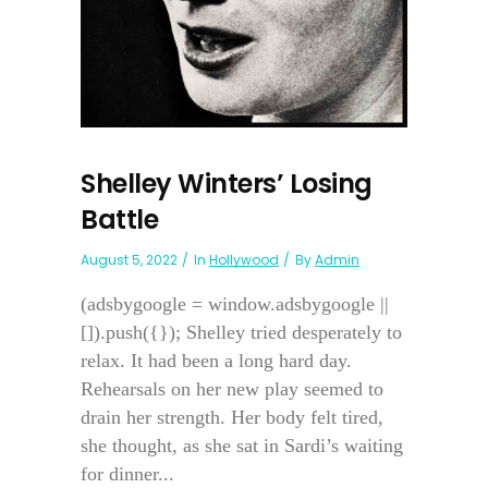
Shelley Winters’ Losing
Battle
August 5, 2022
In
Hollywood
By
Admin
(adsbygoogle = window.adsbygoogle ||
[]).push({}); Shelley tried desperately to
relax. It had been a long hard day.
Rehearsals on her new play seemed to
drain her strength. Her body felt tired,
she thought, as she sat in Sardi’s waiting
for dinner...