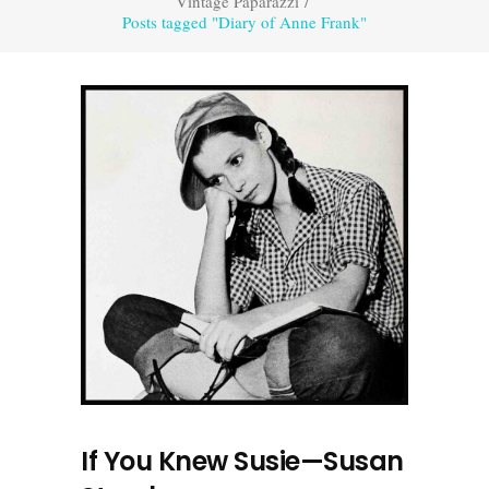
Vintage Paparazzi
/
Posts tagged "Diary of Anne Frank"
If You Knew Susie—Susan