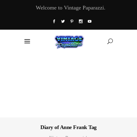
Welcome to Vintage Paparazzi.
Diary of Anne Frank Tag