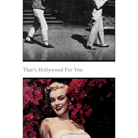
That’s Hollywood For You