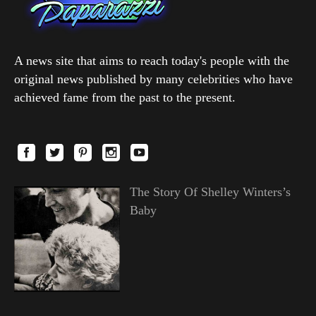
A news site that aims to reach today's people with the
original news published by many celebrities who have
achieved fame from the past to the present.
The Story Of Shelley Winters’s
Baby