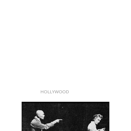
HOLLYWOOD