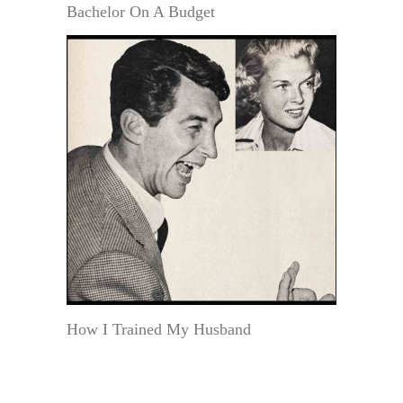
Bachelor On A Budget
How I Trained My Husband