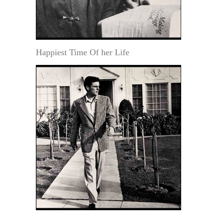
Happiest Time Of her Life