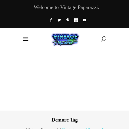
Welcome to Vintage Paparazzi.
Demure Tag