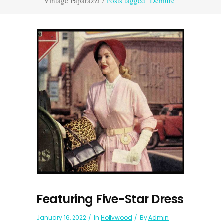
Vintage Paparazzi
/
Posts tagged "Demure"
Featuring Five-Star Dress
January 16, 2022
In
Hollywood
By
Admin