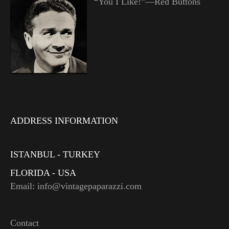
“You I Like!”—Red Buttons
ADDRESS INFORMATION
ISTANBUL - TURKEY
FLORIDA - USA
Email: info@vintagepaparazzi.com
Contact