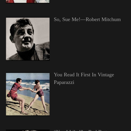
So, Sue Me!—Robert Mitchum
You Read It First In Vintage
Paparazzi