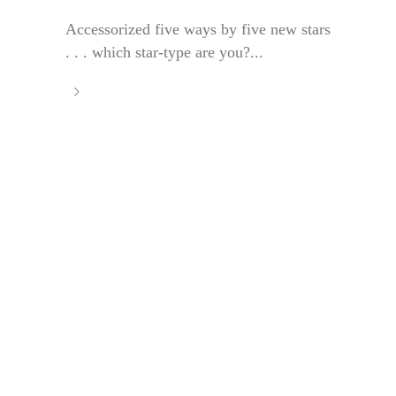
Accessorized five ways by five new stars
. . . which star-type are you?...