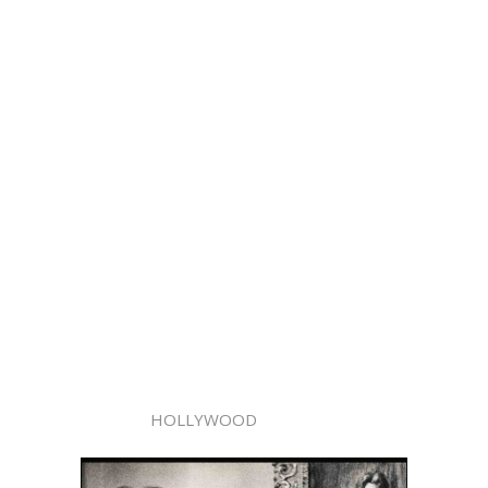
HOLLYWOOD