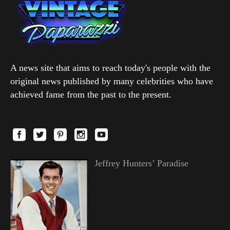
A news site that aims to reach today's people with the
original news published by many celebrities who have
achieved fame from the past to the present.
Jeffrey Hunters’ Paradise