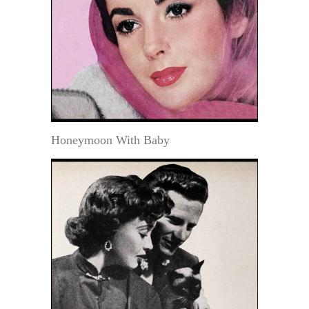
Honeymoon With Baby