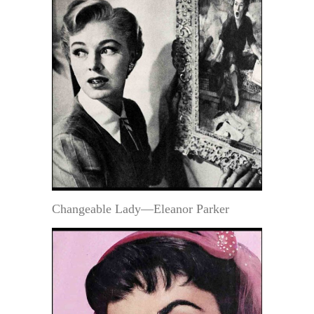
Changeable Lady—Eleanor Parker