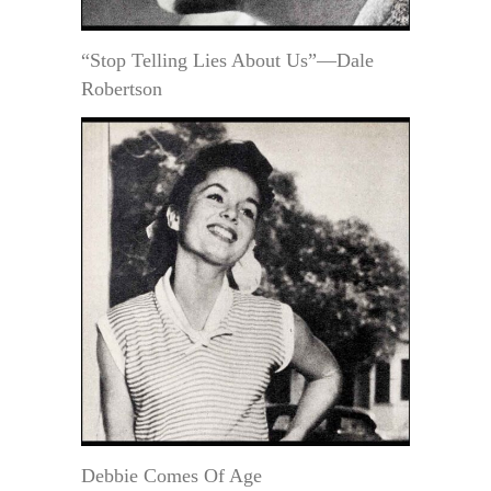
“Stop Telling Lies About Us”—Dale
Robertson
Debbie Comes Of Age