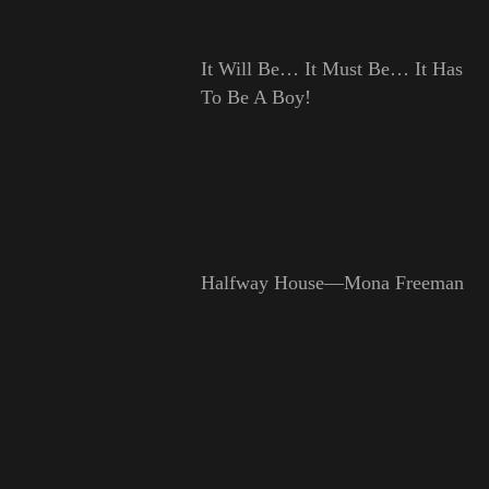
It Will Be… It Must Be… It Has
To Be A Boy!
Halfway House—Mona Freeman