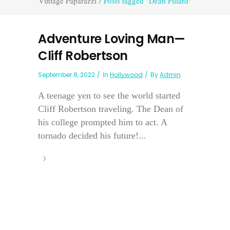
Vintage Paparazzi
/
Posts tagged "Dean Pillard"
Adventure Loving Man—
Cliff Robertson
September 8, 2022
In
Hollywood
By
Admin
A teenage yen to see the world started
Cliff Robertson traveling. The Dean of
his college prompted him to act. A
tornado decided his future!...