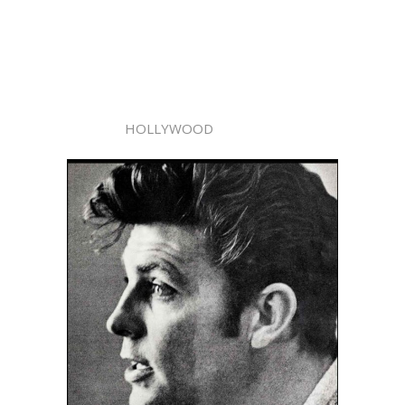
HOLLYWOOD