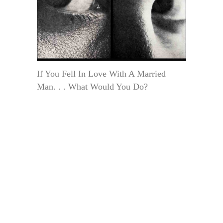
If You Fell In Love With A Married
Man. . . What Would You Do?