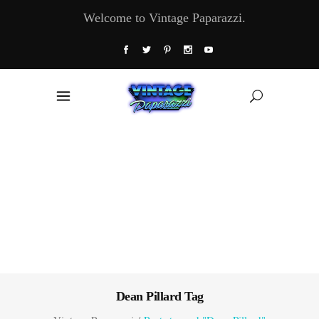
Welcome to Vintage Paparazzi.
Dean Pillard Tag