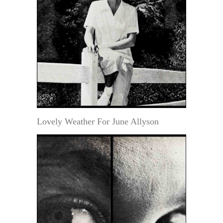
Lovely Weather For June Allyson