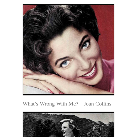
What’s Wrong With Me?—Joan Collins