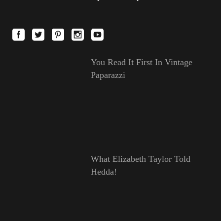
You Read It First In Vintage
Paparazzi
What Elizabeth Taylor Told
Hedda!