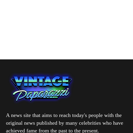
A news site that aims to reach today's people with the
original news published by many celebrities who have
achieved fame from the past to the present.