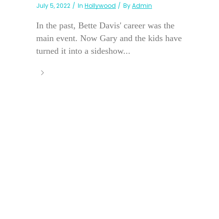
July 5, 2022
In
Hollywood
By
Admin
In the past, Bette Davis' career was the
main event. Now Gary and the kids have
turned it into a sideshow...