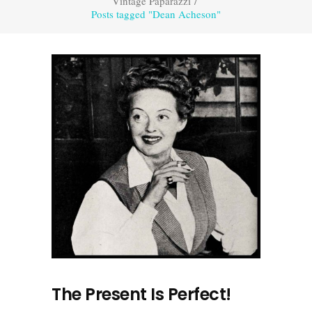
Vintage Paparazzi
/
Posts tagged "Dean Acheson"
The Present Is Perfect!