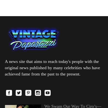
A news site that aims to reach today's people with the
original news published by many celebrities who have
achieved fame from the past to the present.
We Swam Our Way To Ciro’s—