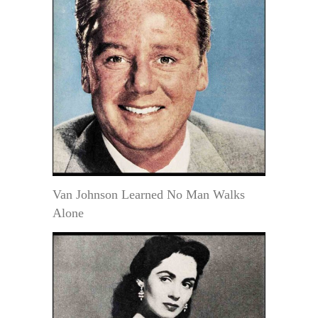
Van Johnson Learned No Man Walks
Alone