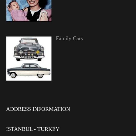
Family Cars
ADDRESS INFORMATION
ISTANBUL - TURKEY