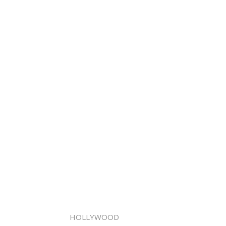
HOLLYWOOD