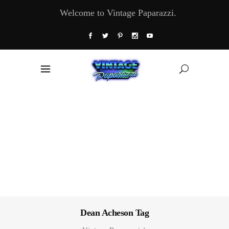
Welcome to Vintage Paparazzi.
Dean Acheson Tag