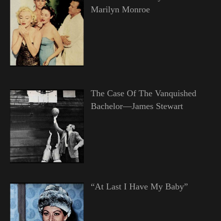
Marilyn Monroe
The Case Of The Vanquished
Bachelor—James Stewart
“At Last I Have My Baby”