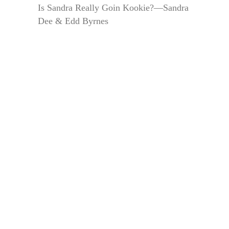
Is Sandra Really Goin Kookie?—Sandra
Dee & Edd Byrnes