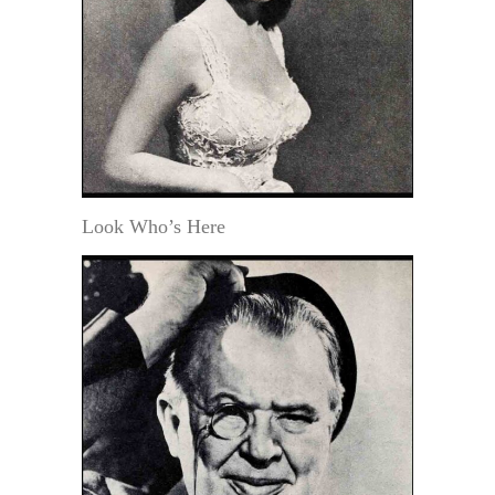
Look Who’s Here