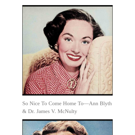
So Nice To Come Home To—Ann Blyth
& Dr. James V. McNulty