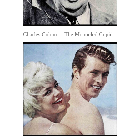
Charles Coburn—The Monocled Cupid