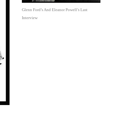
Glenn Ford’s And Eleanor Powell’s Last
Interview