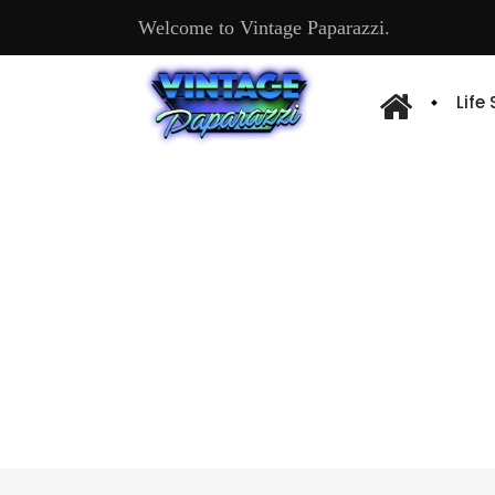
Welcome to Vintage Paparazzi.
Life