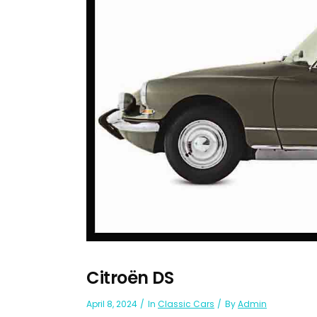
Citroën DS
April 8, 2024
In
Classic Cars
By
Admin