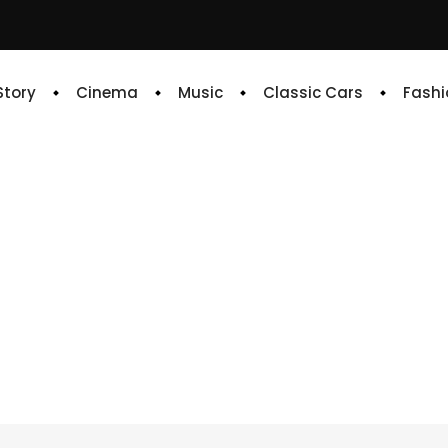
 Story
Cinema
Music
Classic Cars
Fashi