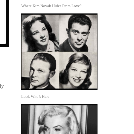
Where Kim Novak Hides From Love?
ly
Look Who’s Here!