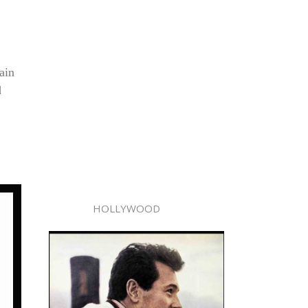
ain
d
HOLLYWOOD