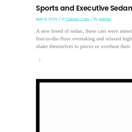
Sports and Executive Seda
April 9, 2024
In
Classic Cars
By
Admin
A new breed of sedan, these cars were aimed
foot-to-the-floor overtaking and relaxed hig
shake themselves to pieces or overheat thei