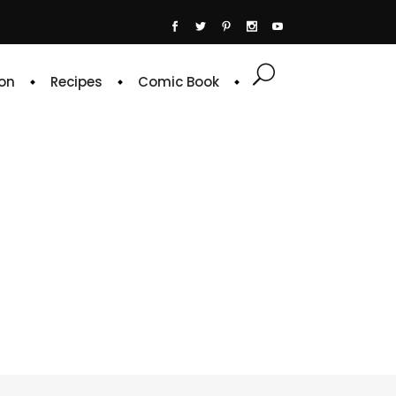
on
Recipes
Comic Book