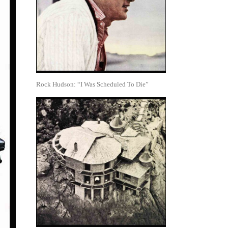
Rock Hudson: “I Was Scheduled To Die”