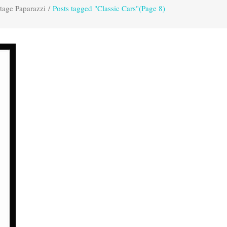
tage Paparazzi
/
Posts tagged "Classic Cars"
(Page 8)