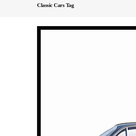
Classic Cars Tag