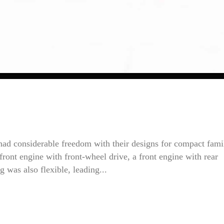
had considerable freedom with their designs for compact fami
front engine with front-wheel drive, a front engine with rear
g was also flexible, leading...