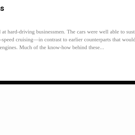
ns
 at hard-driving businessmen. The cars were well able to sust
h-speed cruising—in contrast to earlier counterparts that woul
r engines. Much of the know-how behind these...