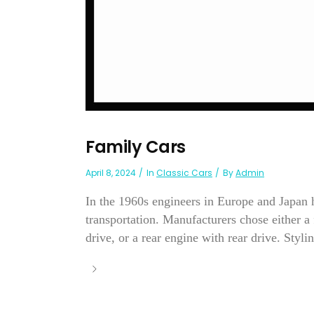
Family Cars
April 8, 2024
In
Classic Cars
By
Admin
In the 1960s engineers in Europe and Japan 
transportation. Manufacturers chose either a 
drive, or a rear engine with rear drive. Stylin