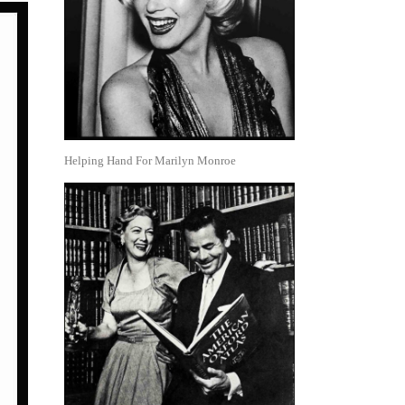
Helping Hand For Marilyn Monroe