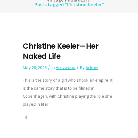
Posts tagged "Christine Keeler"
Christine Keeler—Her
Naked Life
May 29, 2023
In
Hollywood
By
Admin
This is the story of a girl who shook an empire. It
is the same story that is to be filmed in
Copenhagen, with Christine playing the role she
played in life!...