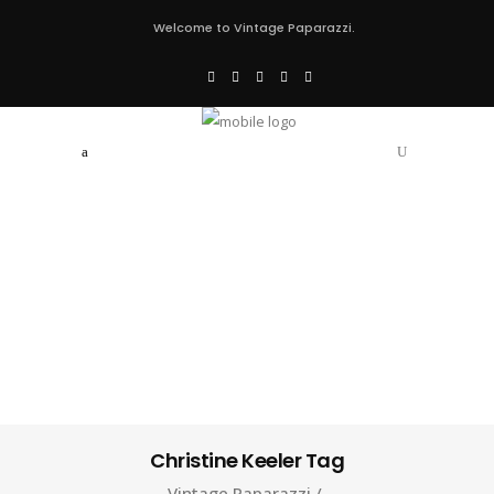
Welcome to Vintage Paparazzi.
Christine Keeler Tag
Vintage Paparazzi
/