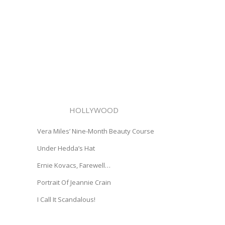
HOLLYWOOD
Vera Miles’ Nine-Month Beauty Course
Under Hedda’s Hat
Ernie Kovacs, Farewell…
Portrait Of Jeannie Crain
I Call It Scandalous!