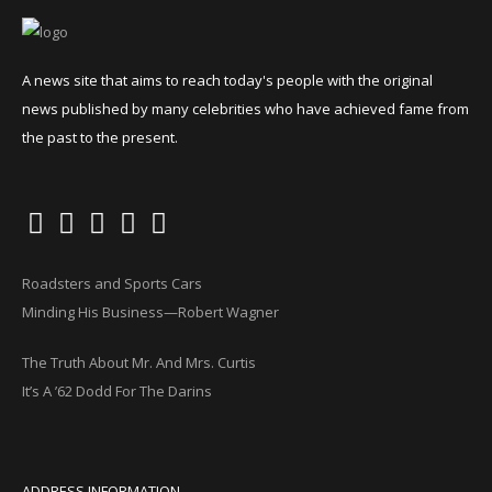
A news site that aims to reach today's people with the original
news published by many celebrities who have achieved fame from
the past to the present.
Roadsters and Sports Cars
Minding His Business—Robert Wagner
The Truth About Mr. And Mrs. Curtis
It’s A ’62 Dodd For The Darins
ADDRESS INFORMATION