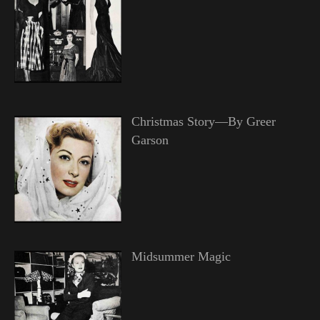
Christmas Story—By Greer
Garson
Midsummer Magic