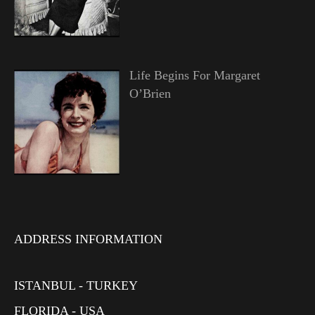
Life Begins For Margaret
O’Brien
ADDRESS INFORMATION
ISTANBUL - TURKEY
FLORIDA - USA