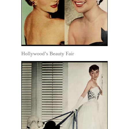
Hollywood’s Beauty Fair