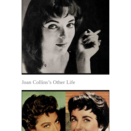
Joan Collins’s Other Life