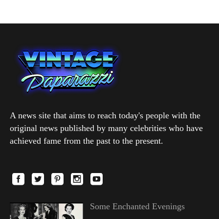
A news site that aims to reach today's people with the
original news published by many celebrities who have
achieved fame from the past to the present.
Some Enchanted Evenings