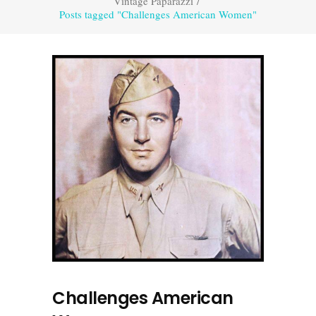
Vintage Paparazzi
/
Posts tagged "Challenges American Women"
Challenges American