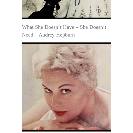
What She Doesn’t Have – She Doesn’t
Need—Audrey Hepburn