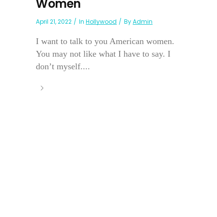
Women
April 21, 2022
In
Hollywood
By
Admin
I want to talk to you American women.
You may not like what I have to say. I
don’t myself....