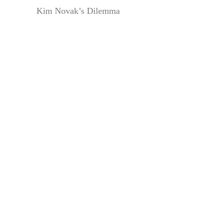
Kim Novak’s Dilemma