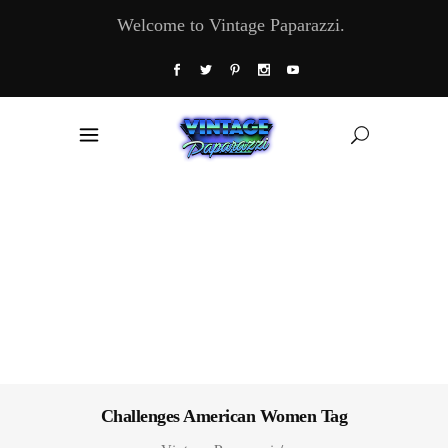
Welcome to Vintage Paparazzi.
Challenges American Women Tag