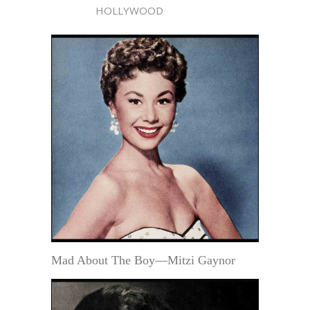
HOLLYWOOD
Mad About The Boy—Mitzi Gaynor