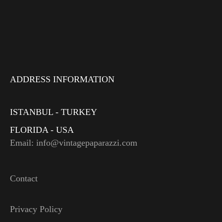
ADDRESS INFORMATION
ISTANBUL - TURKEY
FLORIDA - USA
Email: info@vintagepaparazzi.com
Contact
Privacy Policy