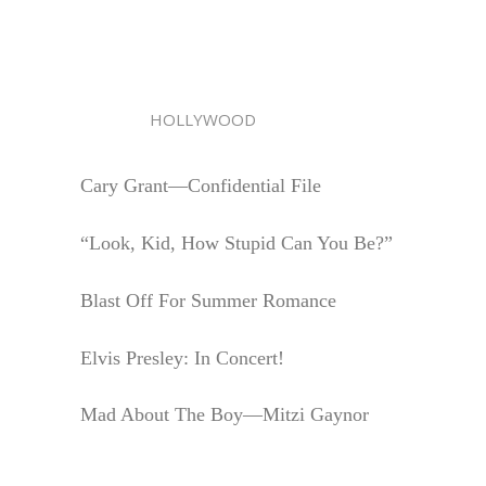
HOLLYWOOD
Cary Grant—Confidential File
“Look, Kid, How Stupid Can You Be?”
Blast Off For Summer Romance
Elvis Presley: In Concert!
Mad About The Boy—Mitzi Gaynor