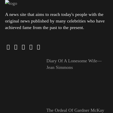
A news site that aims to reach today's people with the
original news published by many celebrities who have
achieved fame from the past to the present.
Diary Of A Lonesome Wife—
Jean Simmons
The Ordeal Of Gardner McKay