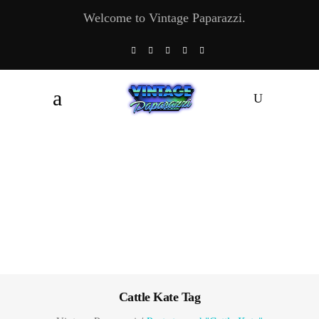
Welcome to Vintage Paparazzi.
Cattle Kate Tag