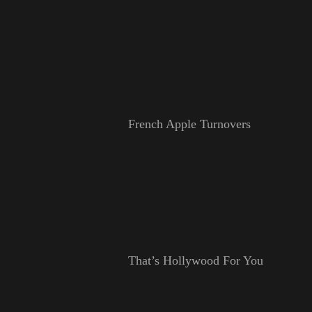
French Apple Turnovers
That’s Hollywood For You