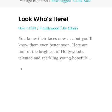
Vintage Paparazzi
/
Posts tagged "Cattle Kate"
Look Who’s Here!
May 11, 2023
In
Hollywood
By
Admin
You know their faces now . . . but you’ll
know them even better soon. Here are
four of the brightest of Hollywood’s
talented and sparkling young hopefuls...