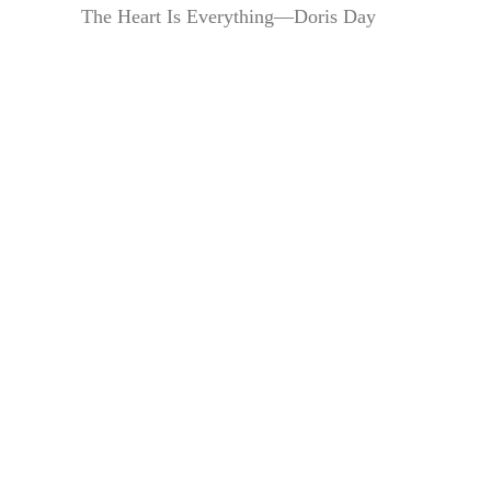
The Heart Is Everything—Doris Day