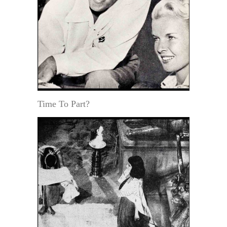
Time To Part?