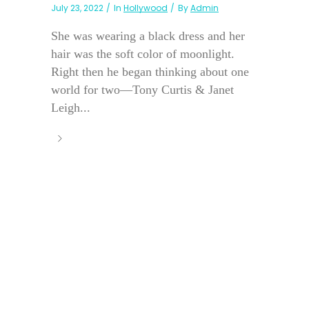
July 23, 2022
In
Hollywood
By
Admin
She was wearing a black dress and her
hair was the soft color of moonlight.
Right then he began thinking about one
world for two—Tony Curtis & Janet
Leigh...