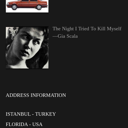
The Night I Tried To Kill Myself
—Gia Scala
ADDRESS INFORMATION
ISTANBUL - TURKEY
FLORIDA - USA