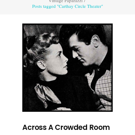
Vintage Paparazzi
/
Posts tagged "Carthay Circle Theater"
Across A Crowded Room