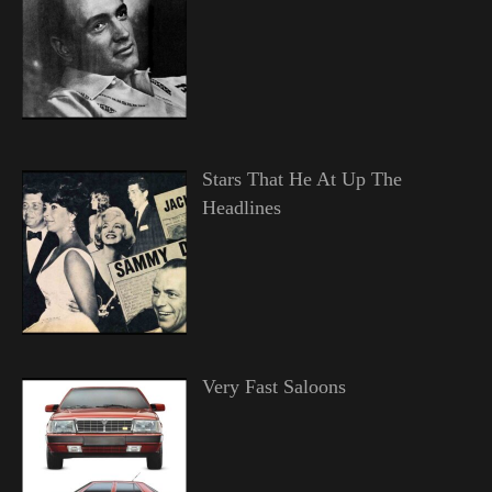
Stars That He At Up The
Headlines
Very Fast Saloons