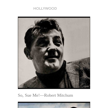
HOLLYWOOD
So, Sue Me!—Robert Mitchum