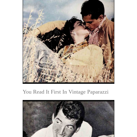
You Read It First In Vintage Paparazzi