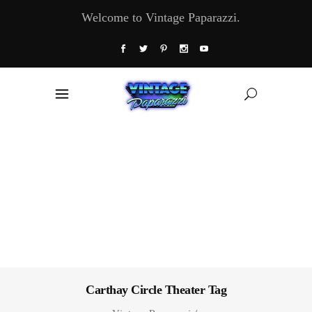
Welcome to Vintage Paparazzi.
Carthay Circle Theater Tag