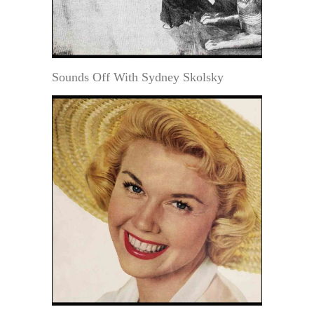
Sounds Off With Sydney Skolsky