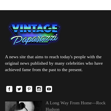
A news site that aims to reach today's people with the
original news published by many celebrities who have
achieved fame from the past to the present.
A Long Way From Home—Rock
Hudson