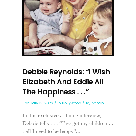
Debbie Reynolds: “I Wish
Elizabeth And Eddie All
The Happiness . . .”
January 18, 2023
In
Hollywood
By
Admin
In this exclusive at-home interview,
Debbie tells . . . “I’ve got my children . .
. all I need to be happy”...