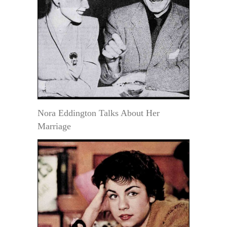
Nora Eddington Talks About Her
Marriage