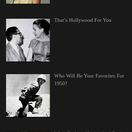
That’s Hollywood For You
Who Will Be Your Favorites For
1950?