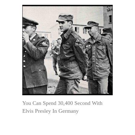
You Can Spend 30,400 Second With
Elvis Presley In Germany