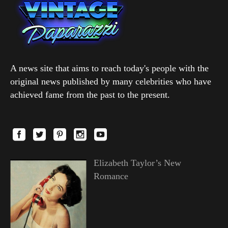
A news site that aims to reach today's people with the
original news published by many celebrities who have
achieved fame from the past to the present.
Elizabeth Taylor’s New
Romance