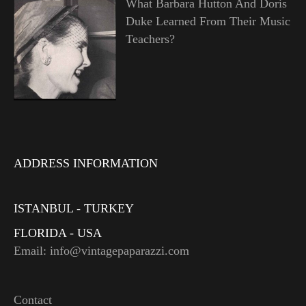
What Barbara Hutton And Doris
Duke Learned From Their Music
Teachers?
ADDRESS INFORMATION
ISTANBUL - TURKEY
FLORIDA - USA
Email: info@vintagepaparazzi.com
Contact