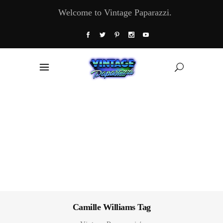
Welcome to Vintage Paparazzi.
Camille Williams Tag