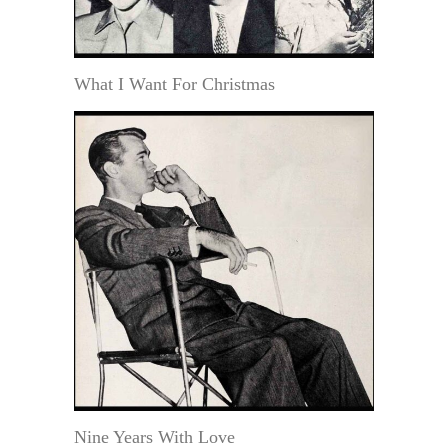
What I Want For Christmas
Nine Years With Love