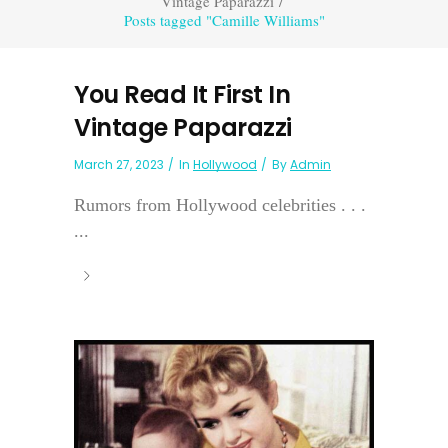
Vintage Paparazzi
/
Posts tagged "Camille Williams"
You Read It First In
Vintage Paparazzi
March 27, 2023
In
Hollywood
By
Admin
Rumors from Hollywood celebrities . . .
...