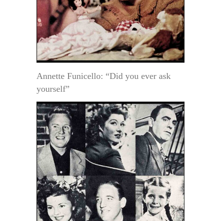
Annette Funicello: “Did you ever ask
yourself”