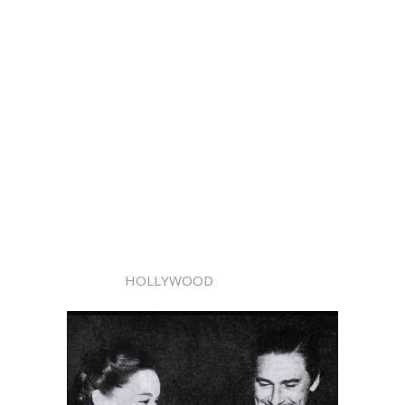
HOLLYWOOD