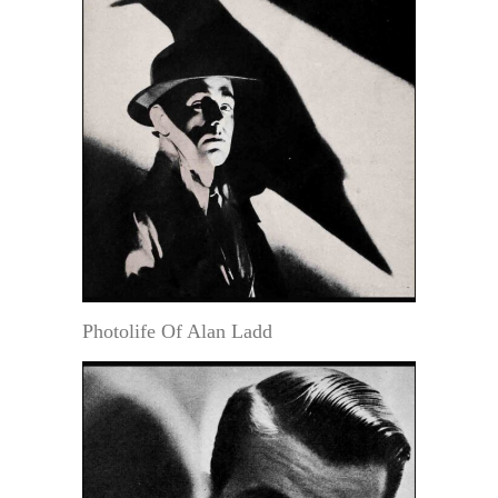
Photolife Of Alan Ladd