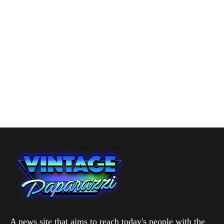
A news site that aims to reach today's people with the