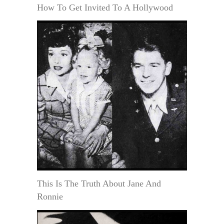
How To Get Invited To A Hollywood
This Is The Truth About Jane And
Ronnie