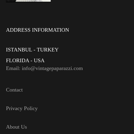
ADDRESS INFORMATION
ISTANBUL - TURKEY
FLORIDA - USA
Email: info@vintagepaparazzi.com
Contact
Privacy Policy
About Us