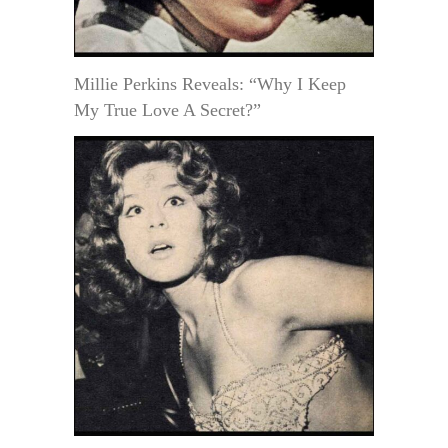
Millie Perkins Reveals: “Why I Keep
My True Love A Secret?”