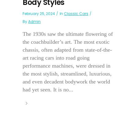
Body Styles
February 25, 2024
In
Classic Cars
By
Admin
The 1930s saw the ultimate flowering of
the coachbuilder’s art. The most exotic
chassis, often adapted from state-of-the-
art racing cars into road going
performance machines, were dressed in
the most stylish, streamlined, luxurious,
and even decadent bodywork the world
had yet seen. It is no...