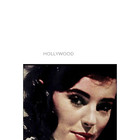
HOLLYWOOD