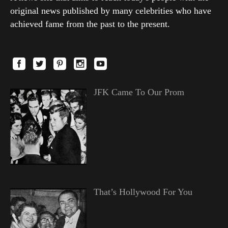
original news published by many celebrities who have
achieved fame from the past to the present.
JFK Came To Our Prom
That’s Hollywood For You