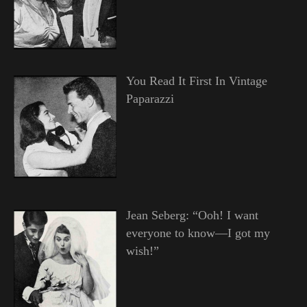
You Read It First In Vintage
Paparazzi
Jean Seberg: “Ooh! I want
everyone to know—I got my
wish!”