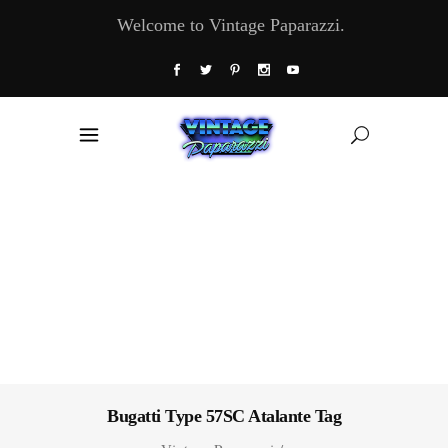
Welcome to Vintage Paparazzi.
Bugatti Type 57SC Atalante Tag