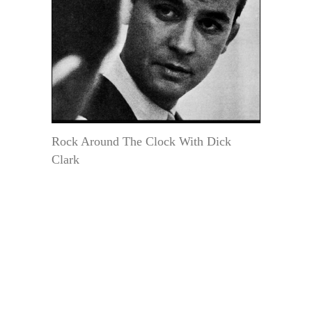
Rock Around The Clock With Dick
Clark