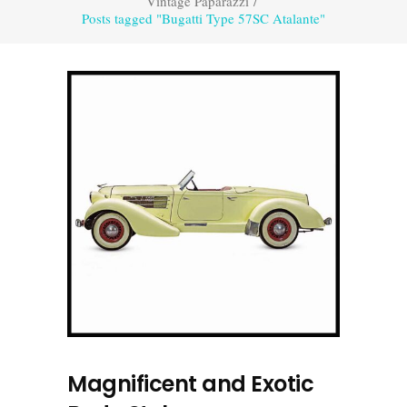
Vintage Paparazzi
/
Posts tagged "Bugatti Type 57SC Atalante"
Magnificent and Exotic