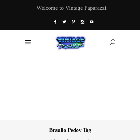
Welcome to Vintage Paparazzi.
Braulio Pedoy Tag