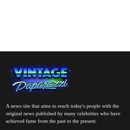
A news site that aims to reach today's people with the
original news published by many celebrities who have
achieved fame from the past to the present.