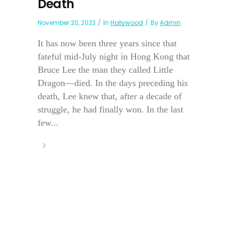
Death
November 20, 2023
In
Hollywood
By
Admin
It has now been three years since that
fateful mid-July night in Hong Kong that
Bruce Lee the man they called Little
Dragon—died. In the days preceding his
death, Lee knew that, after a decade of
struggle, he had finally won. In the last
few...