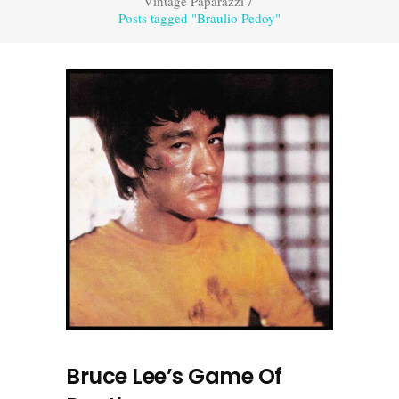
Vintage Paparazzi
/
Posts tagged "Braulio Pedoy"
Bruce Lee’s Game Of