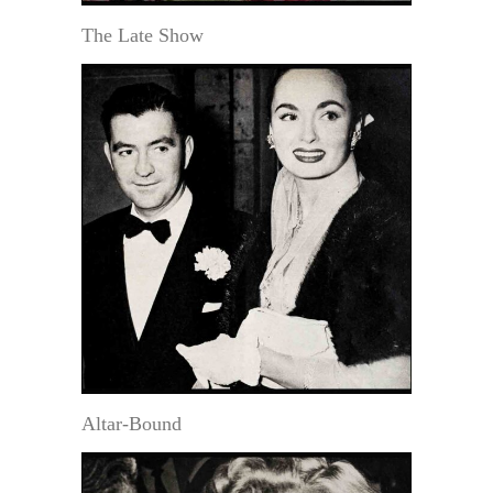
The Late Show
Altar-Bound