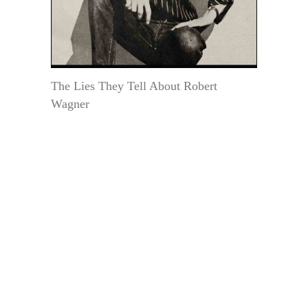
The Lies They Tell About Robert
Wagner