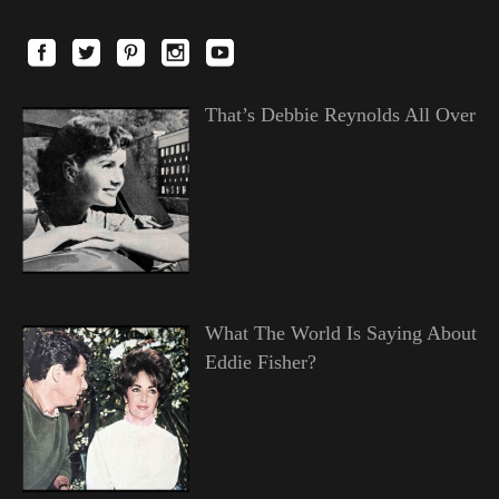
That’s Debbie Reynolds All Over
What The World Is Saying About
Eddie Fisher?