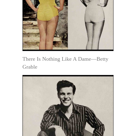
There Is Nothing Like A Dame—Betty
Grable