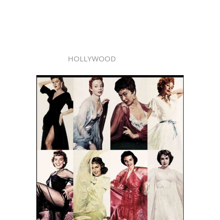
HOLLYWOOD