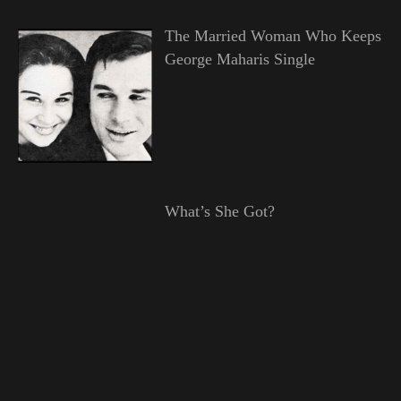
The Married Woman Who Keeps
George Maharis Single
What’s She Got?