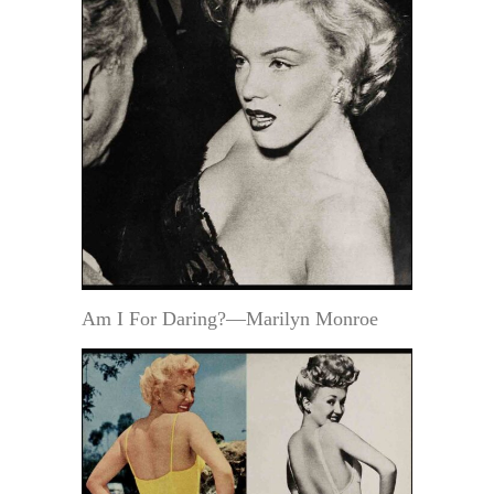
Am I For Daring?—Marilyn Monroe