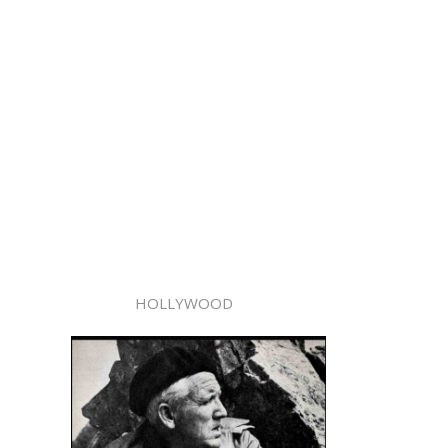
HOLLYWOOD