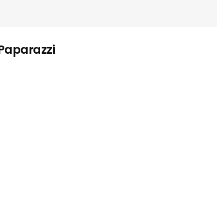
 Paparazzi