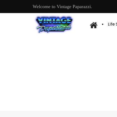
Welcome to Vintage Paparazzi.
Life