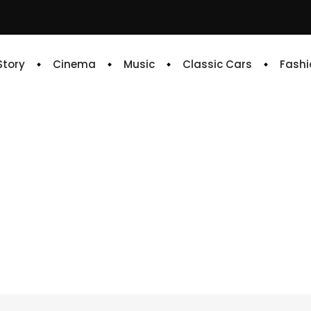
 Story
Cinema
Music
Classic Cars
Fashi