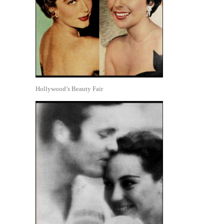
Hollywood’s Beauty Fair