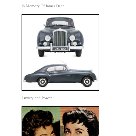
In Memory Of James Dean
Luxury and Power