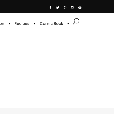
on
Recipes
Comic Book