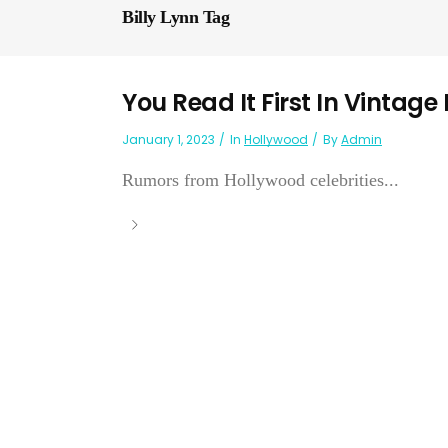
Billy Lynn Tag
You Read It First In Vintage
January 1, 2023
In
Hollywood
By
Admin
Rumors from Hollywood celebrities...