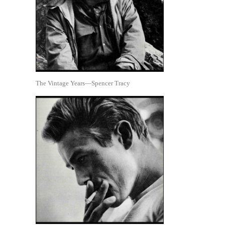
The Vintage Years—Spencer Tracy