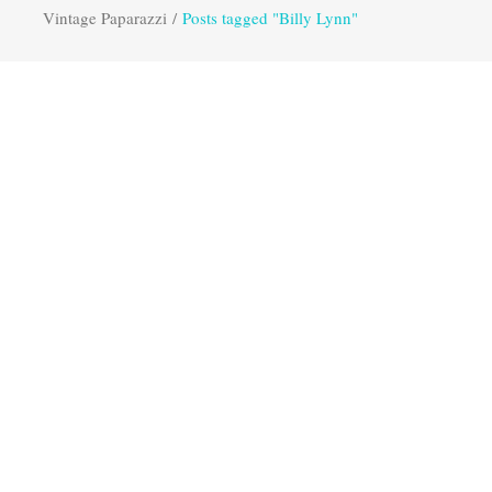
Vintage Paparazzi
/
Posts tagged "Billy Lynn"