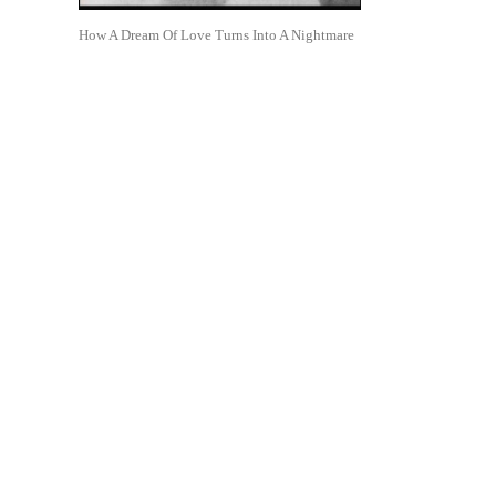
How A Dream Of Love Turns Into A Nightmare