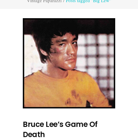
Vintage Paparazzi
/
Posts tagged "Big Lew"
Bruce Lee’s Game Of
Death