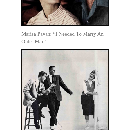
Marisa Pavan: “I Needed To Marry An
Older Man”