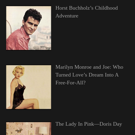
Horst Buchholz’s Childhood
Adventure
Marilyn Monroe and Joe: Who
Turned Love’s Dream Into A
Free-For-All?
The Lady In Pink—Doris Day