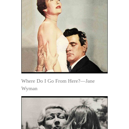
Where Do I Go From Here?—Jane
Wyman