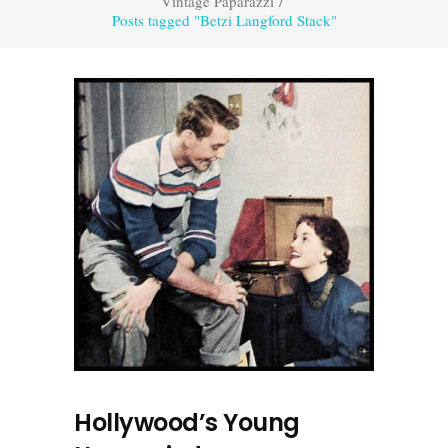
Vintage Paparazzi
/
Posts tagged "Betzi Langford Stack"
Hollywood’s Young