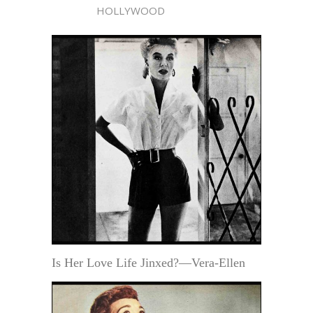
HOLLYWOOD
Is Her Love Life Jinxed?—Vera-Ellen