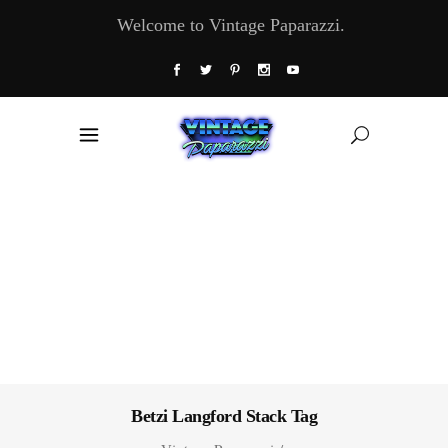
Welcome to Vintage Paparazzi.
Betzi Langford Stack Tag