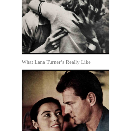
What Lana Turner’s Really Like