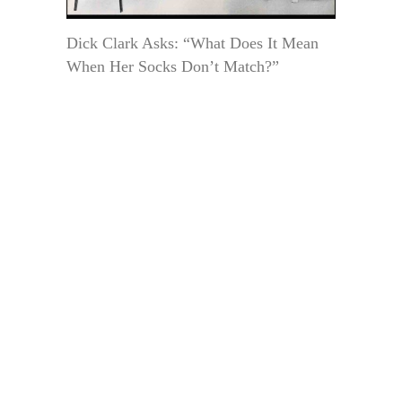
Dick Clark Asks: “What Does It Mean
When Her Socks Don’t Match?”