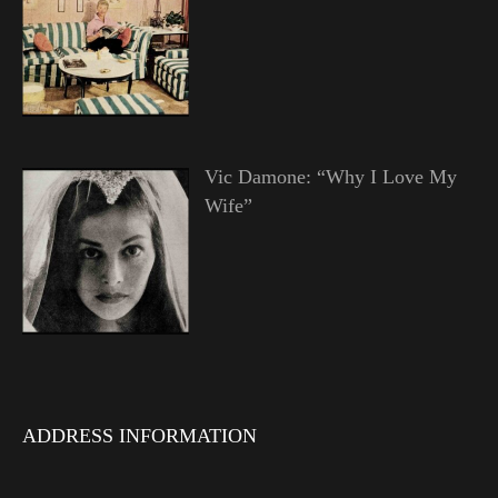
Vic Damone: “Why I Love My
Wife”
ADDRESS INFORMATION