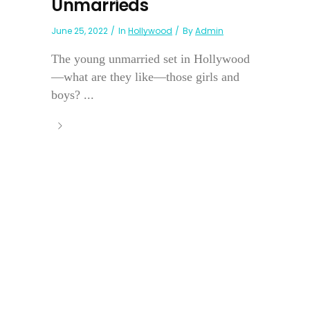
Unmarrieds
June 25, 2022
In
Hollywood
By
Admin
The young unmarried set in Hollywood
—what are they like—those girls and
boys? ...