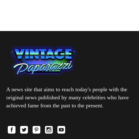
A news site that aims to reach today's people with the
original news published by many celebrities who have
achieved fame from the past to the present.