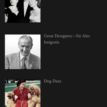
Great Designers—Sir Alec
Issigonis
Dog Daze