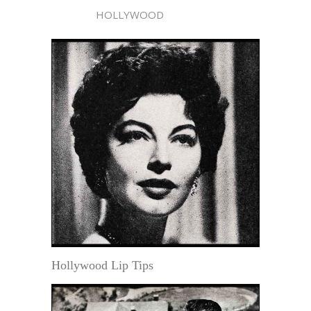
HOLLYWOOD
Hollywood Lip Tips