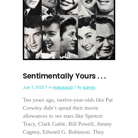
Sentimentally Yours . . .
July 7, 2023
In
Hollywood
By
Admin
Ten years ago, twelve-year-olds like Pat
Crowley didn’t spend their movie
allowances to see stars like Spencer
Tracy, Clark Gable, Bill Powell, Jimmy
Cagney, Edward G. Robinson. They