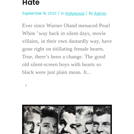
Hate
September 16, 2023
In
Hollywood
By
Admin
Ever since Warner Oland menaced Pearl
White ’way back in silent days, movie
villains, in their own dastardly way, have
gone right on titillating female hearts.
True, there’s been a change. The good
old silent-screen boys with hearts so
black were just plain mean. It...