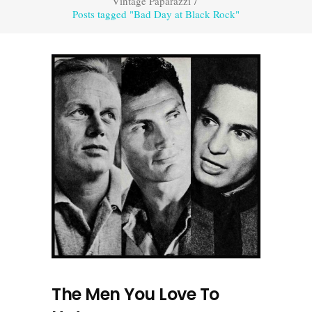
Vintage Paparazzi
/
Posts tagged "Bad Day at Black Rock"
The Men You Love To