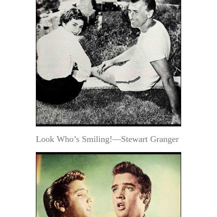
Look Who’s Smiling!—Stewart Granger