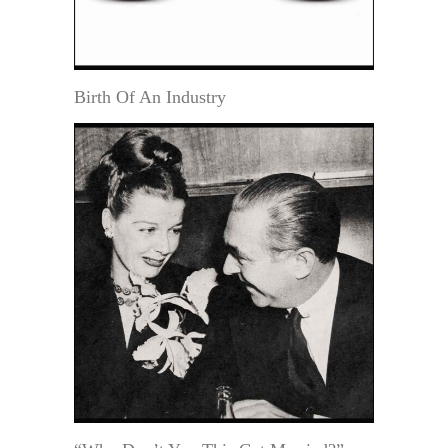
Birth Of An Industry