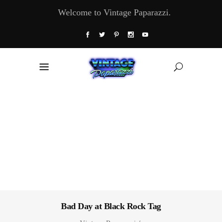
Welcome to Vintage Paparazzi.
Bad Day at Black Rock Tag