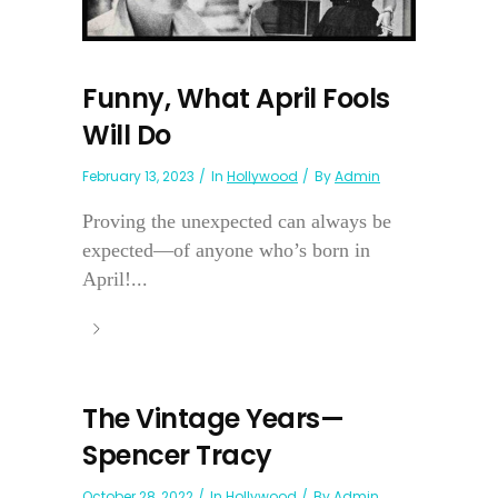
Funny, What April Fools
Will Do
February 13, 2023
In
Hollywood
By
Admin
Proving the unexpected can always be
expected—of anyone who’s born in
April!...
The Vintage Years—
Spencer Tracy
October 28, 2022
In
Hollywood
By
Admin