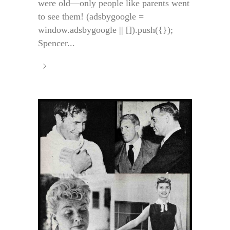
were old—only people like parents went
to see them! (adsbygoogle =
window.adsbygoogle || []).push({});
Spencer...