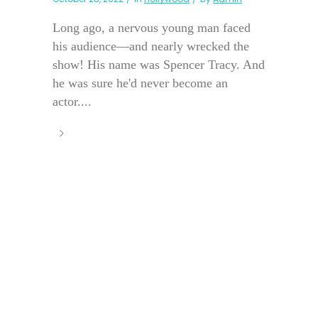
Long ago, a nervous young man faced
his audience—and nearly wrecked the
show! His name was Spencer Tracy. And
he was sure he'd never become an
actor....