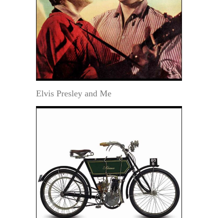
Elvis Presley and Me