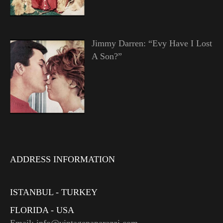
Jimmy Darren: “Evy Have I Lost
A Son?”
ADDRESS INFORMATION
ISTANBUL - TURKEY
FLORIDA - USA