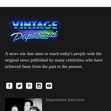
A news site that aims to reach today's people with the
original news published by many celebrities who have
achieved fame from the past to the present.
Impertinent Interview