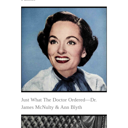
Just What The Doctor Ordered—Dr.
James McNulty & Ann Blyth