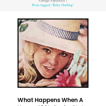
Vintage Paparazzi
/
Posts tagged "Baby Darling"
What Happens When A