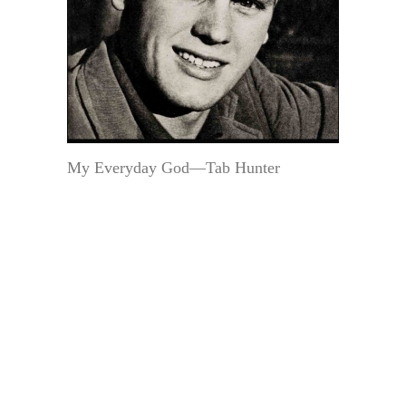
My Everyday God—Tab Hunter