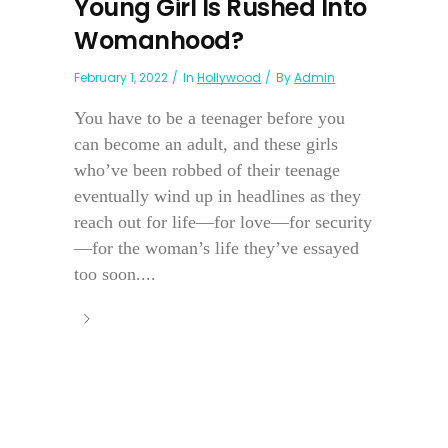
Young Girl Is Rushed Into
Womanhood?
February 1, 2022
In
Hollywood
By
Admin
You have to be a teenager before you
can become an adult, and these girls
who’ve been robbed of their teenage
eventually wind up in headlines as they
reach out for life—for love—for security
—for the woman’s life they’ve essayed
too soon....