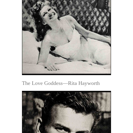
The Love Goddess—Rita Hayworth