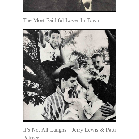
The Most Faithful Lover In Town
It’s Not All Laughs—Jerry Lewis & Patti
Palmer