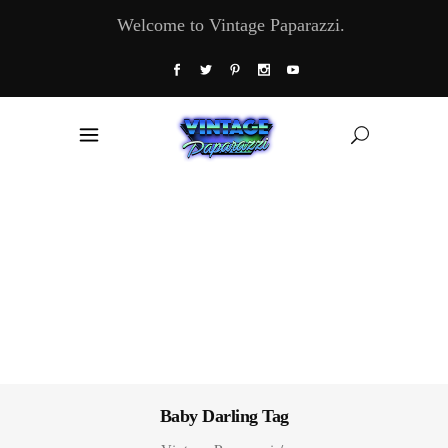
Welcome to Vintage Paparazzi.
Baby Darling Tag