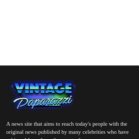
A news site that aims to reach today's people with the
original news published by many celebrities who have