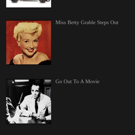
Miss Betty Grable Steps Out
Go Out To A Movie