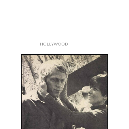
HOLLYWOOD