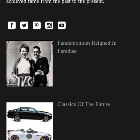
achieved fame from the past to the present.
Pandemonium Reigned In
Paradise
Classics Of The Future