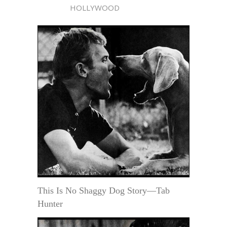
HOLLYWOOD
This Is No Shaggy Dog Story—Tab
Hunter