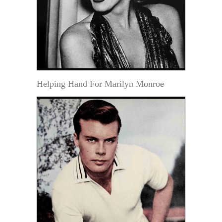
Helping Hand For Marilyn Monroe