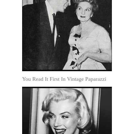
You Read It First In Vintage Paparazzi