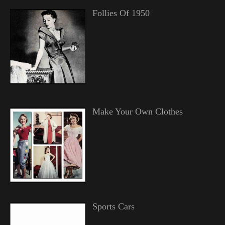
Follies Of 1950
Make Your Own Clothes
Sports Cars