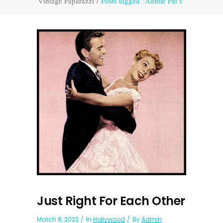
Vintage Paparazzi
/
Posts tagged "Auntie Pat’s"
Just Right For Each Other
March 8, 2022
In
Hollywood
By
Admin