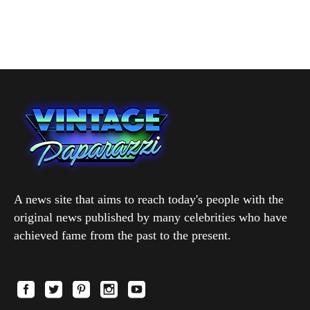
A news site that aims to reach today's people with the
original news published by many celebrities who have
achieved fame from the past to the present.