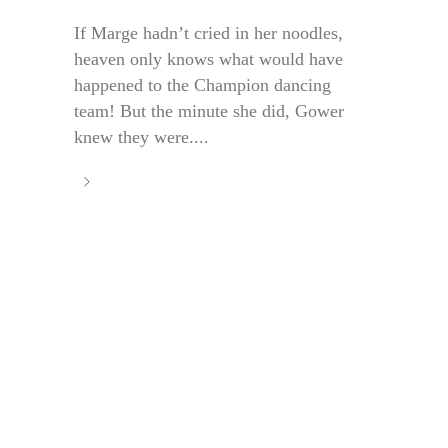
If Marge hadn’t cried in her noodles,
heaven only knows what would have
happened to the Champion dancing
team! But the minute she did, Gower
knew they were....