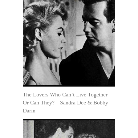
The Lovers Who Can’t Live Together—
Or Can They?—Sandra Dee & Bobby
Darin