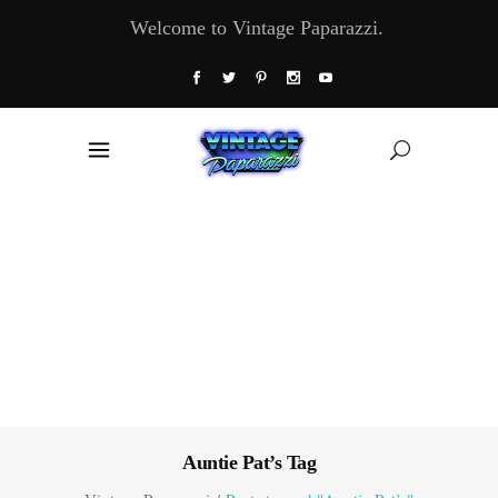
Welcome to Vintage Paparazzi.
Auntie Pat’s Tag