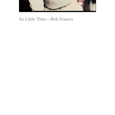
So Little Time—Bob Francis