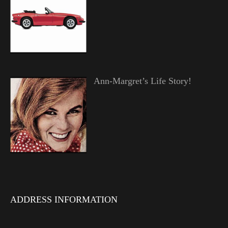
Ann-Margret’s Life Story!
ADDRESS INFORMATION