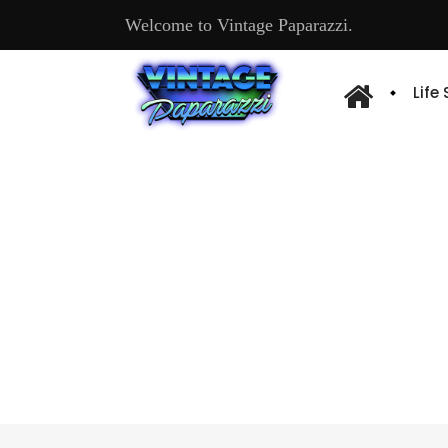
Welcome to Vintage Paparazzi.
Life