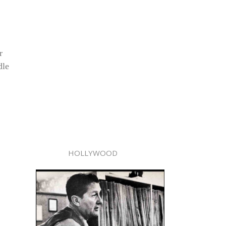
r
dle
HOLLYWOOD