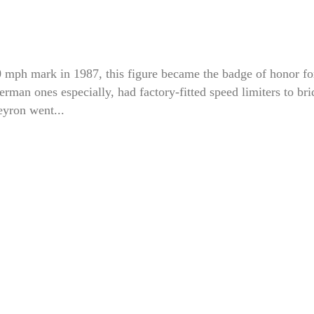
00 mph mark in 1987, this figure became the badge of honor fo
rman ones especially, had factory-fitted speed limiters to bri
yron went...