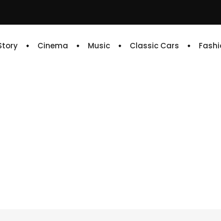
 Story
Cinema
Music
Classic Cars
Fashi