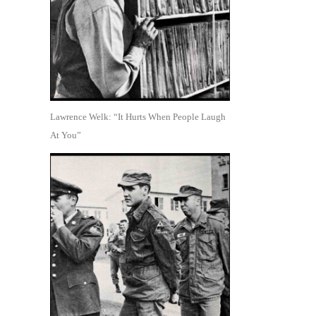
Lawrence Welk: “It Hurts When People Laugh
At You”