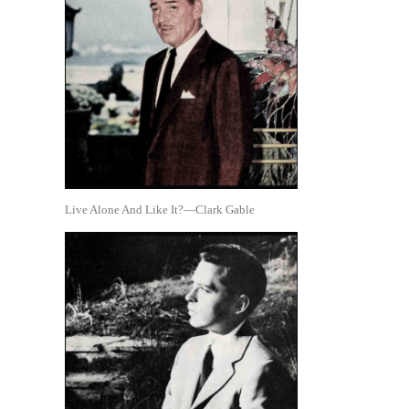
Live Alone And Like It?—Clark Gable