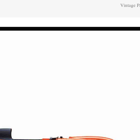
Vintage P