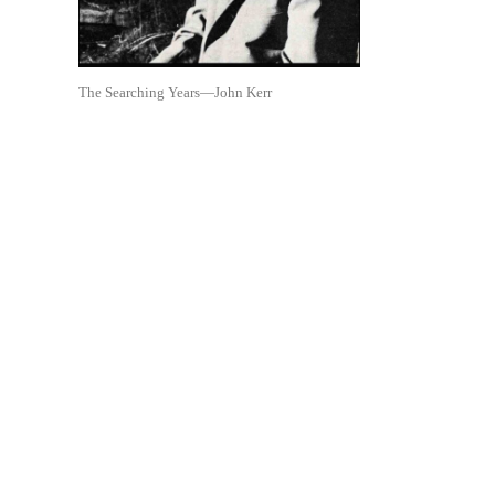
The Searching Years—John Kerr