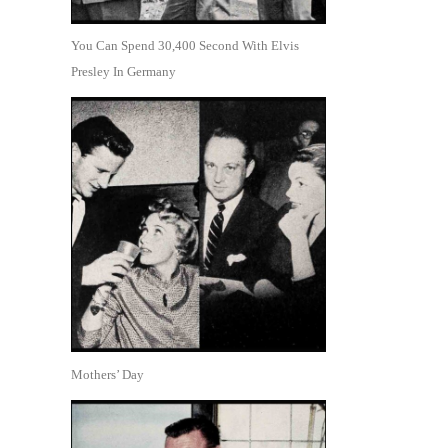
You Can Spend 30,400 Second With Elvis
Presley In Germany
Mothers’ Day