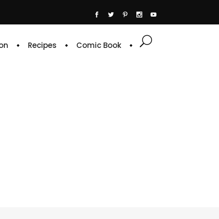
on
Recipes
Comic Book