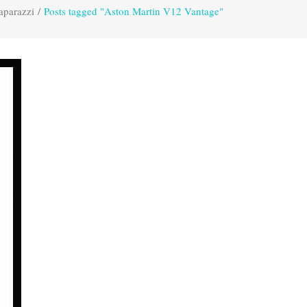
aparazzi
/
Posts tagged "Aston Martin V12 Vantage"