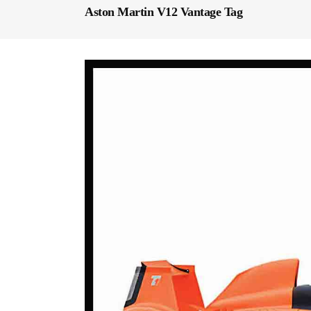
Aston Martin V12 Vantage Tag