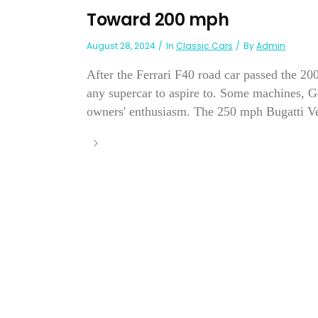
Toward 200 mph
August 28, 2024
In
Classic Cars
By
Admin
After the Ferrari F40 road car passed the 2
any supercar to aspire to. Some machines, Ge
owners' enthusiasm. The 250 mph Bugatti Ve