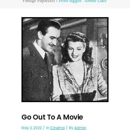
Vintage Paparazzi
/
Posts tagged "Arthur Lake"
Go Out To A Movie
May 2, 2022
In
Cinema
By
Admin