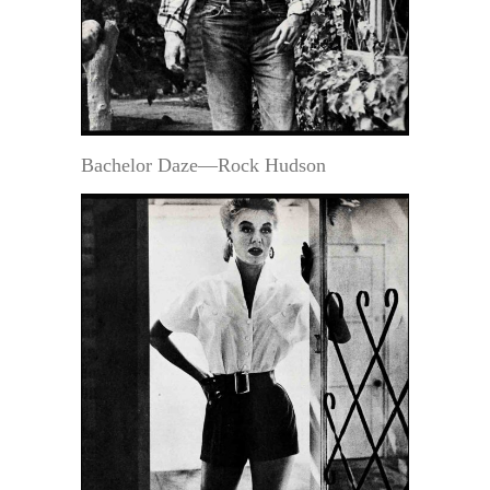
Bachelor Daze—Rock Hudson