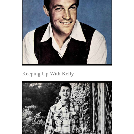
Keeping Up With Kelly