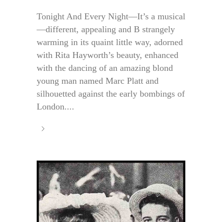
Tonight And Every Night—It’s a musical
—different, appealing and B strangely
warming in its quaint little way, adorned
with Rita Hayworth’s beauty, enhanced
with the dancing of an amazing blond
young man named Marc Platt and
silhouetted against the early bombings of
London....