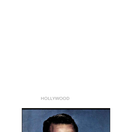
HOLLYWOOD