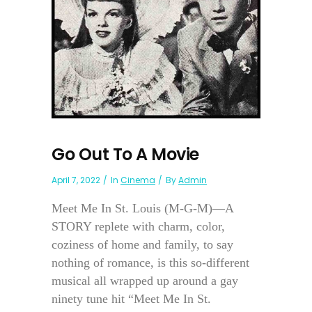
Go Out To A Movie
April 7, 2022
In
Cinema
By
Admin
Meet Me In St. Louis (M-G-M)—A
STORY replete with charm, color,
coziness of home and family, to say
nothing of romance, is this so-different
musical all wrapped up around a gay
ninety tune hit “Meet Me In St.