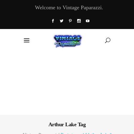
Welcome to Vintage Paparazzi.
Arthur Lake Tag