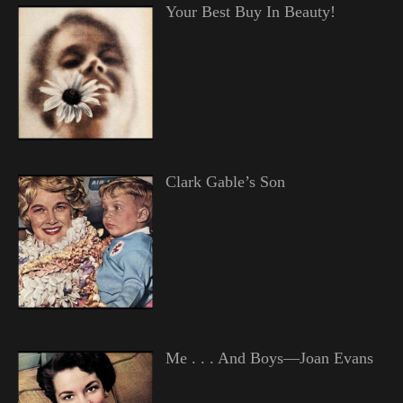
Your Best Buy In Beauty!
Clark Gable’s Son
Me . . . And Boys—Joan Evans