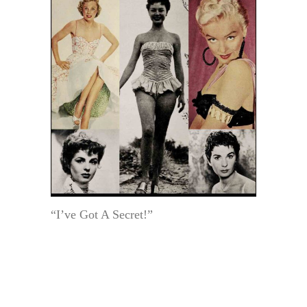
“I’ve Got A Secret!”