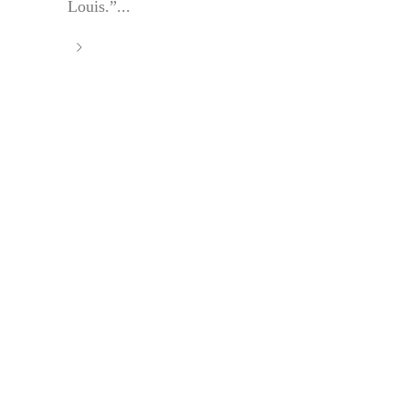
Louis.”...