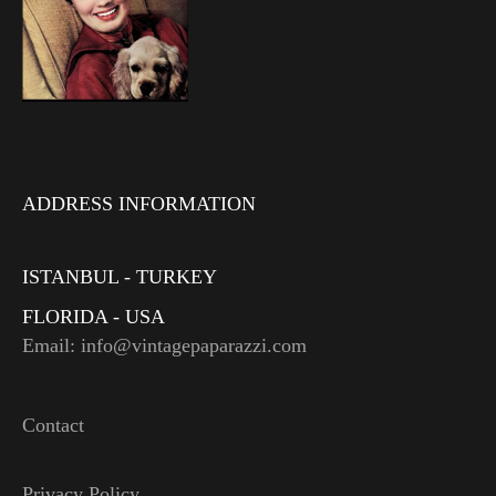
ADDRESS INFORMATION
ISTANBUL - TURKEY
FLORIDA - USA
Email: info@vintagepaparazzi.com
Contact
Privacy Policy