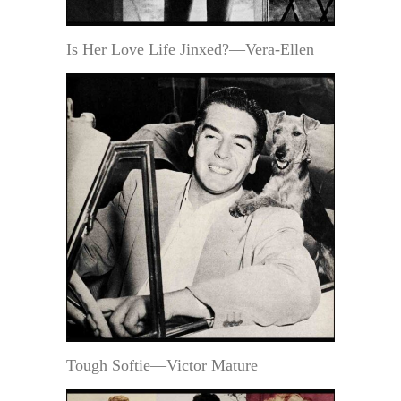
Is Her Love Life Jinxed?—Vera-Ellen
Tough Softie—Victor Mature