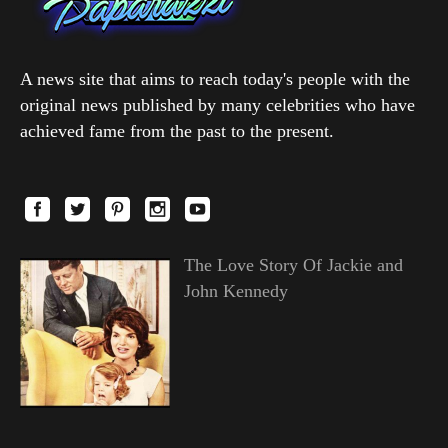
A news site that aims to reach today's people with the
original news published by many celebrities who have
achieved fame from the past to the present.
The Love Story Of Jackie and
John Kennedy