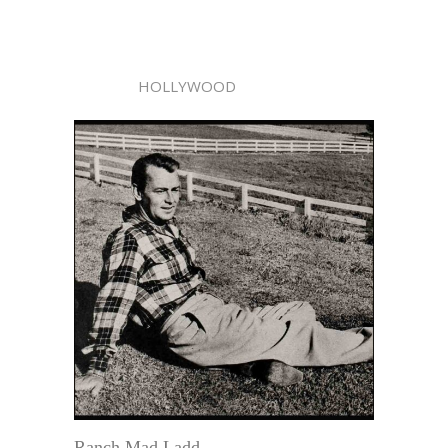
HOLLYWOOD
Ranch Mad Ladd