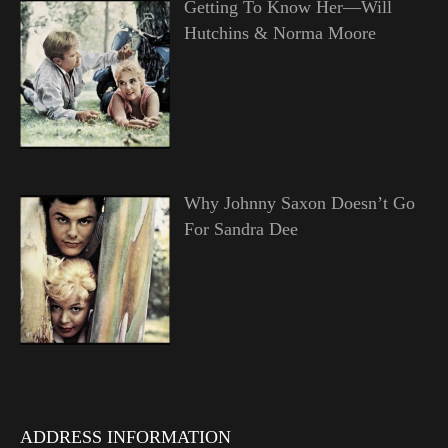
Getting To Know Her—Will
Hutchins & Norma Moore
Why Johnny Saxon Doesn’t Go
For Sandra Dee
ADDRESS INFORMATION