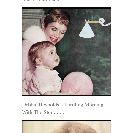
Debbie Reynolds’s Thrilling Morning
With The Stork . . .