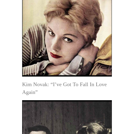
Kim Novak: “I’ve Got To Fall In Love
Again”