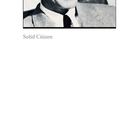
Solid Citizen