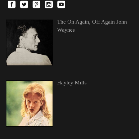
The On Again, Off Again John
Waynes
Hayley Mills