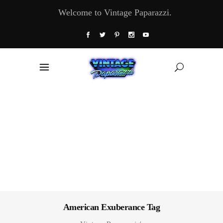
Welcome to Vintage Paparazzi.
American Exuberance Tag