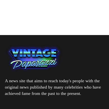
A news site that aims to reach today's people with the
original news published by many celebrities who have
achieved fame from the past to the present.