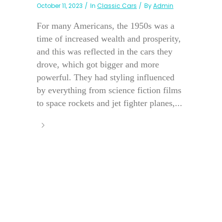
October 11, 2023
In
Classic Cars
By
Admin
For many Americans, the 1950s was a
time of increased wealth and prosperity,
and this was reflected in the cars they
drove, which got bigger and more
powerful. They had styling influenced
by everything from science fiction films
to space rockets and jet fighter planes,...