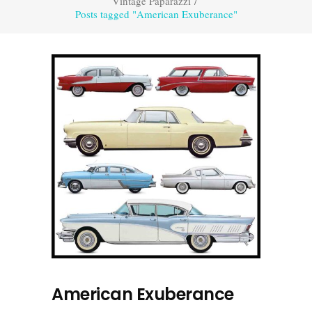
Vintage Paparazzi
/
Posts tagged "American Exuberance"
American Exuberance