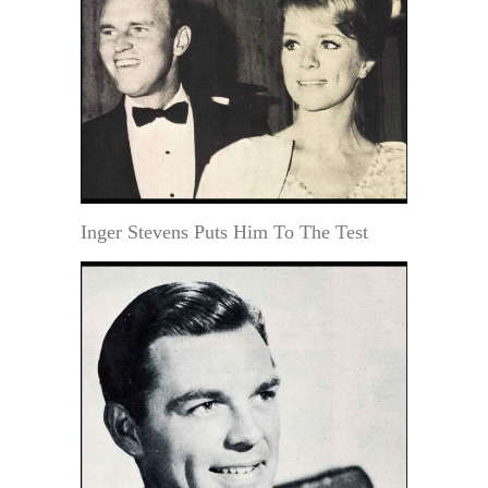
Inger Stevens Puts Him To The Test