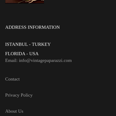
ADDRESS INFORMATION
ISTANBUL - TURKEY
FLORIDA - USA
Email: info@vintagepaparazzi.com
Contact
Privacy Policy
About Us