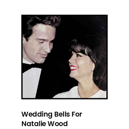
Wedding Bells For
Natalie Wood