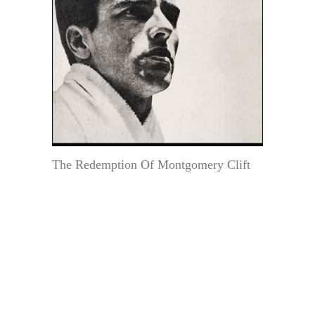
The Redemption Of Montgomery Clift