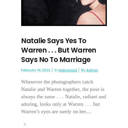
Natalie Says Yes To
Warren . . . But Warren
Says No To Marriage
February 19, 2022
In
Hollywood
By
Admin
Whenever the photographers catch
Natalie and Warren together, the pose is
always the same . . . Natalie, radiant and
adoring, looks only at Warren . . . but
Warren’s eyes are rarely on her....