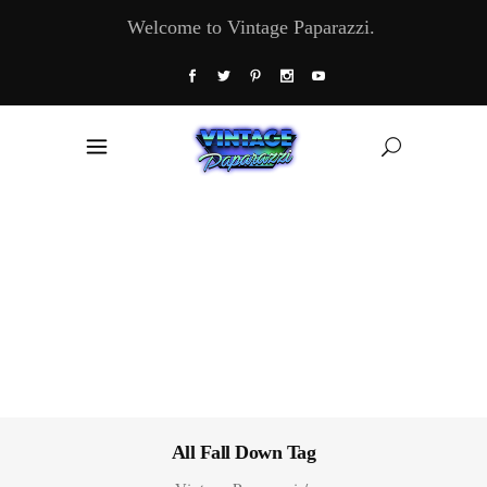
Welcome to Vintage Paparazzi.
All Fall Down Tag