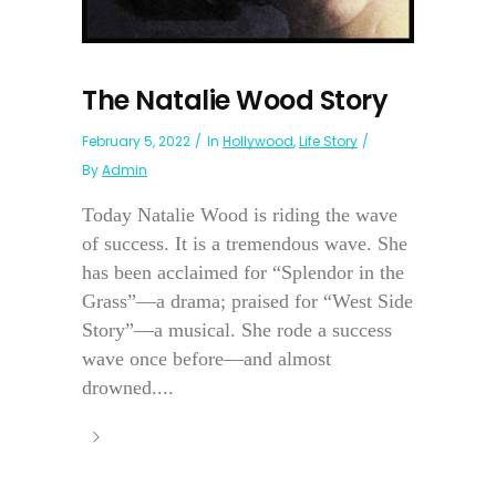
The Natalie Wood Story
February 5, 2022
In
Hollywood
,
Life Story
By
Admin
Today Natalie Wood is riding the wave
of success. It is a tremendous wave. She
has been acclaimed for “Splendor in the
Grass”—a drama; praised for “West Side
Story”—a musical. She rode a success
wave once before—and almost
drowned....