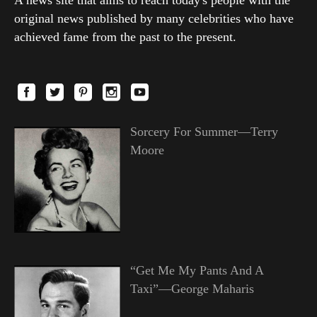
A news site that aims to reach today's people with the
original news published by many celebrities who have
achieved fame from the past to the present.
Sorcery For Summer—Terry
Moore
“Get Me My Pants And A
Taxi”—George Maharis