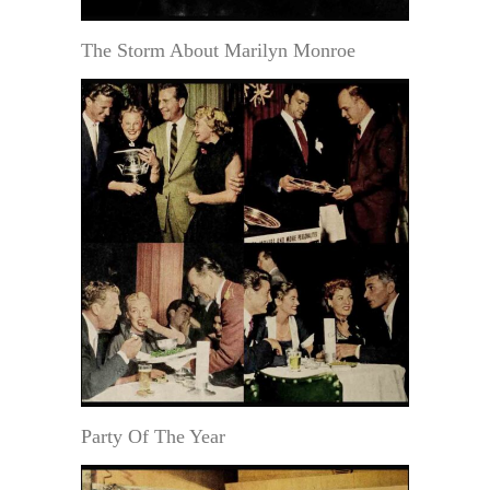
The Storm About Marilyn Monroe
Party Of The Year