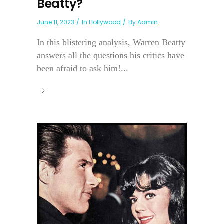
Beatty?
June 11, 2023
In
Hollywood
By
Admin
In this blistering analysis, Warren Beatty
answers all the questions his critics have
been afraid to ask him!...