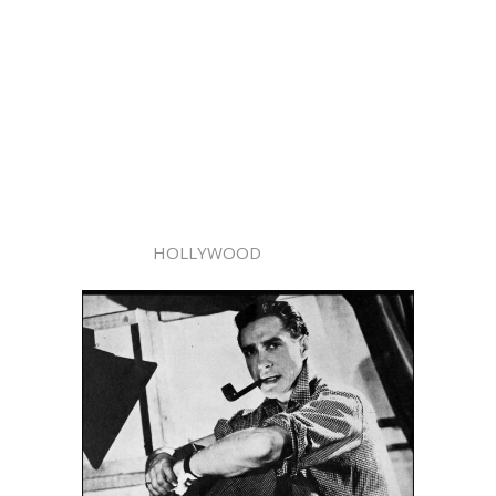
HOLLYWOOD