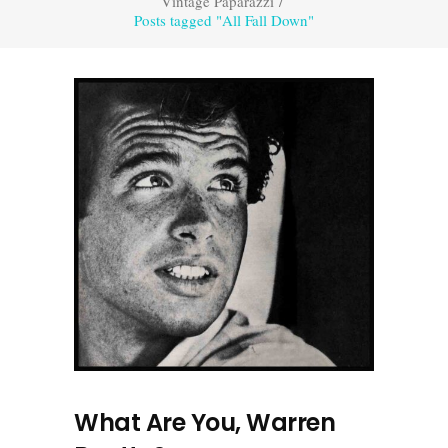
Vintage Paparazzi
/
Posts tagged "All Fall Down"
What Are You, Warren