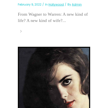
February 9, 2022
In
Hollywood
By
Admin
From Wagner to Warren: A new kind of
life? A new kind of wife?...