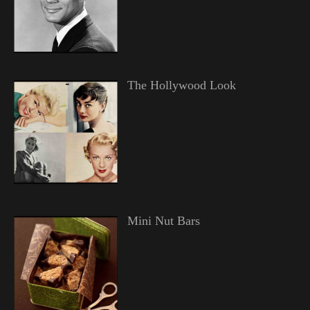
The Hollywood Look
Mini Nut Bars