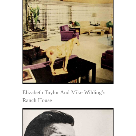
Elizabeth Taylor And Mike Wilding’s
Ranch House