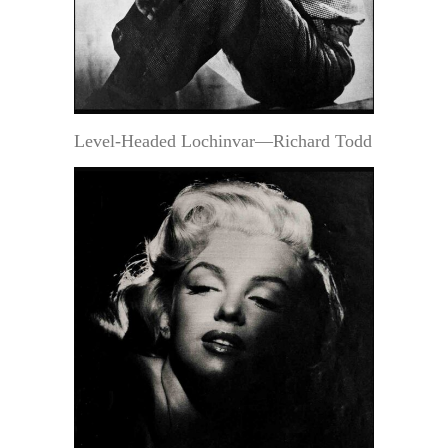
Level-Headed Lochinvar—Richard Todd