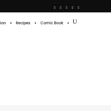
ion
Recipes
Comic Book