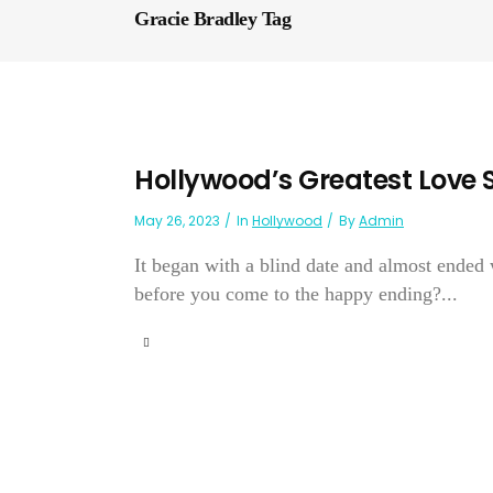
Gracie Bradley Tag
Hollywood’s Greatest Love 
May 26, 2023
In
Hollywood
By
Admin
It began with a blind date and almost ended
before you come to the happy ending?...