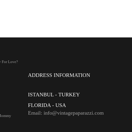
 For Love?
ADDRESS INFORMATION
ISTANBUL - TURKEY
FLORIDA - USA
Email: info@vintagepaparazzi.com
 Mommy