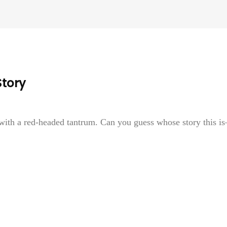
Story
 with a red-headed tantrum. Can you guess whose story this i