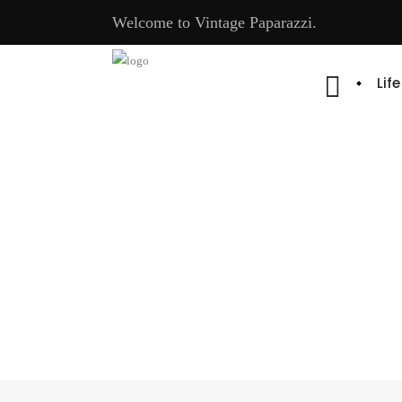
Welcome to Vintage Paparazzi.
Lif