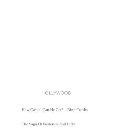
HOLLYWOOD
How Casual Can He Get?—Bing Crosby
The Saga Of Frederick And Lilly