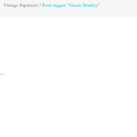
Vintage Paparazzi
/
Posts tagged "Gracie Bradley"
s—