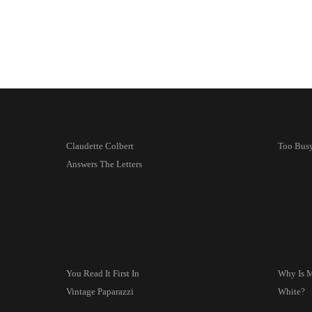
Claudette Colbert
Too Busy
Answers The Letters
You Read It First In
Why Is
Vintage Paparazzi
White?