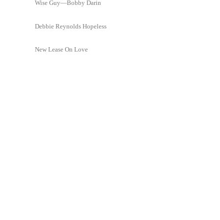
Wise Guy—Bobby Darin
Debbie Reynolds Hopeless
New Lease On Love