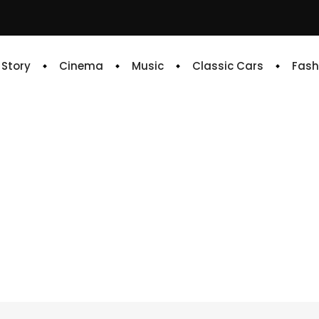
e Story
Cinema
Music
Classic Cars
Fash