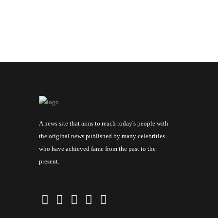
A news site that aims to reach today's people with
the original news published by many celebrities
who have achieved fame from the past to the
present.