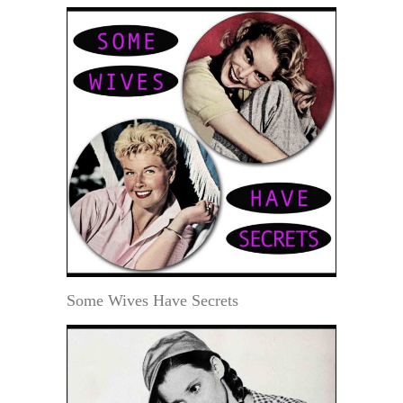
Some Wives Have Secrets