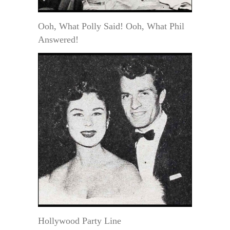
Ooh, What Polly Said! Ooh, What Phil
Answered!
Hollywood Party Line