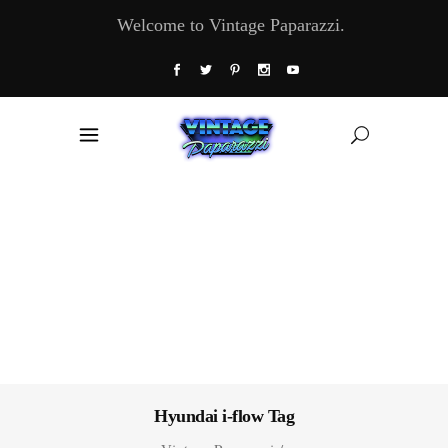
Welcome to Vintage Paparazzi.
Hyundai i-flow Tag