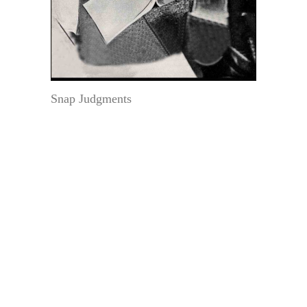
Snap Judgments