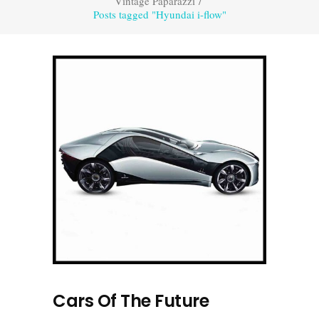
Vintage Paparazzi
/
Posts tagged "Hyundai i-flow"
Cars Of The Future