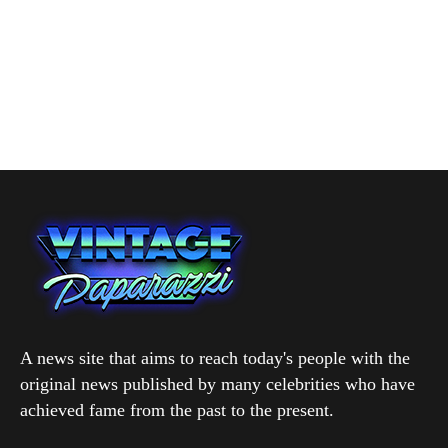
A news site that aims to reach today's people with the
original news published by many celebrities who have
achieved fame from the past to the present.