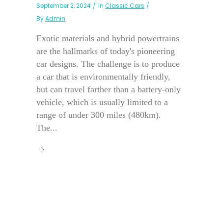
September 2, 2024
In
Classic Cars
By
Admin
Exotic materials and hybrid powertrains
are the hallmarks of today's pioneering
car designs. The challenge is to produce
a car that is environmentally friendly,
but can travel farther than a battery-only
vehicle, which is usually limited to a
range of under 300 miles (480km).
The...