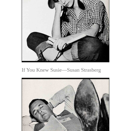
If You Knew Susie—Susan Strasberg