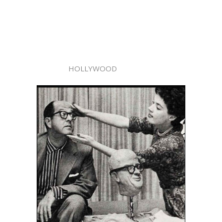
HOLLYWOOD