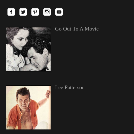
Go Out To A Movie
Lee Patterson