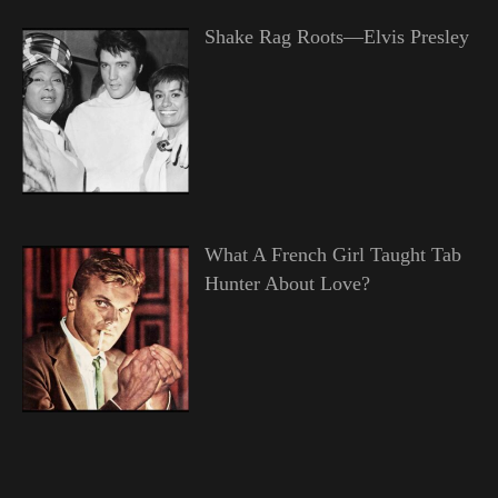
Shake Rag Roots—Elvis Presley
What A French Girl Taught Tab
Hunter About Love?