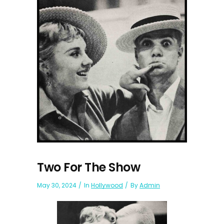
Two For The Show
May 30, 2024
In
Hollywood
By
Admin