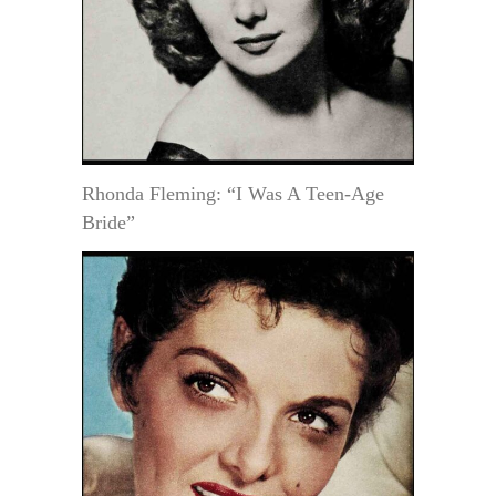
Rhonda Fleming: “I Was A Teen-Age
Bride”