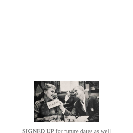
SIGNED UP
for future dates as well