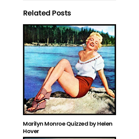
Related Posts
Marilyn Monroe Quizzed by Helen
Hover