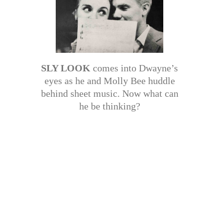
SLY LOOK
comes into Dwayne’s
eyes as he and Molly Bee huddle
behind sheet music. Now what can
he be thinking?