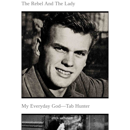
The Rebel And The Lady
My Everyday God—Tab Hunter