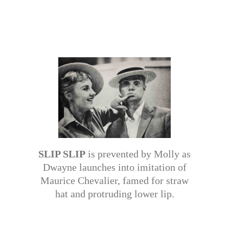
SLIP SLIP
is prevented by Molly as
Dwayne launches into imitation of
Maurice Chevalier, famed for straw
hat and protruding lower lip.