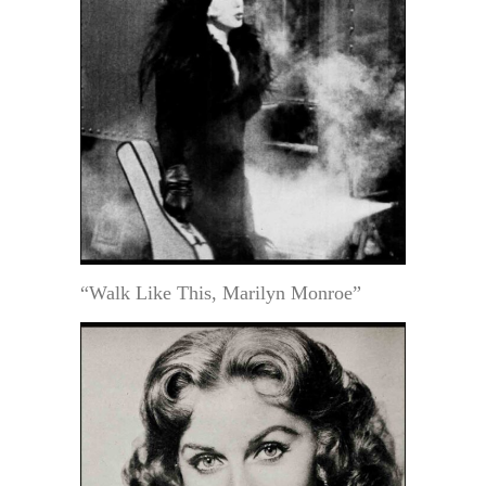
“Walk Like This, Marilyn Monroe”