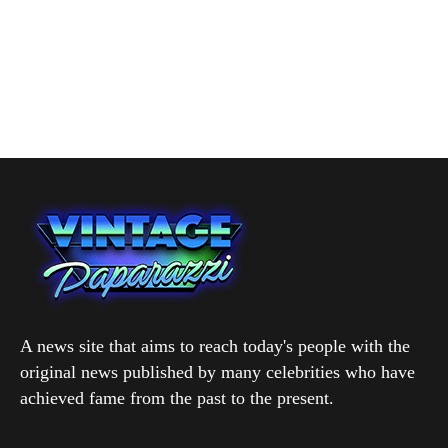
A news site that aims to reach today's people with the
original news published by many celebrities who have
achieved fame from the past to the present.