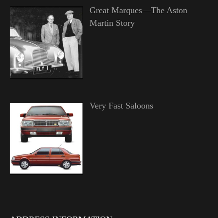
Great Marques—The Aston
Martin Story
Very Fast Saloons