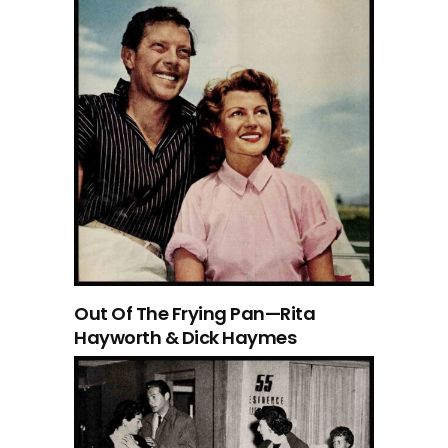
Out Of The Frying Pan—Rita
Hayworth & Dick Haymes