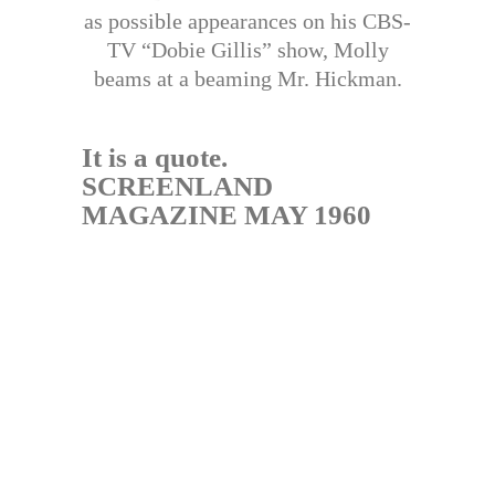
as possible appearances on his CBS-
TV “Dobie Gillis” show, Molly
beams at a beaming Mr. Hickman.
It is a quote.
SCREENLAND
MAGAZINE MAY 1960