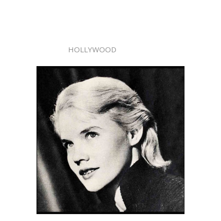
HOLLYWOOD