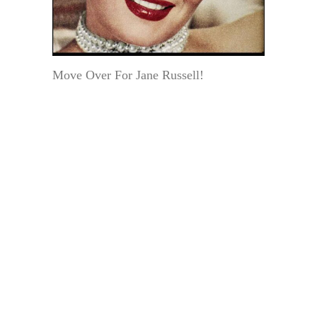
Move Over For Jane Russell!