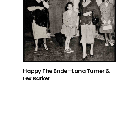
Happy The Bride—Lana Turner &
Lex Barker