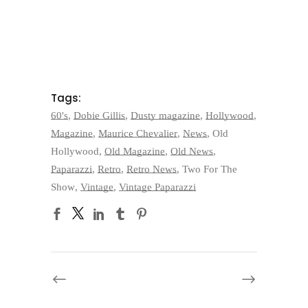
Tags:
60's
,
Dobie Gillis
,
Dusty magazine
,
Hollywood
,
Magazine
,
Maurice Chevalier
,
News
,
Old
Hollywood
,
Old Magazine
,
Old News
,
Paparazzi
,
Retro
,
Retro News
,
Two For The
Show
,
Vintage
,
Vintage Paparazzi