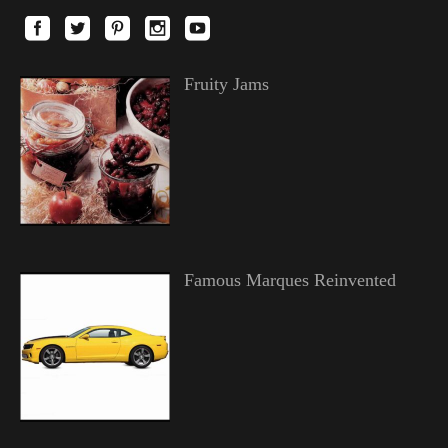
Fruity Jams
Famous Marques Reinvented