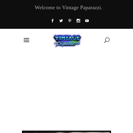
Welcome to Vintage Paparazzi.