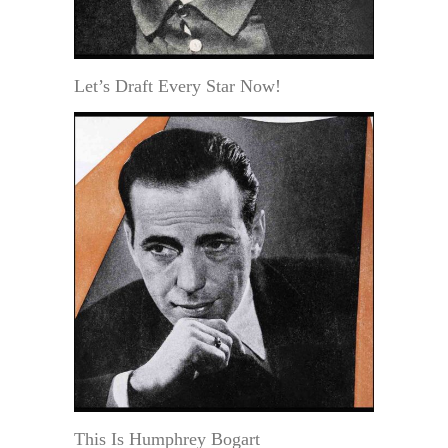
Let’s Draft Every Star Now!
This Is Humphrey Bogart