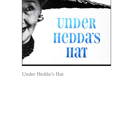
Under Hedda’s Hat