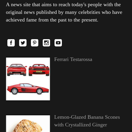
A news site that aims to reach today's people with the
original news published by many celebrities who have
achieved fame from the past to the present.
Ferrari Testarossa
Lemon-Glazed Banana Scones
with Crystallized Ginger