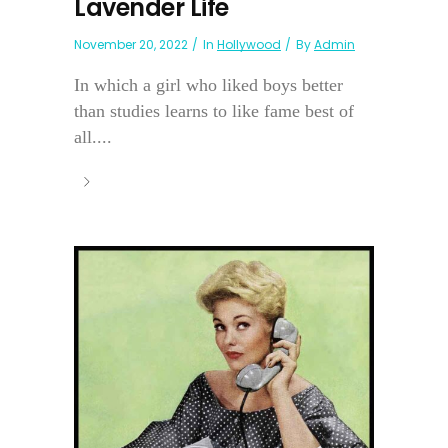
Lavender Life
November 20, 2022
In
Hollywood
By
Admin
In which a girl who liked boys better
than studies learns to like fame best of
all....