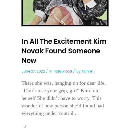
In All The Excitement Kim
Novak Found Someone
New
June 27, 2022
In
Hollywood
By
Admin
There she was, hanging on for dear life.
“Don’t lose your grip, girl” Kim told
herself She didn’t have to worry. This
wonderful new person she’d found had
everything under control...