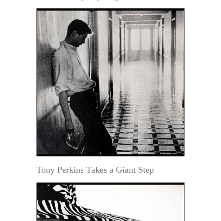
Tony Perkins Takes a Giant Step