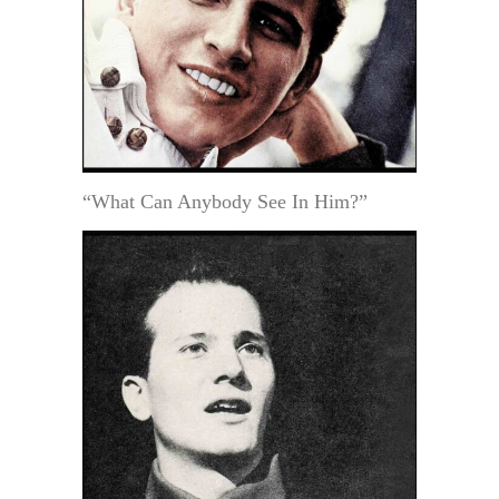
“What Can Anybody See In Him?”