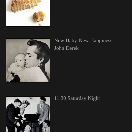
New Baby-New Happiness—
John Derek
11:30 Saturday Night