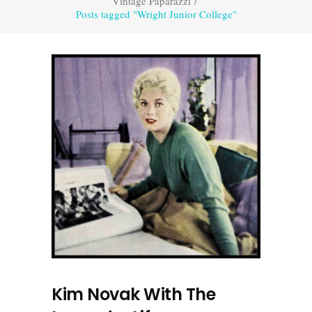
Vintage Paparazzi
/
Posts tagged "Wright Junior College"
Kim Novak With The