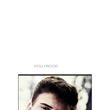
HOLLYWOOD