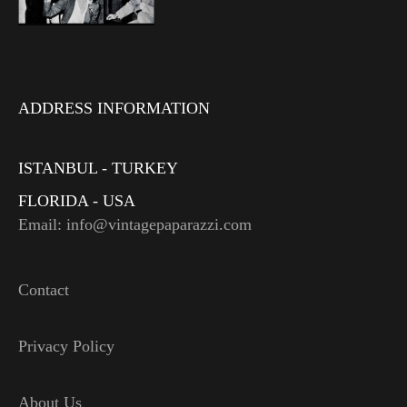
ADDRESS INFORMATION
ISTANBUL - TURKEY
FLORIDA - USA
Email: info@vintagepaparazzi.com
Contact
Privacy Policy
About Us