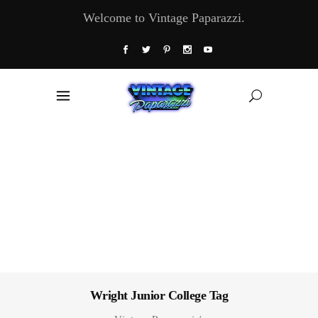
Welcome to Vintage Paparazzi.
Wright Junior College Tag