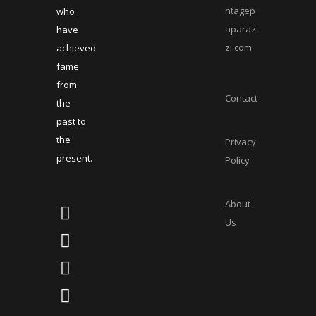
ntagep
who
aparaz
have
zi.com
achieved
fame
from
Contact
the
past to
the
Privacy
present.
Policy
About
Us