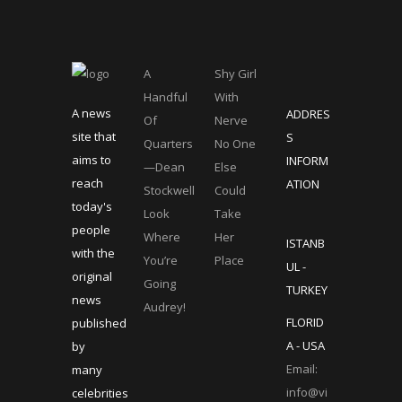
A
Shy Girl
Handful
With
A news
ADDRES
Of
Nerve
site that
S
Quarters
No One
aims to
INFORM
—Dean
Else
reach
ATION
Stockwell
Could
today's
Look
Take
people
Where
Her
ISTANB
with the
You’re
Place
UL -
original
Going
TURKEY
news
Audrey!
FLORID
published
A - USA
by
Email:
many
info@vi
celebrities