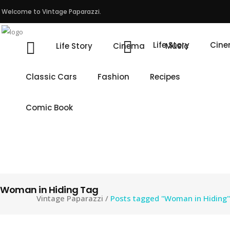
Welcome to Vintage Paparazzi.
Life Story
Cin
Life Story
Cinema
Music
Classic Cars
Fashion
Recipes
Comic Book
Woman in Hiding Tag
Vintage Paparazzi
/
Posts tagged "Woman in Hiding"