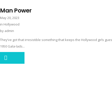
Man Power
May 20, 2023
in
Hollywood
by
admin
They’ve got that irresistible something that keeps the Hollywood girls g
1950 Gala-lads...