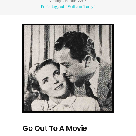
Vintage Paparazzi
/
Posts tagged "William Terry"
Go Out To A Movie