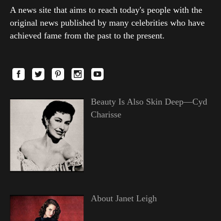
A news site that aims to reach today's people with the
original news published by many celebrities who have
achieved fame from the past to the present.
Beauty Is Also Skin Deep—Cyd
Charisse
About Janet Leigh