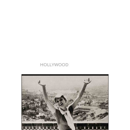
HOLLYWOOD