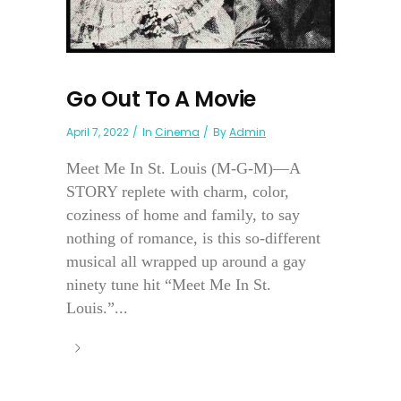
Go Out To A Movie
April 7, 2022
In
Cinema
By
Admin
Meet Me In St. Louis (M-G-M)—A
STORY replete with charm, color,
coziness of home and family, to say
nothing of romance, is this so-different
musical all wrapped up around a gay
ninety tune hit “Meet Me In St.
Louis.”...