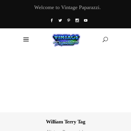
Welcome to Vintage Paparazzi.
William Terry Tag