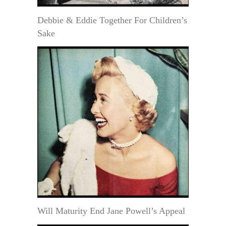
Debbie & Eddie Together For Children’s
Sake
Will Maturity End Jane Powell’s Appeal