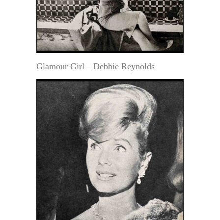
Glamour Girl—Debbie Reynolds