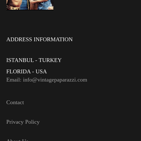
ADDRESS INFORMATION
ISTANBUL - TURKEY
FLORIDA - USA
Email: info@vintagepaparazzi.com
Contact
Privacy Policy