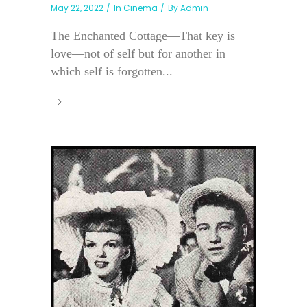
May 22, 2022
In
Cinema
By
Admin
The Enchanted Cottage—That key is
love—not of self but for another in
which self is forgotten...