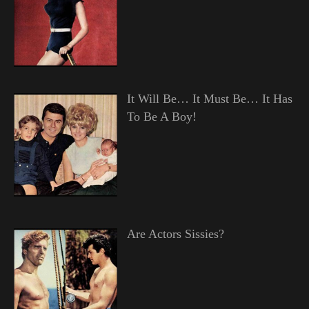
It Will Be… It Must Be… It Has
To Be A Boy!
Are Actors Sissies?