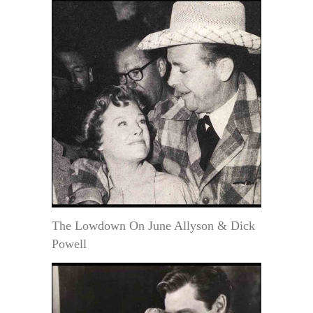
The Lowdown On June Allyson & Dick
Powell